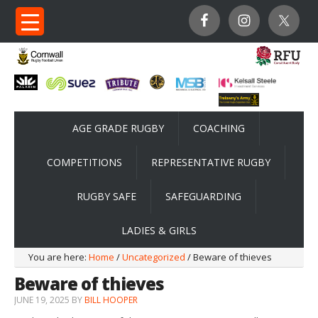
AGE GRADE RUGBY
COACHING
COMPETITIONS
REPRESENTATIVE RUGBY
RUGBY SAFE
SAFEGUARDING
LADIES & GIRLS
You are here:
Home
/
Uncategorized
/ Beware of thieves
Beware of thieves
JUNE 19, 2025
BY
BILL HOOPER