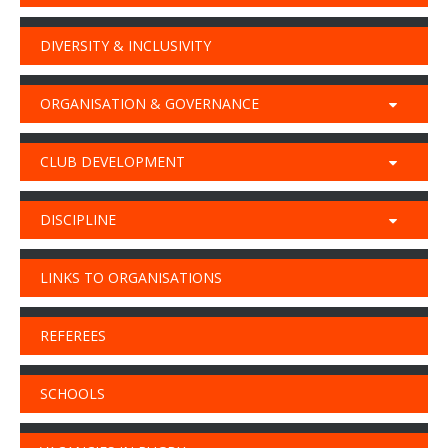
DIVERSITY & INCLUSIVITY
ORGANISATION & GOVERNANCE
CLUB DEVELOPMENT
DISCIPLINE
LINKS TO ORGANISATIONS
REFEREES
SCHOOLS