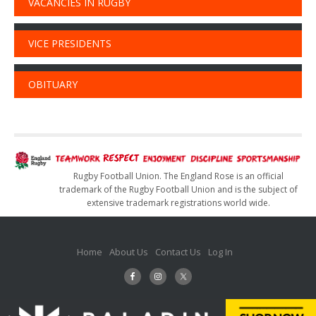
VACANCIES IN RUGBY
VICE PRESIDENTS
OBITUARY
Rugby Football Union. The England Rose is an official
trademark of the Rugby Football Union and is the subject of
extensive trademark registrations world wide.
Home
About Us
Contact Us
Log In