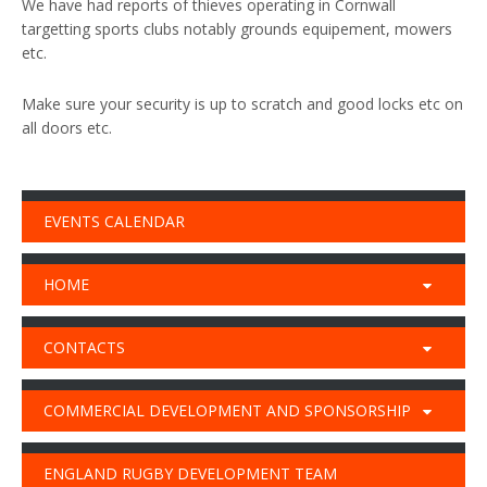
We have had reports of thieves operating in Cornwall
targetting sports clubs notably grounds equipement, mowers
etc.
Make sure your security is up to scratch and good locks etc on
all doors etc.
EVENTS CALENDAR
HOME
CONTACTS
COMMERCIAL DEVELOPMENT AND SPONSORSHIP
ENGLAND RUGBY DEVELOPMENT TEAM