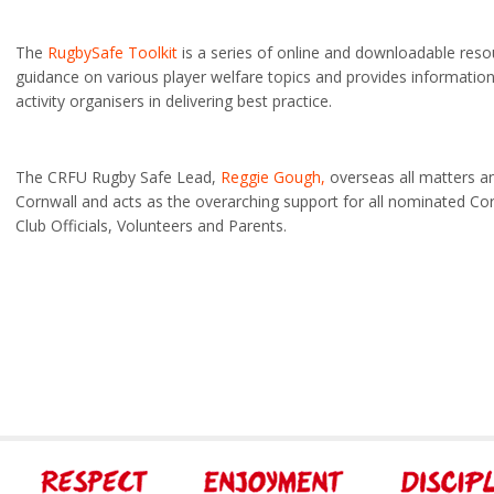
The
RugbySafe Toolkit
is a series of online and downloadable reso
guidance on various player welfare topics and provides informatio
activity organisers in delivering best practice.
The CRFU Rugby Safe Lead,
Reggie Gough,
overseas all matters a
Cornwall and acts as the overarching support for all nominated C
Club Officials, Volunteers and Parents.