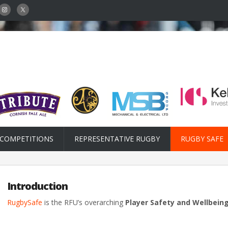
COMPETITIONS
REPRESENTATIVE RUGBY
RUGBY SAFE
Introduction
RugbySafe
is the RFU’s overarching
Player Safety and Wellbei