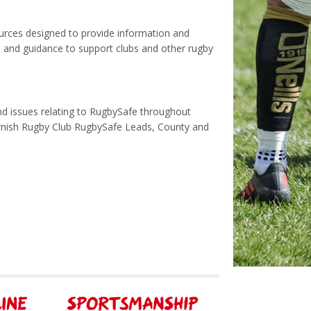
urces designed to provide information and
n and guidance to support clubs and other rugby
nd issues relating to RugbySafe throughout
ornish Rugby Club RugbySafe Leads, County and