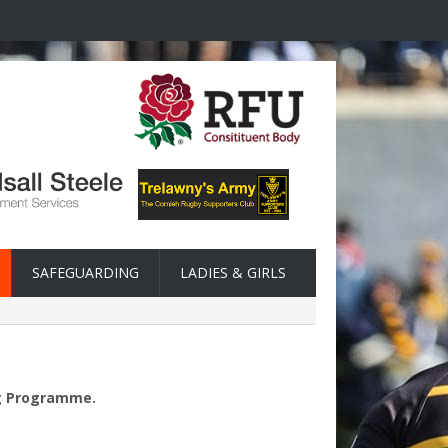
SAFEGUARDING
LADIES & GIRLS
ng Programme.