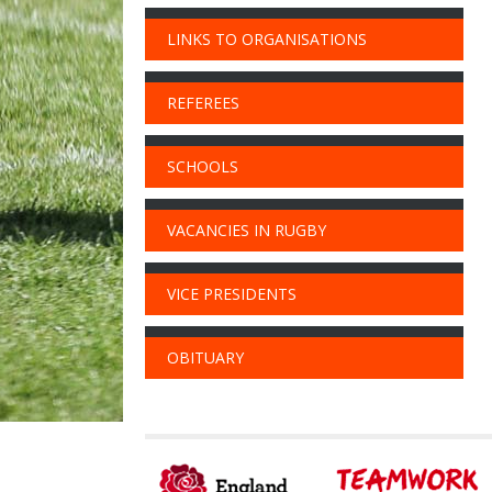
LINKS TO ORGANISATIONS
REFEREES
SCHOOLS
VACANCIES IN RUGBY
VICE PRESIDENTS
OBITUARY