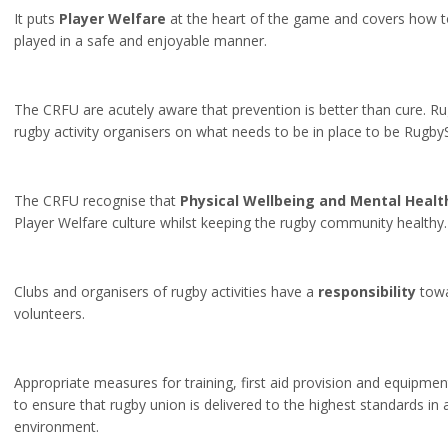
It puts
Player Welfare
at the heart of the game and covers how t
played in a safe and enjoyable manner.
The CRFU are acutely aware that prevention is better than cure. Ru
rugby activity organisers on what needs to be in place to be Rugby
The CRFU recognise that
Physical Wellbeing and Mental Healt
Player Welfare culture whilst keeping the rugby community healthy.
Clubs and organisers of rugby activities have a
responsibility
towa
volunteers.
Appropriate measures for training, first aid provision and equipmen
to ensure that rugby union is delivered to the highest standards in
environment.