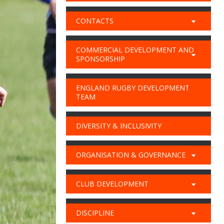
CONTACTS
COMMERCIAL DEVELOPMENT AND
SPONSORSHIP
ENGLAND RUGBY DEVELOPMENT
TEAM
DIVERSITY & INCLUSIVITY
ORGANISATION & GOVERNANCE
CLUB DEVELOPMENT
DISCIPLINE