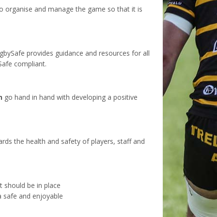
o organise and manage the game so that it is
gbySafe provides guidance and resources for all
Safe compliant.
h
go hand in hand with developing a positive
rds the health and safety of players, staff and
t should be in place
 a safe and enjoyable