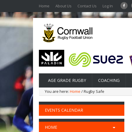
Home
About Us
Contact Us
Log In
AGE GRADE RUGBY
COACHING
You are here:
Home
/ Rugby Safe
EVENTS CALENDAR
HOME