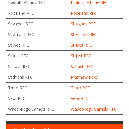
Redruth Albany RFC
Redruth Albany RFC
Roseland RFC
Roseland RFC
St Agnes RFC
St Agnes RFC
St Austell RFC
St Austell RFC
St Ives RFC
St Ives RFC
St Just RFC
St Just RFC
Saltash RFC
Saltash RFC
Stithians RFC
Matthew Rexy
Truro RFC
Truro RFC
Veor RFC
Veor RFC
Wadebridge Camels RFC
Wadebridge Camels RFC
EVENTS CALENDAR