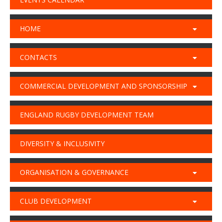
HOME
CONTACTS
COMMERCIAL DEVELOPMENT AND SPONSORSHIP
ENGLAND RUGBY DEVELOPMENT TEAM
DIVERSITY & INCLUSIVITY
ORGANISATION & GOVERNANCE
CLUB DEVELOPMENT