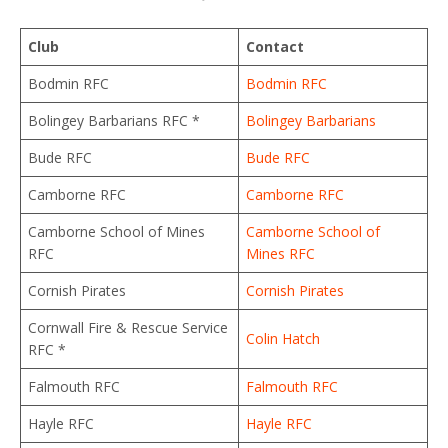
Club
Contact
Bodmin RFC
Bodmin RFC
Bolingey Barbarians RFC *
Bolingey Barbarians
Bude RFC
Bude RFC
Camborne RFC
Camborne RFC
Camborne School of Mines
Camborne School of
RFC
Mines RFC
Cornish Pirates
Cornish Pirates
Cornwall Fire & Rescue Service
Colin Hatch
RFC *
Falmouth RFC
Falmouth RFC
Hayle RFC
Hayle RFC