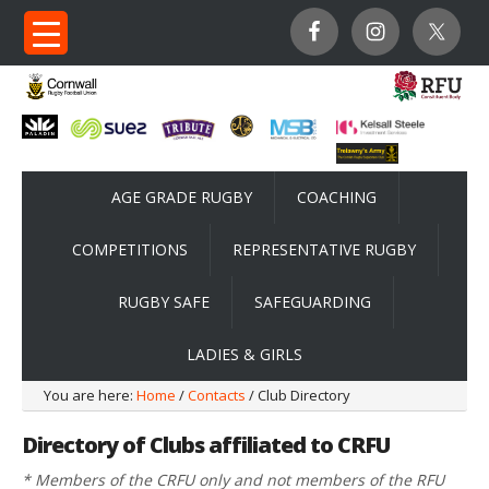
AGE GRADE RUGBY
COACHING
COMPETITIONS
REPRESENTATIVE RUGBY
RUGBY SAFE
SAFEGUARDING
LADIES & GIRLS
You are here:
Home
/
Contacts
/ Club Directory
Directory of Clubs affiliated to CRFU
* Members of the CRFU only and not members of the RFU