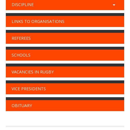
DISCIPLINE
LINKS TO ORGANISATIONS
REFEREES
SCHOOLS
VACANCIES IN RUGBY
VICE PRESIDENTS
OBITUARY