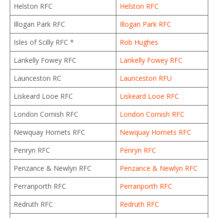
Helston RFC
Helston RFC
Illogan Park RFC
Illogan Park RFC
Isles of Scilly RFC *
Rob Hughes
Lankelly Fowey RFC
Lankelly Fowey RFC
Launceston RC
Launceston RFU
Liskeard Looe RFC
Liskeard Looe RFC
London Cornish RFC
London Cornish RFC
Newquay Hornets RFC
Newquay Hornets RFC
Penryn RFC
Penryn RFC
Penzance & Newlyn RFC
Penzance & Newlyn RFC
Perranporth RFC
Perranporth RFC
Redruth RFC
Redruth RFC