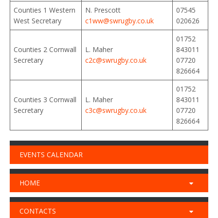
Counties 1 Western
N. Prescott
07545
West Secretary
c1ww@swrugby.co.uk
020626
01752
Counties 2 Cornwall
L. Maher
843011
Secretary
c2c@swrugby.co.uk
07720
826664
01752
Counties 3 Cornwall
L. Maher
843011
Secretary
c3c@
swrugby
.co.uk
07720
826664
EVENTS CALENDAR
HOME
CONTACTS