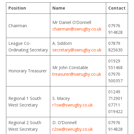
Position
Name
Contact
Mr Daniel O’Donnell
Chairman
07976
chairman@swrugby.co.uk
914828
League Co-
A. Siddorn
07879
Ordinating Secretary
secretary@swrugby.co.uk
825630
01929
Mr John Constable
551468
Honorary Treasurer
treasurer@swrugby.co.uk
07970
500357
01249
Regional 1 South
S. Macey
712901
West Secretary
r1sw@swrugby.co.uk
07711
019422
Regional 2 South
D. O’Donnell
07976
West Secretary
r2sw@swrugby.co.uk
914828