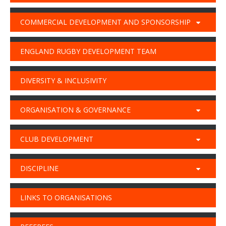
COMMERCIAL DEVELOPMENT AND SPONSORSHIP
ENGLAND RUGBY DEVELOPMENT TEAM
DIVERSITY & INCLUSIVITY
ORGANISATION & GOVERNANCE
CLUB DEVELOPMENT
DISCIPLINE
LINKS TO ORGANISATIONS