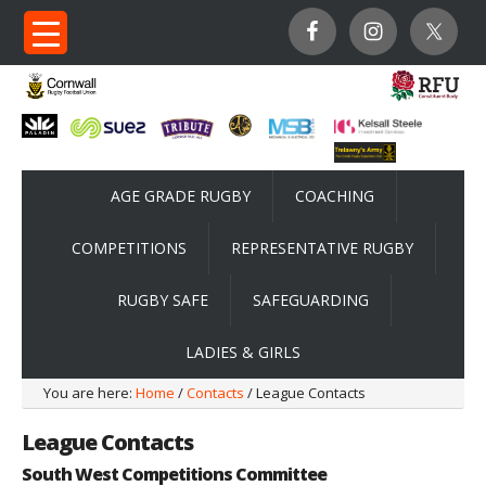
AGE GRADE RUGBY
COACHING
COMPETITIONS
REPRESENTATIVE RUGBY
RUGBY SAFE
SAFEGUARDING
LADIES & GIRLS
You are here:
Home
/
Contacts
/ League Contacts
League Contacts
South West Competitions Committee