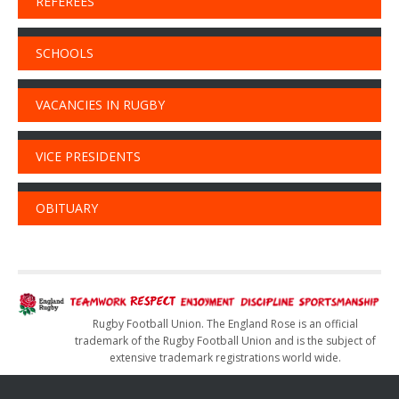
REFEREES
SCHOOLS
VACANCIES IN RUGBY
VICE PRESIDENTS
OBITUARY
Rugby Football Union. The England Rose is an official
trademark of the Rugby Football Union and is the subject of
extensive trademark registrations world wide.