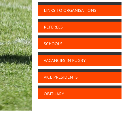
LINKS TO ORGANISATIONS
REFEREES
SCHOOLS
VACANCIES IN RUGBY
VICE PRESIDENTS
OBITUARY