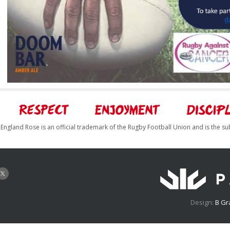
England Rose is an official trademark of the Rugby Football Union and is the su
Design:
B Gr