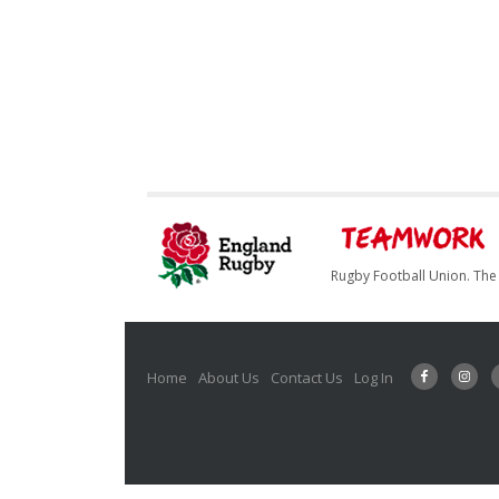
Rugby Football Union. The 
Home
About Us
Contact Us
Log In