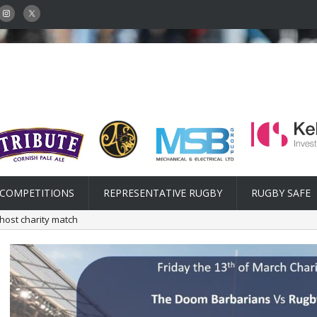
COMPETITIONS
REPRESENTATIVE RUGBY
RUGBY SAFE
host charity match