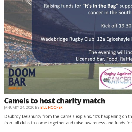
Camels to host charity match
JANUARY 24, 2020
BY
BILL HOOPER
Daubroy Delahunty from the Camels explains. “It’s happening on th
from all clubs to come together and raise awareness and funds fo