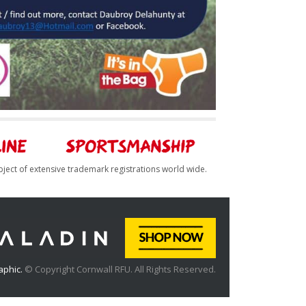
bject of extensive trademark registrations world wide.
aphic.
© Copyright Cornwall RFU. All Rights Reserved.