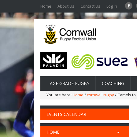
Home
About Us
Contact Us
Log In
AGE GRADE RUGBY
COACHING
You are here:
Home
/
cornwall rugby
/ Camels to 
EVENTS CALENDAR
HOME