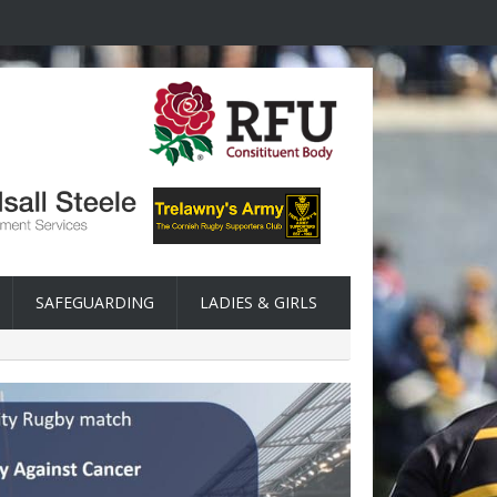
SAFEGUARDING
LADIES & GIRLS