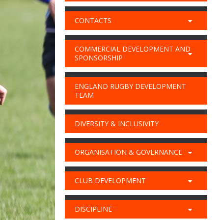
CONTACTS
COMMERCIAL DEVELOPMENT AND
SPONSORSHIP
ENGLAND RUGBY DEVELOPMENT
TEAM
DIVERSITY & INCLUSIVITY
ORGANISATION & GOVERNANCE
CLUB DEVELOPMENT
DISCIPLINE