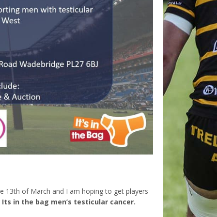
e 13th of March and I am hoping to get players
r
Its in the bag men’s testicular cancer.