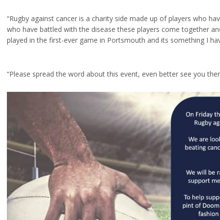
“Rugby against cancer is a charity side made up of players who ha
who have battled with the disease these players come together an
played in the first-ever game in Portsmouth and its something I h
“Please spread the word about this event, even better see you ther