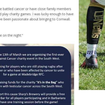
ve battled cancer or have close family members
d play charity games. I was lucky enough to have
ave been passionate about bringing to Cornwall.
e on the night.”