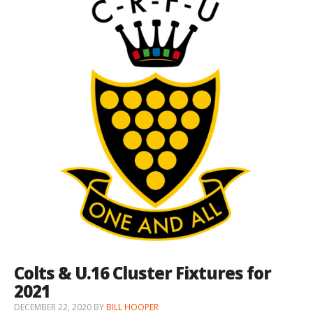
Colts & U.16 Cluster Fixtures for
2021
DECEMBER 22, 2020
BY
BILL HOOPER