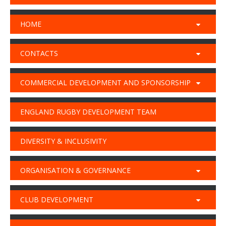
HOME
CONTACTS
COMMERCIAL DEVELOPMENT AND SPONSORSHIP
ENGLAND RUGBY DEVELOPMENT TEAM
DIVERSITY & INCLUSIVITY
ORGANISATION & GOVERNANCE
CLUB DEVELOPMENT