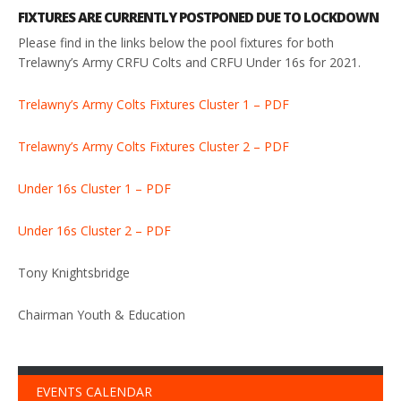
FIXTURES ARE CURRENTLY POSTPONED DUE TO LOCKDOWN
Please find in the links below the pool fixtures for both
Trelawny’s Army CRFU Colts and CRFU Under 16s for 2021.
Trelawny’s Army Colts Fixtures Cluster 1 – PDF
Trelawny’s Army Colts Fixtures Cluster 2 – PDF
Under 16s Cluster 1 – PDF
Under 16s Cluster 2 – PDF
Tony Knightsbridge
Chairman Youth & Education
EVENTS CALENDAR