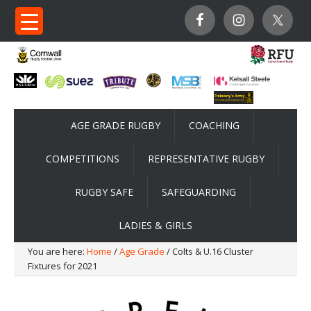
AGE GRADE RUGBY
COACHING
COMPETITIONS
REPRESENTATIVE RUGBY
RUGBY SAFE
SAFEGUARDING
LADIES & GIRLS
You are here:
Home
/
Age Grade
/ Colts & U.16 Cluster
Fixtures for 2021