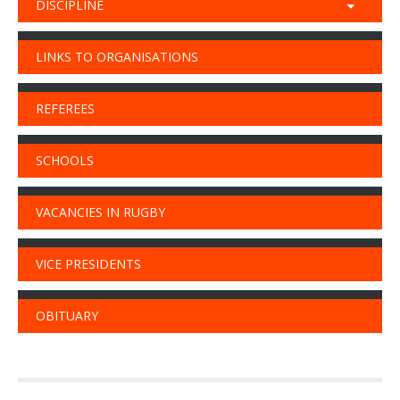
DISCIPLINE
LINKS TO ORGANISATIONS
REFEREES
SCHOOLS
VACANCIES IN RUGBY
VICE PRESIDENTS
OBITUARY