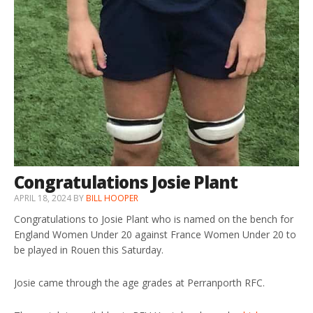
Congratulations Josie Plant
APRIL 18, 2024
BY
BILL HOOPER
Congratulations to Josie Plant who is named on the bench for
England Women Under 20 against France Women Under 20 to
be played in Rouen this Saturday.
Josie came through the age grades at Perranporth RFC.