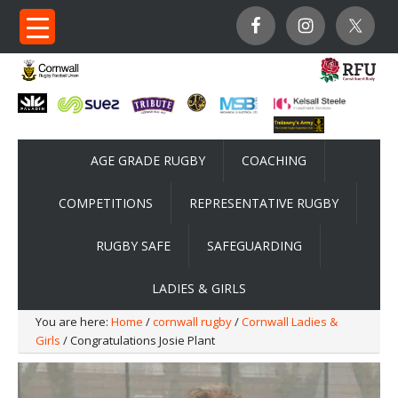
AGE GRADE RUGBY
COACHING
COMPETITIONS
REPRESENTATIVE RUGBY
RUGBY SAFE
SAFEGUARDING
LADIES & GIRLS
You are here:
Home
/
cornwall rugby
/
Cornwall Ladies &
Girls
/ Congratulations Josie Plant