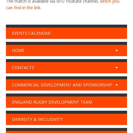
The match is available via RFU Youtube channel,
which you
can find in the link.
EVENTS CALENDAR
HOME
CONTACTS
COMMERCIAL DEVELOPMENT AND SPONSORSHIP
ENGLAND RUGBY DEVELOPMENT TEAM
DIVERSITY & INCLUSIVITY