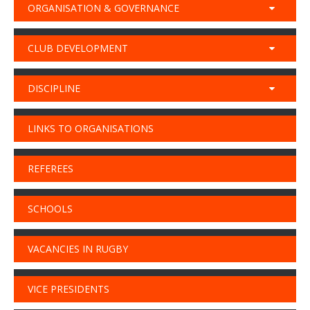
ORGANISATION & GOVERNANCE
CLUB DEVELOPMENT
DISCIPLINE
LINKS TO ORGANISATIONS
REFEREES
SCHOOLS
VACANCIES IN RUGBY
VICE PRESIDENTS