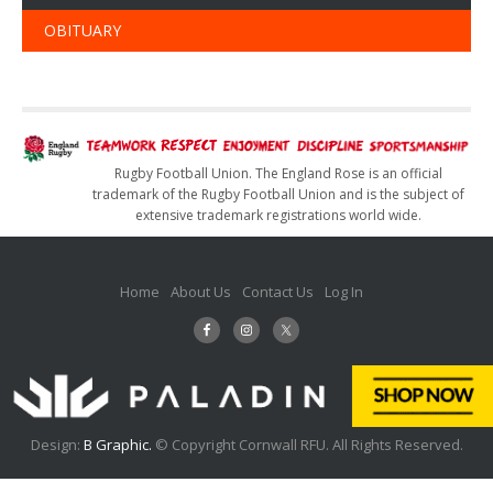
OBITUARY
Rugby Football Union. The England Rose is an official
trademark of the Rugby Football Union and is the subject of
extensive trademark registrations world wide.
Home
About Us
Contact Us
Log In
Design:
B Graphic.
© Copyright Cornwall RFU. All Rights Reserved.