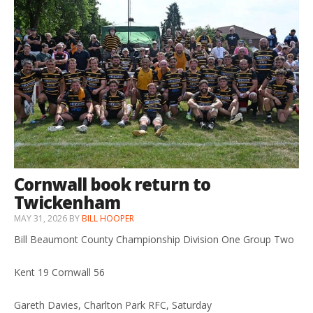
Cornwall book return to
Twickenham
MAY 31, 2026
BY
BILL HOOPER
Bill Beaumont County Championship Division One Group Two
Kent 19 Cornwall 56
Gareth Davies, Charlton Park RFC, Saturday