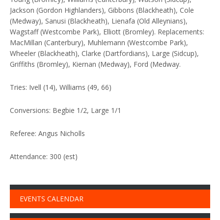
Jackson (Gordon Highlanders), Gibbons (Blackheath), Cole
(Medway), Sanusi (Blackheath), Lienafa (Old Alleynians),
Wagstaff (Westcombe Park), Elliott (Bromley). Replacements:
MacMillan (Canterbury), Muhlemann (Westcombe Park),
Wheeler (Blackheath), Clarke (Dartfordians), Large (Sidcup),
Griffiths (Bromley), Kiernan (Medway), Ford (Medway.
Tries: Ivell (14), Williams (49, 66)
Conversions: Begbie 1/2, Large 1/1
Referee: Angus Nicholls
Attendance: 300 (est)
EVENTS CALENDAR