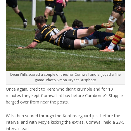
Dean Wills scored a couple of tries for Cornwall and enjoyed a fine
game. Photo Simon Bryant Iktisphoto
Once again, credit to Kent who didn’t crumble and for 10
minutes they kept Cornwall at bay before Camborne’s Stupple
barged over from near the posts.
Wills then seared through the Kent rearguard just before the
interval and with Moyle kicking the extras, Cornwall held a 28-5
interval lead.