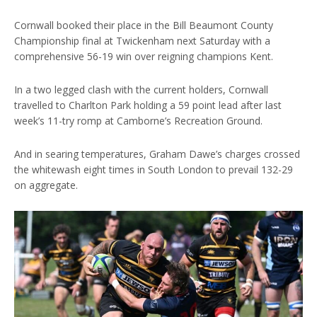
Cornwall booked their place in the Bill Beaumont County
Championship final at Twickenham next Saturday with a
comprehensive 56-19 win over reigning champions Kent.
In a two legged clash with the current holders, Cornwall
travelled to Charlton Park holding a 59 point lead after last
week’s 11-try romp at Camborne’s Recreation Ground.
And in searing temperatures, Graham Dawe’s charges crossed
the whitewash eight times in South London to prevail 132-29
on aggregate.