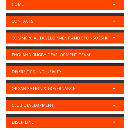
HOME
CONTACTS
COMMERCIAL DEVELOPMENT AND SPONSORSHIP
ENGLAND RUGBY DEVELOPMENT TEAM
DIVERSITY & INCLUSIVITY
ORGANISATION & GOVERNANCE
CLUB DEVELOPMENT
DISCIPLINE