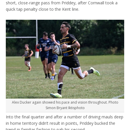
short, close-range pass from Priddey, after Cornwall took a
quick tap penalty close to the Kent line.
Alex Ducker again showed his pace and vision throughout. Photo
Simon Bryant Iktisphoto
Into the final quarter and after a number of driving mauls deep
in home territory didn’t result in points, Priddey bucked the
trend in familiar fashion to nab his second.