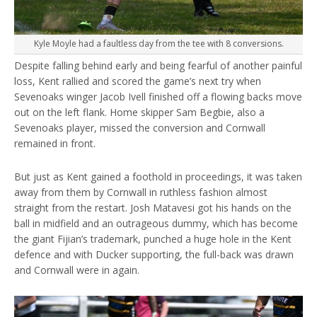
Kyle Moyle had a faultless day from the tee with 8 conversions.
Despite falling behind early and being fearful of another painful
loss, Kent rallied and scored the game’s next try when
Sevenoaks winger Jacob Ivell finished off a flowing backs move
out on the left flank. Home skipper Sam Begbie, also a
Sevenoaks player, missed the conversion and Cornwall
remained in front.
But just as Kent gained a foothold in proceedings, it was taken
away from them by Cornwall in ruthless fashion almost
straight from the restart. Josh Matavesi got his hands on the
ball in midfield and an outrageous dummy, which has become
the giant Fijian’s trademark, punched a huge hole in the Kent
defence and with Ducker supporting, the full-back was drawn
and Cornwall were in again.