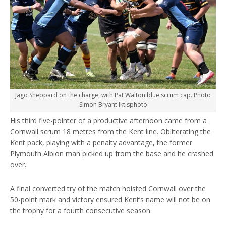
Jago Sheppard on the charge, with Pat Walton blue scrum cap. Photo
Simon Bryant Iktisphoto
His third five-pointer of a productive afternoon came from a
Cornwall scrum 18 metres from the Kent line. Obliterating the
Kent pack, playing with a penalty advantage, the former
Plymouth Albion man picked up from the base and he crashed
over.
A final converted try of the match hoisted Cornwall over the
50-point mark and victory ensured Kent’s name will not be on
the trophy for a fourth consecutive season.