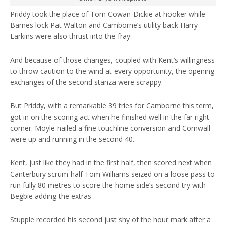
Priddy took the place of Tom Cowan-Dickie at hooker while
Barnes lock Pat Walton and Camborne’s utility back Harry
Larkins were also thrust into the fray.
And because of those changes, coupled with Kent’s willingness
to throw caution to the wind at every opportunity, the opening
exchanges of the second stanza were scrappy.
But Priddy, with a remarkable 39 tries for Camborne this term,
got in on the scoring act when he finished well in the far right
corner. Moyle nailed a fine touchline conversion and Cornwall
were up and running in the second 40.
Kent, just like they had in the first half, then scored next when
Canterbury scrum-half Tom Williams seized on a loose pass to
run fully 80 metres to score the home side’s second try with
Begbie adding the extras .
Stupple recorded his second just shy of the hour mark after a