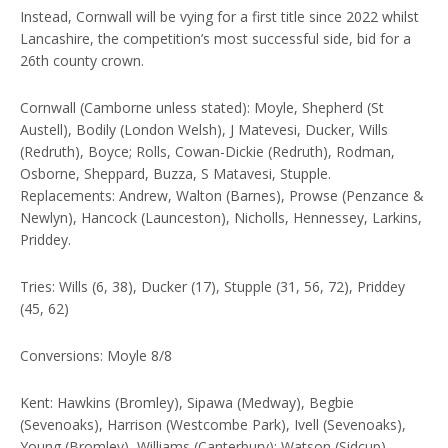
Instead, Cornwall will be vying for a first title since 2022 whilst
Lancashire, the competition’s most successful side, bid for a
26th county crown.
Cornwall (Camborne unless stated): Moyle, Shepherd (St
Austell), Bodily (London Welsh), J Matevesi, Ducker, Wills
(Redruth), Boyce; Rolls, Cowan-Dickie (Redruth), Rodman,
Osborne, Sheppard, Buzza, S Matavesi, Stupple.
Replacements: Andrew, Walton (Barnes), Prowse (Penzance &
Newlyn), Hancock (Launceston), Nicholls, Hennessey, Larkins,
Priddey.
Tries: Wills (6, 38), Ducker (17), Stupple (31, 56, 72), Priddey
(45, 62)
Conversions: Moyle 8/8
Kent: Hawkins (Bromley), Sipawa (Medway), Begbie
(Sevenoaks), Harrison (Westcombe Park), Ivell (Sevenoaks),
Young (Bromley), Williams (Canterbury); Watson (Sidcup),