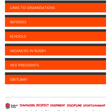
LINKS TO ORGANISATIONS
REFEREES
SCHOOLS
VACANCIES IN RUGBY
VICE PRESIDENTS
OBITUARY