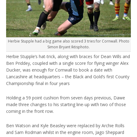
Herbie Stupple had a big game also scored 3 tries for Cornwall. Photo
Simon Bryant Iktisphoto.
Herbie Stupple’s hat-trick, along with braces for Dean Wills and
Ben Priddey, coupled with a single score for flying winger Alex
Ducker, was enough for Cornwall to book a date with
Lancashire at headquarters – the Black and Gold’s first County
Championship final in four years
Holding a 59 point cushion from seven days previous, Dawe
made three changes to his starting line-up with two of those
coming in the front row.
Ben Watson and Kyle Beasley were replaced by Archie Rolls
and Sam Rodman whilst in the engine room, Jago Sheppard