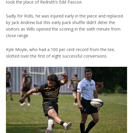
took the place of Redruth’s Edd Pascoe.
Sadly for Rolls, he was injured early in the piece and replaced
by Jack Andrew but this early pack shuffle didn’t deter the
visitors as Wills opened the scoring in the sixth minute from
close range.
Kyle Moyle, who had a 100 per cent record from the tee,
slotted over the first of eight successful conversions.