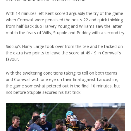
With 14 minutes left Kent scored arguably the try of the game
when Cornwall were penalised the hosts 22 and quick thinking
from half-back duo Harvey Young and Williams saw the latter
match the feats of Wills, Stupple and Priddey with a second try.
Sidcup’s Harry Large took over from the tee and he tacked on
the extra two points to leave the score at 49-19 in Cornwall’s
favour.
With the sweltering conditions taking its toll on both teams
and Cornwall with one eye on their final against Lancashire,
the game somewhat petered out in the final 10 minutes, but
not before Stupple secured his hat-trick.