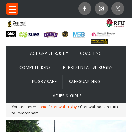
AGE GRADE RUGBY
COACHING
COMPETITIONS
REPRESENTATIVE RUGBY
RUGBY SAFE
SAFEGUARDING
LADIES & GIRLS
You are here:
Home
/
cornwall rugby
/ Cornwall book return
to Twickenham