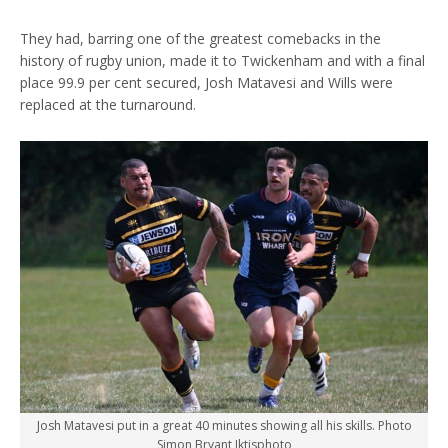
They had, barring one of the greatest comebacks in the
history of rugby union, made it to Twickenham and with a final
place 99.9 per cent secured, Josh Matavesi and Wills were
replaced at the turnaround.
Josh Matavesi put in a great 40 minutes showing all his skills. Photo
Simon Bryant Iktisphoto