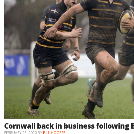
Cornwall back in business following 
FEBRUARY 23, 2020
BY
BILL HOOPER