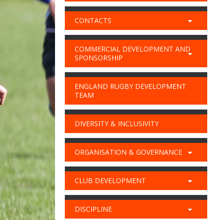
CONTACTS
COMMERCIAL DEVELOPMENT AND
SPONSORSHIP
ENGLAND RUGBY DEVELOPMENT
TEAM
DIVERSITY & INCLUSIVITY
ORGANISATION & GOVERNANCE
CLUB DEVELOPMENT
DISCIPLINE