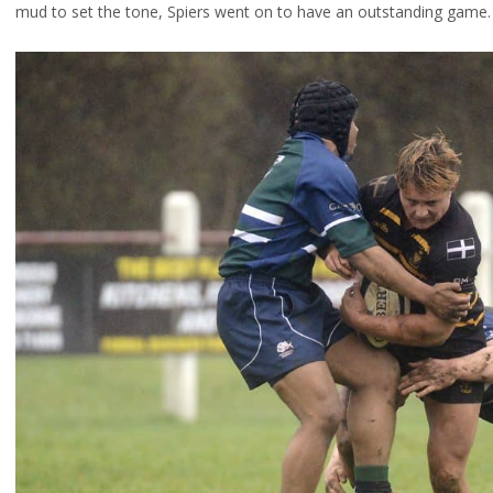
mud to set the tone, Spiers went on to have an outstanding game.