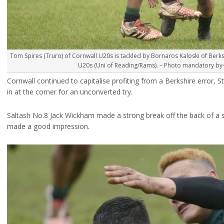
Tom Spires (Truro) of Cornwall U20s is tackled by Bornaros Kaloski of Berks
U20s (Uni of Reading/Rams). – Photo mandatory by-l
Cornwall continued to capitalise profiting from a Berkshire error, S
in at the corner for an unconverted try.
Saltash No.8 Jack Wickham made a strong break off the back of a
made a good impression.