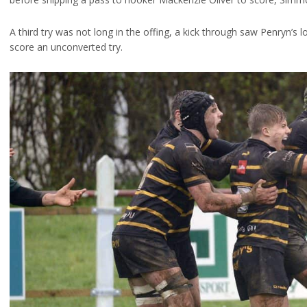
A third try was not long in the offing, a kick through saw Penryn’s l
score an unconverted try.