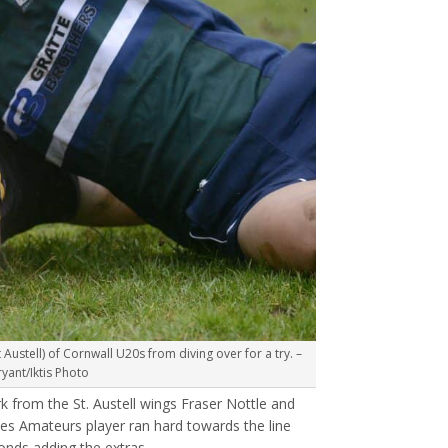
Austell) of Cornwall U20s from diving over for a try. –
ant/Iktis Photo
 from the St. Austell wings Fraser Nottle and
s Amateurs player ran hard towards the line
onds adding the extras.