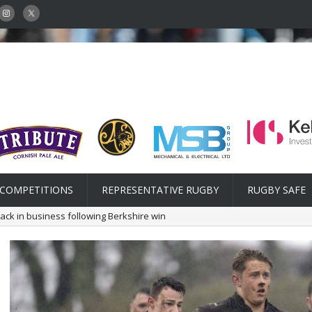
COMPETITIONS
REPRESENTATIVE RUGBY
RUGBY SAFE
ack in business following Berkshire win