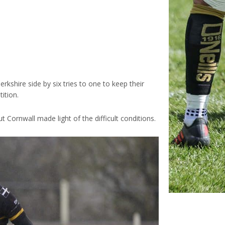
kshire side by six tries to one to keep their
ition.
 Cornwall made light of the difficult conditions.