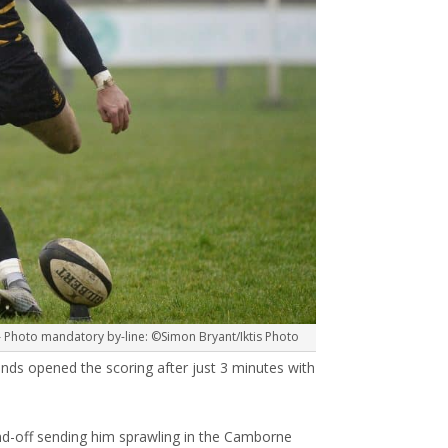
 Photo mandatory by-line: ©Simon Bryant/Iktis Photo
s opened the scoring after just 3 minutes with
nd-off sending him sprawling in the Camborne