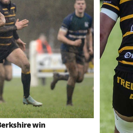
Berkshire win