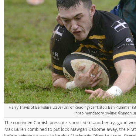
Harry Travis of Berkshire U20s (Uni of Reading) can’t stop Ben Plummer (St 
Photo mandatory by-line: ©Simon Bry
The continued Cornish pressure soon led to another try, good work
Max Bullen combined to put lock Mawgan Osborne away, the Pirate
before shipping a pass to hooker Mackenzie Oliver to score, Simm