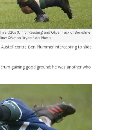
hire U20s (Uni of Reading) and Oliver Tack of Berkshire
ine: ©Simon Bryant/Iktis Photo
t Austell centre Ben Plummer intercepting to slide
 scrum gaining good ground; he was another who