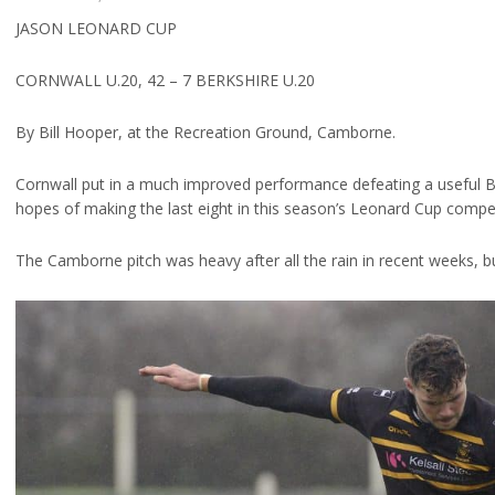
JASON LEONARD CUP
CORNWALL U.20, 42 – 7 BERKSHIRE U.20
By Bill Hooper, at the Recreation Ground, Camborne.
Cornwall put in a much improved performance defeating a useful Ber
hopes of making the last eight in this season’s Leonard Cup compet
The Camborne pitch was heavy after all the rain in recent weeks, but