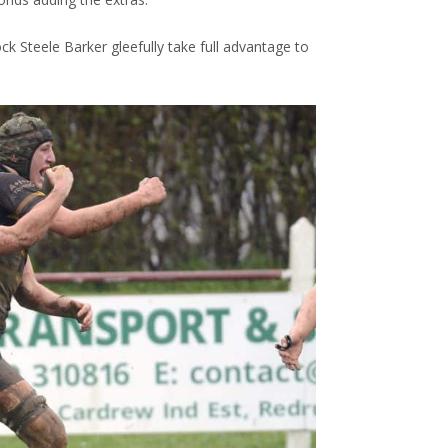
ock Steele Barker gleefully take full advantage to