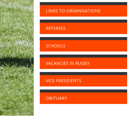
LINKS TO ORGANISATIONS
REFEREES
SCHOOLS
VACANCIES IN RUGBY
VICE PRESIDENTS
OBITUARY