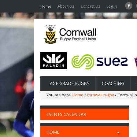
Home
About Us
Contact Us
Log In
AGE GRADE RUGBY
COACHING
You are here:
Home
/
cornwall rugby
/ Cornwall b
EVENTS CALENDAR
HOME