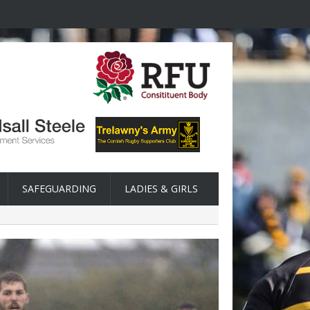
SAFEGUARDING
LADIES & GIRLS