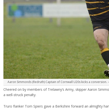
Aaron Simmonds (Redruth) Captain of Cornwall U20s kicks a conversion. –
Cheered on by members of Trelawny’s Army, skipper Aaron Simmond
a well-struck penalty.
Truro flanker Tom Spiers gave a Berkshire forward an almighty ha