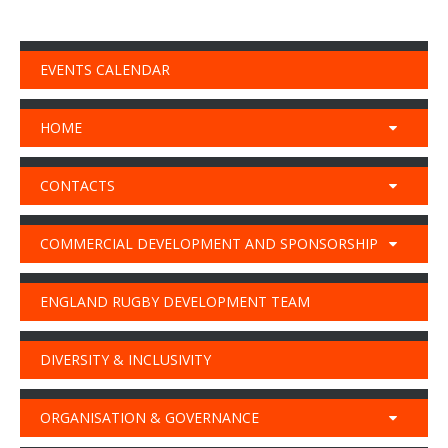
EVENTS CALENDAR
HOME
CONTACTS
COMMERCIAL DEVELOPMENT AND SPONSORSHIP
ENGLAND RUGBY DEVELOPMENT TEAM
DIVERSITY & INCLUSIVITY
ORGANISATION & GOVERNANCE