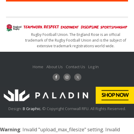
Rugby Football Union. The England Rose is an official
trademark of the Rugby Football Union and is the subject of
extensive trademark registrations world wide.
Home
About Us
Contact Us
Log In
Design:
B Graphic.
© Copyright Cornwall RFU. All Rights Reserved.
Warning
: Invalid "upload_max_filesize" setting. Invalid