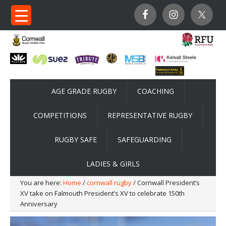
AGE GRADE RUGBY
COACHING
COMPETITIONS
REPRESENTATIVE RUGBY
RUGBY SAFE
SAFEGUARDING
LADIES & GIRLS
You are here:
Home
/
cornwall rugby
/ Cornwall President’s
XV take on Falmouth President’s XV to celebrate 150th
Anniversary