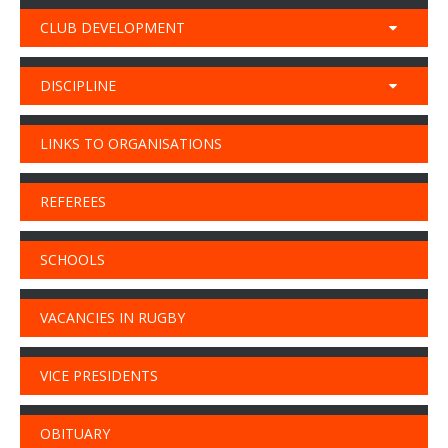
CLUB DEVELOPMENT
DISCIPLINE
LINKS TO ORGANISATIONS
REFEREES
SCHOOLS
VACANCIES IN RUGBY
VICE PRESIDENTS
OBITUARY