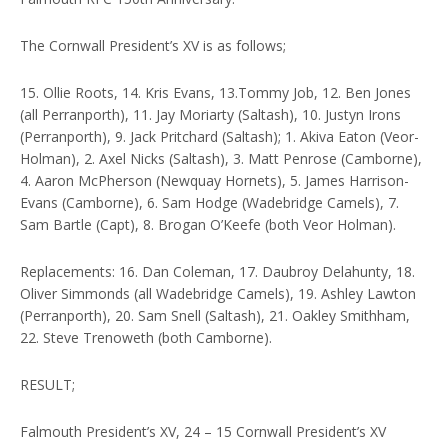
The Cornwall President’s XV is as follows;
15. Ollie Roots, 14. Kris Evans, 13.Tommy Job, 12. Ben Jones
(all Perranporth), 11. Jay Moriarty (Saltash), 10. Justyn Irons
(Perranporth), 9. Jack Pritchard (Saltash); 1. Akiva Eaton (Veor-
Holman), 2. Axel Nicks (Saltash), 3. Matt Penrose (Camborne),
4. Aaron McPherson (Newquay Hornets), 5. James Harrison-
Evans (Camborne), 6. Sam Hodge (Wadebridge Camels), 7.
Sam Bartle (Capt), 8. Brogan O’Keefe (both Veor Holman).
Replacements: 16. Dan Coleman, 17. Daubroy Delahunty, 18.
Oliver Simmonds (all Wadebridge Camels), 19. Ashley Lawton
(Perranporth), 20. Sam Snell (Saltash), 21. Oakley Smithham,
22. Steve Trenoweth (both Camborne).
RESULT;
Falmouth President’s XV, 24 – 15 Cornwall President’s XV