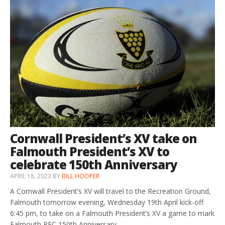
Cornwall President’s XV take on
Falmouth President’s XV to
celebrate 150th Anniversary
APRIL 18, 2023
BY
BILL HOOPER
A Cornwall President’s XV will travel to the Recreation Ground,
Falmouth tomorrow evening, Wednesday 19th April kick-off
6:45 pm, to take on a Falmouth President’s XV a game to mark
Falmouth RFC 150th Anniversary.