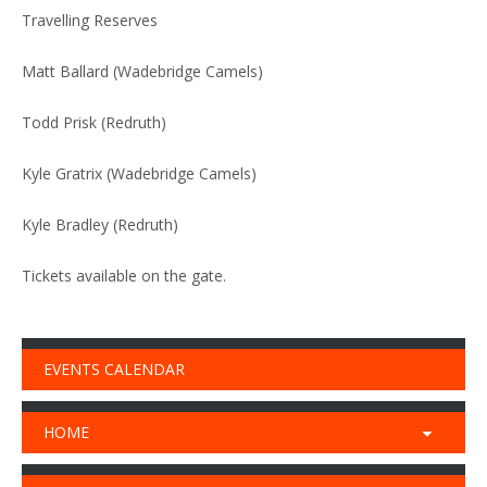
Travelling Reserves
Matt Ballard (Wadebridge Camels)
Todd Prisk (Redruth)
Kyle Gratrix (Wadebridge Camels)
Kyle Bradley (Redruth)
Tickets available on the gate.
EVENTS CALENDAR
HOME