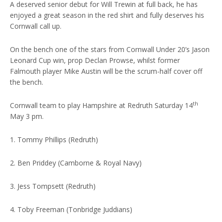
A deserved senior debut for Will Trewin at full back, he has
enjoyed a great season in the red shirt and fully deserves his
Cornwall call up.
On the bench one of the stars from Cornwall Under 20’s Jason
Leonard Cup win, prop Declan Prowse, whilst former
Falmouth player Mike Austin will be the scrum-half cover off
the bench.
th
Cornwall team to play Hampshire at Redruth Saturday 14
May 3 pm.
1. Tommy Phillips (Redruth)
2. Ben Priddey (Camborne & Royal Navy)
3. Jess Tompsett (Redruth)
4. Toby Freeman (Tonbridge Juddians)