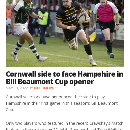
Cornwall side to face Hampshire in
Bill Beaumont Cup opener
MAY 13, 2022
BY
BILL HOOPER
Cornwall selectors have announced their side to play
Hampshire in their first game in this season’s Bill Beaumont
Cup.
Only two players who featured in the recent Crawshay’s match
feature in the match day 22, Matt Shepherd and Tony Whittle.