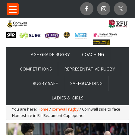
AGE GRADE RUGBY
COACHING
COMPETITIONS
REPRESENTATIVE RUGBY
RUGBY SAFE
SAFEGUARDING
LADIES & GIRLS
You are here:
Home
/
cornwall rugby
/ Cornwall side to face
Hampshire in Bill Beaumont Cup opener