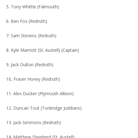
5. Tony Whittle (Falmouth)
6. Ben Fox (Redruth)
7. Sam Stevens (Redruth)
8. Kyle Marriott (St. Austell) (Captain)
9. Jack Oulton (Redruth)
10, Fraser Honey (Redruth)
11. Alex Ducker (Plymouth Albion)
12. Duncan Tout (Tonbridge Juddians)
13. Jack Simmons (Redruth)
14. Matthew Shepherd (St. Austell)