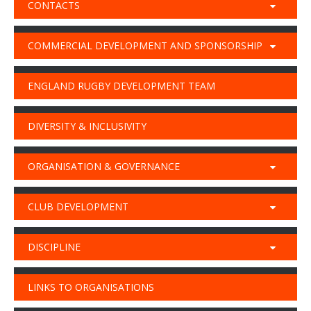
CONTACTS
COMMERCIAL DEVELOPMENT AND SPONSORSHIP
ENGLAND RUGBY DEVELOPMENT TEAM
DIVERSITY & INCLUSIVITY
ORGANISATION & GOVERNANCE
CLUB DEVELOPMENT
DISCIPLINE
LINKS TO ORGANISATIONS