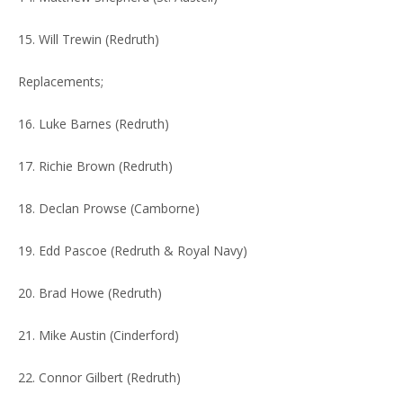
15. Will Trewin (Redruth)
Replacements;
16. Luke Barnes (Redruth)
17. Richie Brown (Redruth)
18. Declan Prowse (Camborne)
19. Edd Pascoe (Redruth & Royal Navy)
20. Brad Howe (Redruth)
21. Mike Austin (Cinderford)
22. Connor Gilbert (Redruth)