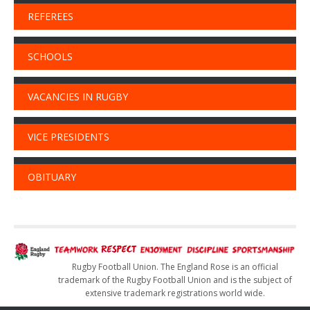
REFEREES
SCHOOLS
VACANCIES IN RUGBY
VICE PRESIDENTS
OBITUARY
Rugby Football Union. The England Rose is an official
trademark of the Rugby Football Union and is the subject of
extensive trademark registrations world wide.