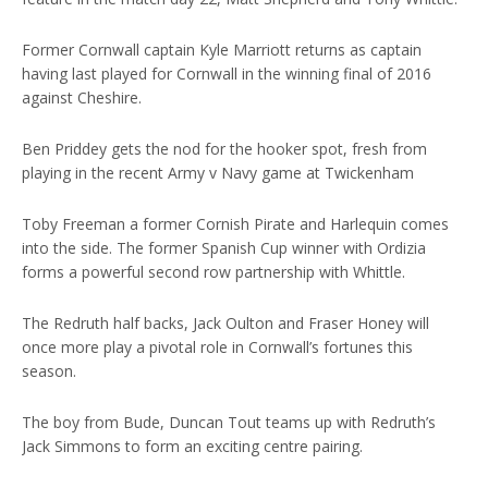
Former Cornwall captain Kyle Marriott returns as captain
having last played for Cornwall in the winning final of 2016
against Cheshire.
Ben Priddey gets the nod for the hooker spot, fresh from
playing in the recent Army v Navy game at Twickenham
Toby Freeman a former Cornish Pirate and Harlequin comes
into the side. The former Spanish Cup winner with Ordizia
forms a powerful second row partnership with Whittle.
The Redruth half backs, Jack Oulton and Fraser Honey will
once more play a pivotal role in Cornwall’s fortunes this
season.
The boy from Bude, Duncan Tout teams up with Redruth’s
Jack Simmons to form an exciting centre pairing.