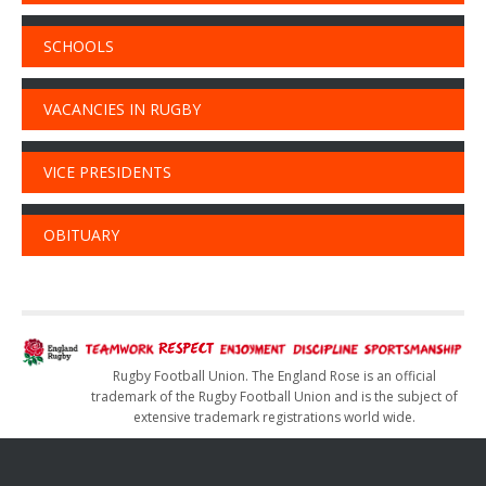
SCHOOLS
VACANCIES IN RUGBY
VICE PRESIDENTS
OBITUARY
Rugby Football Union. The England Rose is an official
trademark of the Rugby Football Union and is the subject of
extensive trademark registrations world wide.