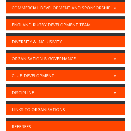
COMMERCIAL DEVELOPMENT AND SPONSORSHIP
ENGLAND RUGBY DEVELOPMENT TEAM
DIVERSITY & INCLUSIVITY
ORGANISATION & GOVERNANCE
CLUB DEVELOPMENT
DISCIPLINE
LINKS TO ORGANISATIONS
REFEREES