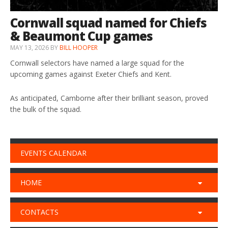
Cornwall squad named for Chiefs
& Beaumont Cup games
MAY 13, 2026
BY
BILL HOOPER
Cornwall selectors have named a large squad for the
upcoming games against Exeter Chiefs and Kent.
As anticipated, Camborne after their brilliant season, proved
the bulk of the squad.
EVENTS CALENDAR
HOME
CONTACTS