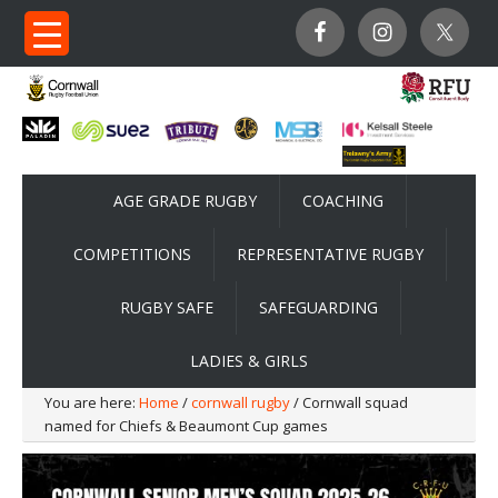
AGE GRADE RUGBY
COACHING
COMPETITIONS
REPRESENTATIVE RUGBY
RUGBY SAFE
SAFEGUARDING
LADIES & GIRLS
You are here:
Home
/
cornwall rugby
/ Cornwall squad
named for Chiefs & Beaumont Cup games