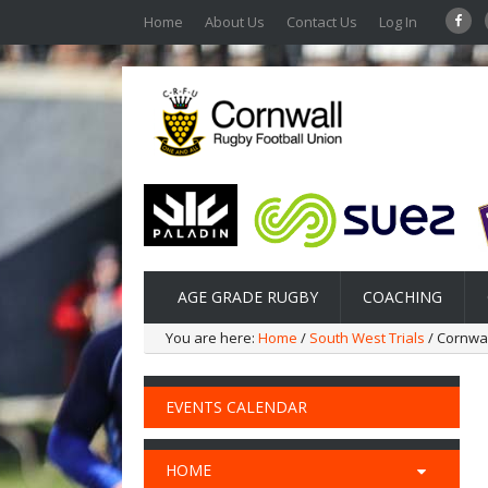
Home
About Us
Contact Us
Log In
AGE GRADE RUGBY
COACHING
You are here:
Home
/
South West Trials
/ Cornwal
EVENTS CALENDAR
HOME