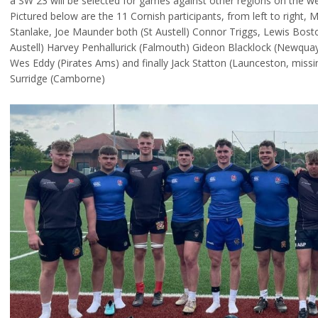
a SW 23 will be selected for games against other regions on the w
Pictured below are the 11 Cornish participants, from left to right, 
Stanlake, Joe Maunder both (St Austell) Connor Triggs, Lewis Bost
Austell) Harvey Penhallurick (Falmouth) Gideon Blacklock (Newquay H
Wes Eddy (Pirates Ams) and finally Jack Statton (Launceston, miss
Surridge (Camborne)