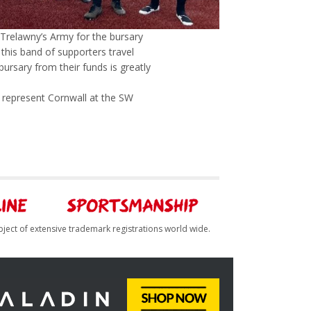
 Trelawny’s Army for the bursary
o this band of supporters travel
ursary from their funds is greatly
o represent Cornwall at the SW
bject of extensive trademark registrations world wide.