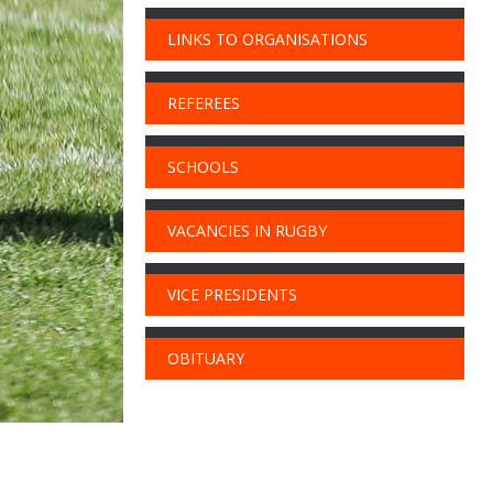
LINKS TO ORGANISATIONS
REFEREES
SCHOOLS
VACANCIES IN RUGBY
VICE PRESIDENTS
OBITUARY