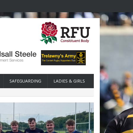
SAFEGUARDING
LADIES & GIRLS