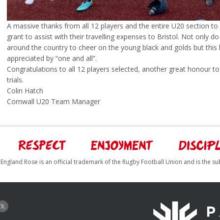
A massive thanks from all 12 players and the entire U20 section to
grant to assist with their travelling expenses to Bristol. Not only d
around the country to cheer on the young black and golds but this b
appreciated by “one and all”.
Congratulations to all 12 players selected, another great honour t
trials.
Colin Hatch
Cornwall U20 Team Manager
England Rose is an official trademark of the Rugby Football Union and is the su