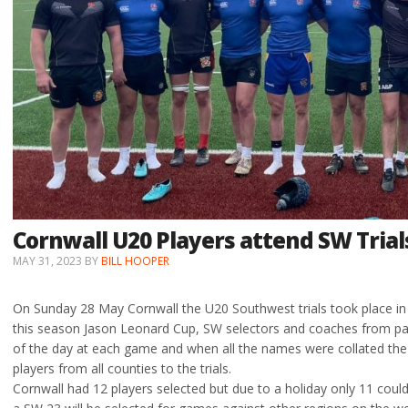
Cornwall U20 Players attend SW Trial
MAY 31, 2023
BY
BILL HOOPER
On Sunday 28 May Cornwall the U20 Southwest trials took place in B
this season Jason Leonard Cup, SW selectors and coaches from par
of the day at each game and when all the names were collated the 
players from all counties to the trials.
Cornwall had 12 players selected but due to a holiday only 11 could