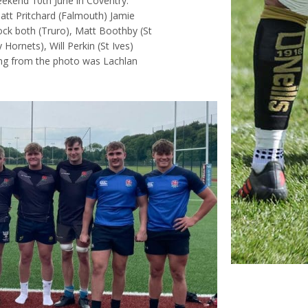
eekend 10th June in Coventry.
Matt Pritchard (Falmouth) Jamie
ock both (Truro), Matt Boothby (St
ornets), Will Perkin (St Ives)
ing from the photo was Lachlan