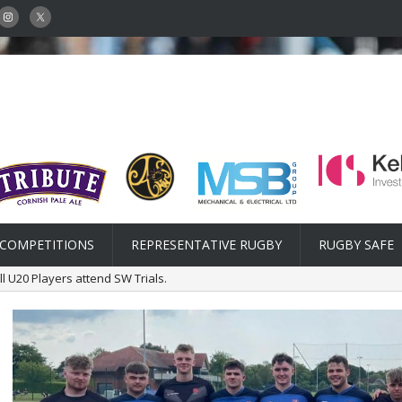
COMPETITIONS
REPRESENTATIVE RUGBY
RUGBY SAFE
l U20 Players attend SW Trials.