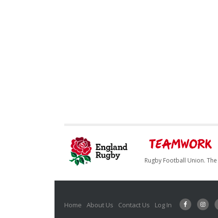
Rugby Football Union. The 
Home
About Us
Contact Us
Log In