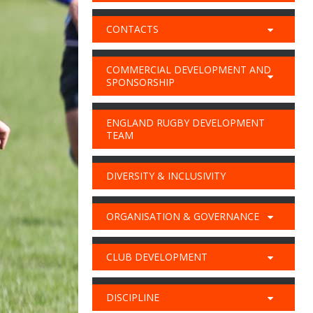
CONTACTS
COMMERCIAL DEVELOPMENT AND
SPONSORSHIP
ENGLAND RUGBY DEVELOPMENT
TEAM
DIVERSITY & INCLUSIVITY
ORGANISATION & GOVERNANCE
CLUB DEVELOPMENT
DISCIPLINE