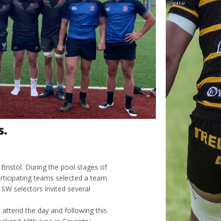
s.
ristol. During the pool stages of
ticipating teams selected a team
SW selectors invited several
 attend the day and following this