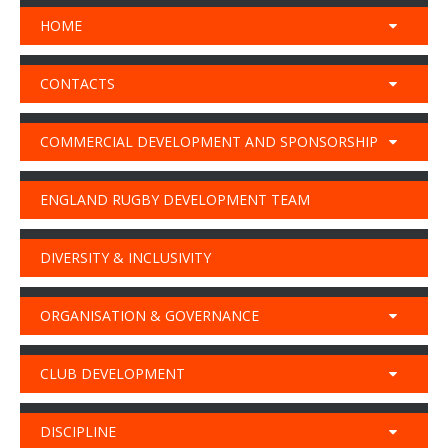
HOME
CONTACTS
COMMERCIAL DEVELOPMENT AND SPONSORSHIP
ENGLAND RUGBY DEVELOPMENT TEAM
DIVERSITY & INCLUSIVITY
ORGANISATION & GOVERNANCE
CLUB DEVELOPMENT
DISCIPLINE