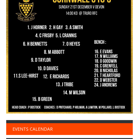
EVENTS CALENDAR