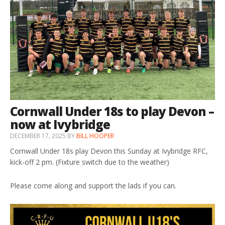
Cornwall Under 18s to play Devon –
now at Ivybridge
DECEMBER 17, 2025
BY
BILL HOOPER
Cornwall Under 18s play Devon this Sunday at Ivybridge RFC,
kick-off 2 pm. (Fixture switch due to the weather)
Please come along and support the lads if you can.