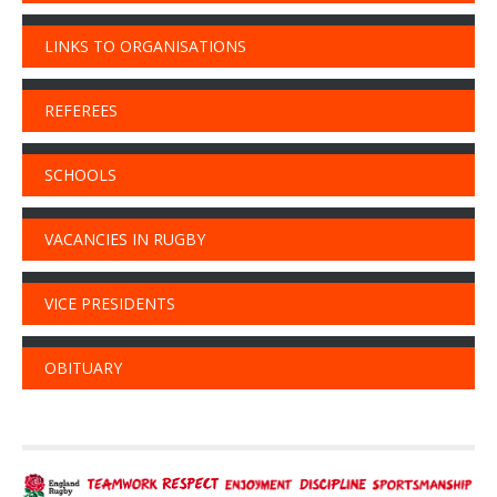
LINKS TO ORGANISATIONS
REFEREES
SCHOOLS
VACANCIES IN RUGBY
VICE PRESIDENTS
OBITUARY