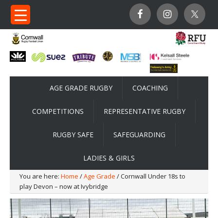
AGE GRADE RUGBY
COACHING
COMPETITIONS
REPRESENTATIVE RUGBY
RUGBY SAFE
SAFEGUARDING
LADIES & GIRLS
You are here:
Home
/
Age Grade
/ Cornwall Under 18s to
play Devon – now at Ivybridge