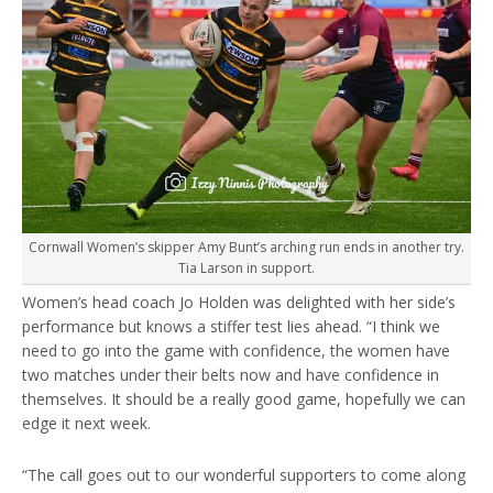
Cornwall Women’s skipper Amy Bunt’s arching run ends in another try.
Tia Larson in support.
Women’s head coach Jo Holden was delighted with her side’s
performance but knows a stiffer test lies ahead. “I think we
need to go into the game with confidence, the women have
two matches under their belts now and have confidence in
themselves. It should be a really good game, hopefully we can
edge it next week.
“The call goes out to our wonderful supporters to come along