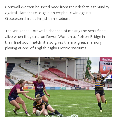
Cornwall Women bounced back from their defeat last Sunday
against Hampshire to gain an emphatic win against
Gloucestershire at Kingsholm stadium.
The win keeps Cornwall’s chances of making the semi-finals
alive when they take on Devon Women at Polson Bridge in
their final pool match, it also gives them a great memory
playing at one of English rugby’s iconic stadiums.