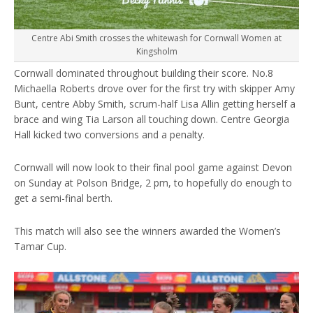
Centre Abi Smith crosses the whitewash for Cornwall Women at
Kingsholm
Cornwall dominated throughout building their score. No.8
Michaella Roberts drove over for the first try with skipper Amy
Bunt, centre Abby Smith, scrum-half Lisa Allin getting herself a
brace and wing Tia Larson all touching down. Centre Georgia
Hall kicked two conversions and a penalty.
Cornwall will now look to their final pool game against Devon
on Sunday at Polson Bridge, 2 pm, to hopefully do enough to
get a semi-final berth.
This match will also see the winners awarded the Women’s
Tamar Cup.