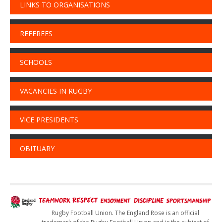
LINKS TO ORGANISATIONS
REFEREES
SCHOOLS
VACANCIES IN RUGBY
VICE PRESIDENTS
OBITUARY
Rugby Football Union. The England Rose is an official