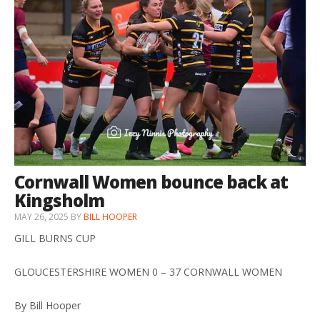
Cornwall Women bounce back at
Kingsholm
MAY 26, 2025
BY
BILL HOOPER
GILL BURNS CUP
GLOUCESTERSHIRE WOMEN 0 – 37 CORNWALL WOMEN
By Bill Hooper