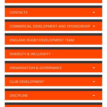
CONTACTS
COMMERCIAL DEVELOPMENT AND SPONSORSHIP
ENGLAND RUGBY DEVELOPMENT TEAM
DIVERSITY & INCLUSIVITY
ORGANISATION & GOVERNANCE
CLUB DEVELOPMENT
DISCIPLINE