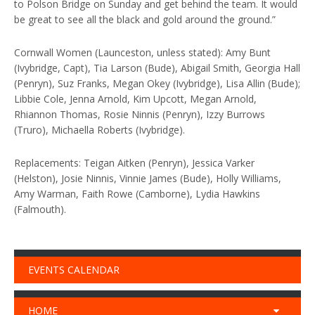
to Polson Bridge on Sunday and get behind the team. It would
be great to see all the black and gold around the ground.”
Cornwall Women (Launceston, unless stated): Amy Bunt
(Ivybridge, Capt), Tia Larson (Bude), Abigail Smith, Georgia Hall
(Penryn), Suz Franks, Megan Okey (Ivybridge), Lisa Allin (Bude);
Libbie Cole, Jenna Arnold, Kim Upcott, Megan Arnold,
Rhiannon Thomas, Rosie Ninnis (Penryn), Izzy Burrows
(Truro), Michaella Roberts (Ivybridge).
Replacements: Teigan Aitken (Penryn), Jessica Varker
(Helston), Josie Ninnis, Vinnie James (Bude), Holly Williams,
Amy Warman, Faith Rowe (Camborne), Lydia Hawkins
(Falmouth).
EVENTS CALENDAR
HOME