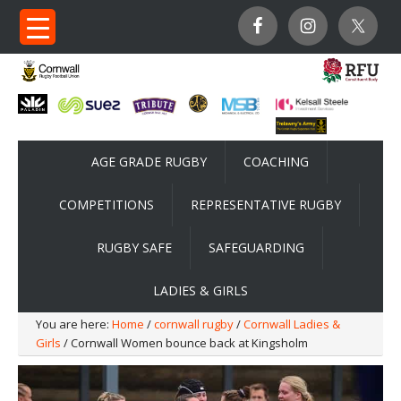
AGE GRADE RUGBY
COACHING
COMPETITIONS
REPRESENTATIVE RUGBY
RUGBY SAFE
SAFEGUARDING
LADIES & GIRLS
You are here:
Home
/
cornwall rugby
/
Cornwall Ladies &
Girls
/ Cornwall Women bounce back at Kingsholm