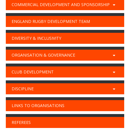
COMMERCIAL DEVELOPMENT AND SPONSORSHIP
ENGLAND RUGBY DEVELOPMENT TEAM
DIVERSITY & INCLUSIVITY
ORGANISATION & GOVERNANCE
CLUB DEVELOPMENT
DISCIPLINE
LINKS TO ORGANISATIONS
REFEREES