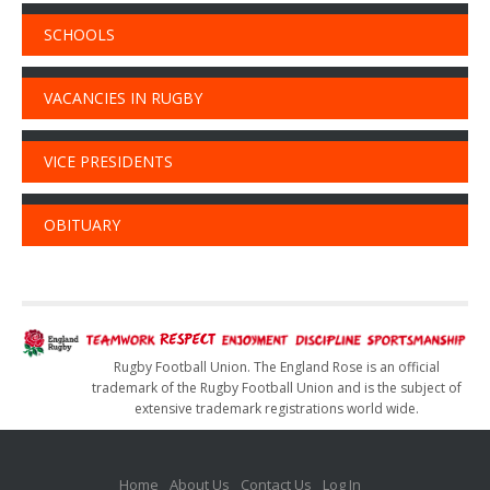
SCHOOLS
VACANCIES IN RUGBY
VICE PRESIDENTS
OBITUARY
Rugby Football Union. The England Rose is an official
trademark of the Rugby Football Union and is the subject of
extensive trademark registrations world wide.
Home
About Us
Contact Us
Log In