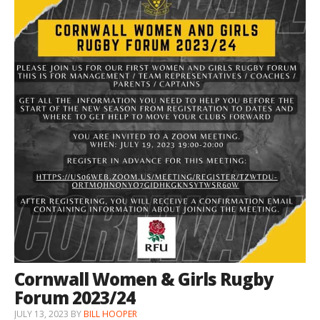
Cornwall Women & Girls Rugby
Forum 2023/24
JULY 13, 2023
BY
BILL HOOPER