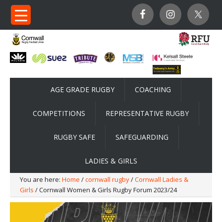
AGE GRADE RUGBY
COACHING
COMPETITIONS
REPRESENTATIVE RUGBY
RUGBY SAFE
SAFEGUARDING
LADIES & GIRLS
You are here:
Home
/
cornwall rugby
/
Cornwall Ladies &
Girls
/ Cornwall Women & Girls Rugby Forum 2023/24