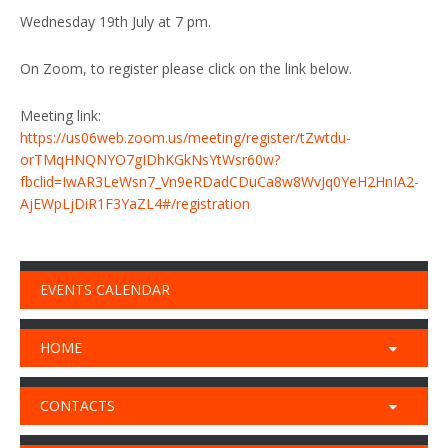
Wednesday 19th July at 7 pm.
On Zoom, to register please click on the link below.
Meeting link:
https://us06web.zoom.us/meeting/register/tZwtdu-
orTMqHNQNYO7gIDhKGkNsYtWsr60w?
fbclid=IwAR3LeWsn7_Vn9eRDadCDuCa8w8WvJq0YeH2HnIA2-
AjEWpLjDiR1F3YaZL4#/registration
EVENTS CALENDAR
HOME
CONTACTS