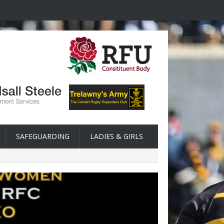
SAFEGUARDING
LADIES & GIRLS