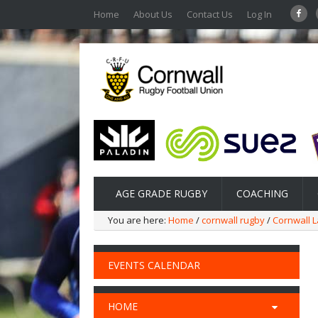
Home
About Us
Contact Us
Log In
AGE GRADE RUGBY
COACHING
You are here:
Home
/
cornwall rugby
/
Cornwall L
EVENTS CALENDAR
HOME