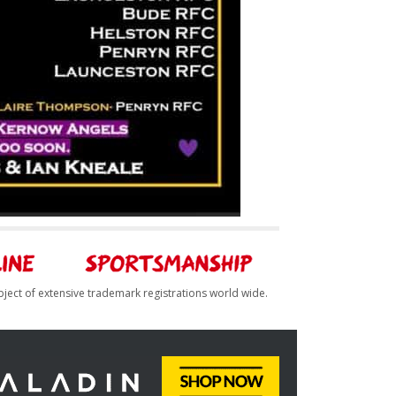
bject of extensive trademark registrations world wide.