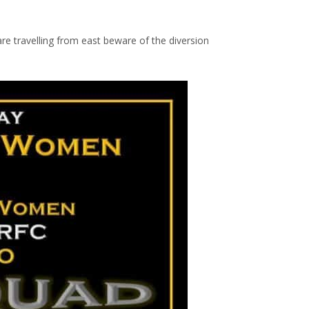
are travelling from east beware of the diversion