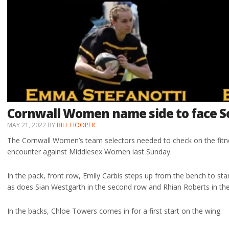
Cornwall Women name side to face
MAY 21, 2022
BY
BILL HOOPER
The Cornwall Women’s team selectors needed to check on the fitnes
encounter against Middlesex Women last Sunday.
In the pack, front row, Emily Carbis steps up from the bench to sta
as does Sian Westgarth in the second row and Rhian Roberts in th
In the backs, Chloe Towers comes in for a first start on the wing.