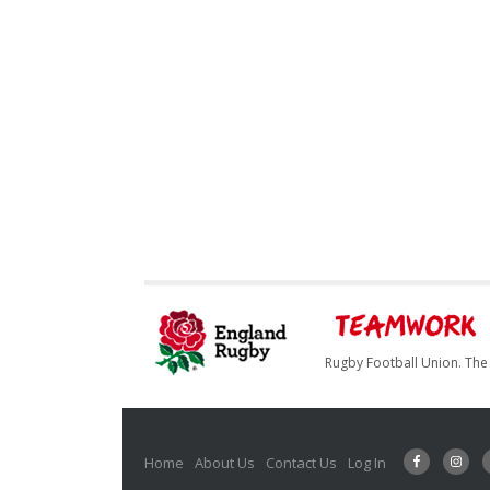
Rugby Football Union. The 
Home
About Us
Contact Us
Log In