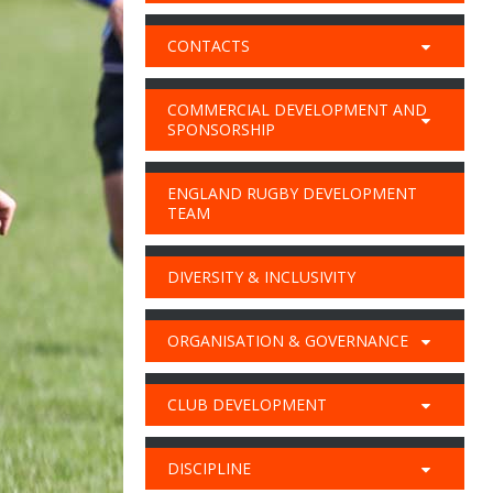
CONTACTS
COMMERCIAL DEVELOPMENT AND
SPONSORSHIP
ENGLAND RUGBY DEVELOPMENT
TEAM
DIVERSITY & INCLUSIVITY
ORGANISATION & GOVERNANCE
CLUB DEVELOPMENT
DISCIPLINE