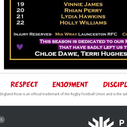
England Rose is an official trademark of the Rugby Football Union and is the su