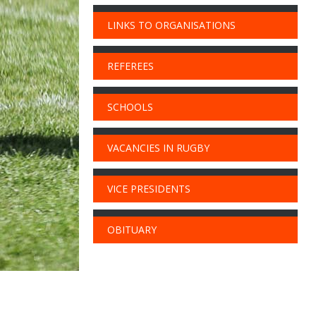
LINKS TO ORGANISATIONS
REFEREES
SCHOOLS
VACANCIES IN RUGBY
VICE PRESIDENTS
OBITUARY