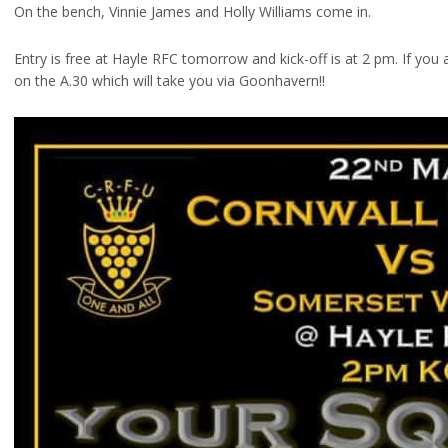
On the bench, Vinnie James and Holly Williams come in.
Entry is free at Hayle RFC tomorrow and kick-off is at 2 pm. If you 
on the A.30 which will take you via Goonhavern!!