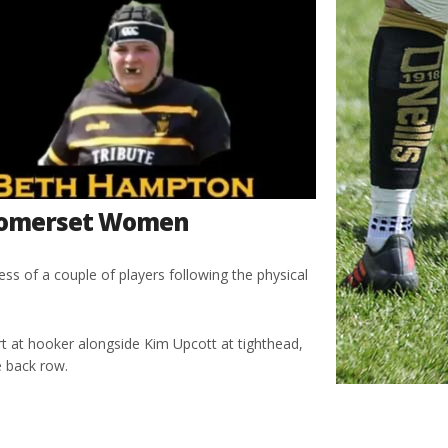
 Somerset Women
s of a couple of players following the physical
rt at hooker alongside Kim Upcott at tighthead,
e back row.