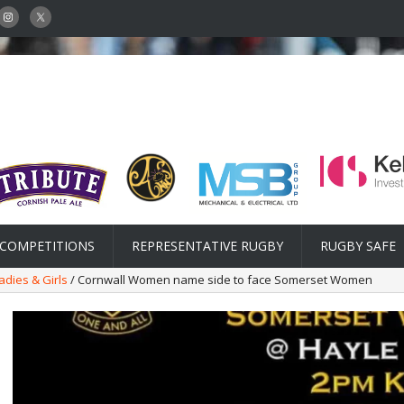
COMPETITIONS
REPRESENTATIVE RUGBY
RUGBY SAFE
adies & Girls
/ Cornwall Women name side to face Somerset Women