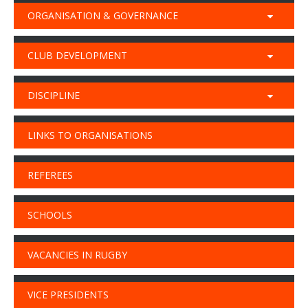
ORGANISATION & GOVERNANCE
CLUB DEVELOPMENT
DISCIPLINE
LINKS TO ORGANISATIONS
REFEREES
SCHOOLS
VACANCIES IN RUGBY
VICE PRESIDENTS