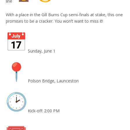
line
With a place in the Gill Burns Cup semi-finals at stake, this one
promises to be a cracker. You won’t want to miss it!
Sunday, June 1
Polson Bridge, Launceston
Kick-off: 2:00 PM