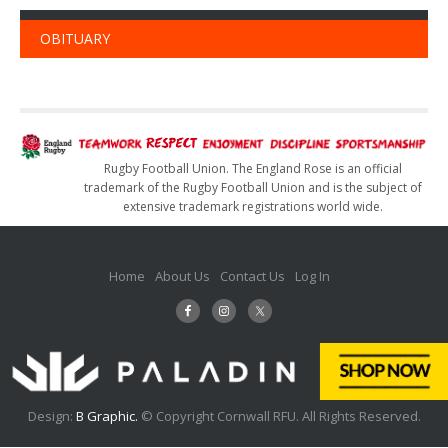
OBITUARY
Rugby Football Union. The England Rose is an official
trademark of the Rugby Football Union and is the subject of
extensive trademark registrations world wide.
Home
About Us
Contact Us
Log In
Design:
B Graphic.
© Copyright Cornwall RFU. All Rights Reserved.