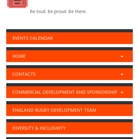
Be loud. Be proud. Be there.
EVENTS CALENDAR
HOME
CONTACTS
COMMERCIAL DEVELOPMENT AND SPONSORSHIP
ENGLAND RUGBY DEVELOPMENT TEAM
DIVERSITY & INCLUSIVITY