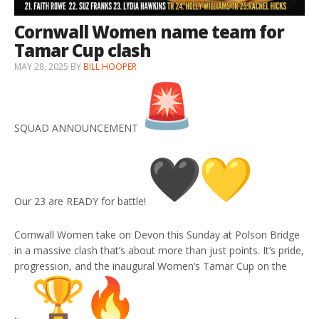
Cornwall Women name team for
Tamar Cup clash
MAY 28, 2025
BY
BILL HOOPER
SQUAD ANNOUNCEMENT
Our 23 are READY for battle!
Cornwall Women take on Devon this Sunday at Polson Bridge
in a massive clash that’s about more than just points. It’s pride,
progression, and the inaugural Women’s Tamar Cup on the