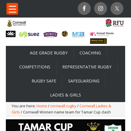
AGE GRADE RUGBY
COACHING
COMPETITIONS
REPRESENTATIVE RUGBY
RUGBY SAFE
SAFEGUARDING
LADIES & GIRLS
You are here:
Home
/
cornwall rugby
/
Cornwall Ladies &
Girls
/ Cornwall Women name team for Tamar Cup clash