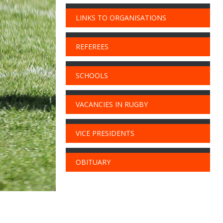
LINKS TO ORGANISATIONS
REFEREES
SCHOOLS
VACANCIES IN RUGBY
VICE PRESIDENTS
OBITUARY