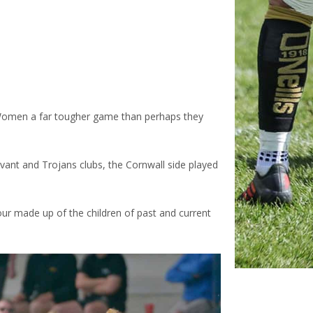
omen a far tougher game than perhaps they
ant and Trojans clubs, the Cornwall side played
ur made up of the children of past and current