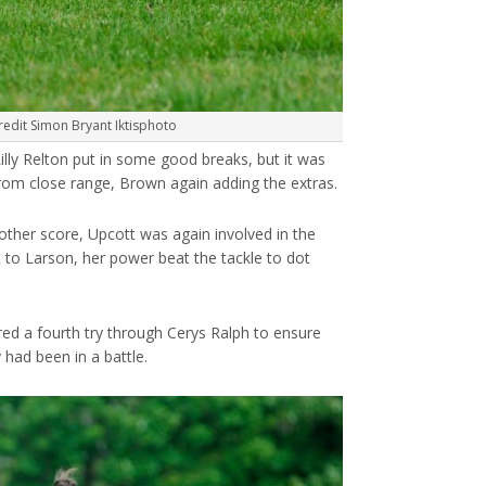
redit Simon Bryant Iktisphoto
lly Relton put in some good breaks, but it was
om close range, Brown again adding the extras.
other score, Upcott was again involved in the
t to Larson, her power beat the tackle to dot
ored a fourth try through Cerys Ralph to ensure
 had been in a battle.