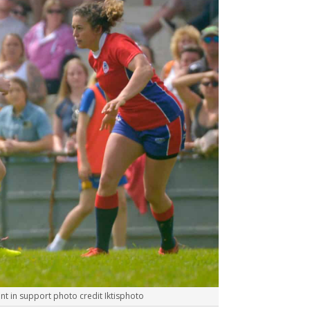
t in support photo credit Iktisphoto