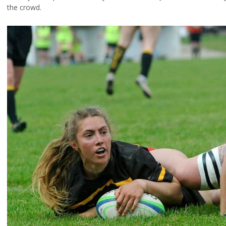
the crowd.