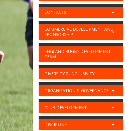
CONTACTS
COMMERCIAL DEVELOPMENT AND
SPONSORSHIP
ENGLAND RUGBY DEVELOPMENT
TEAM
DIVERSITY & INCLUSIVITY
ORGANISATION & GOVERNANCE
CLUB DEVELOPMENT
DISCIPLINE