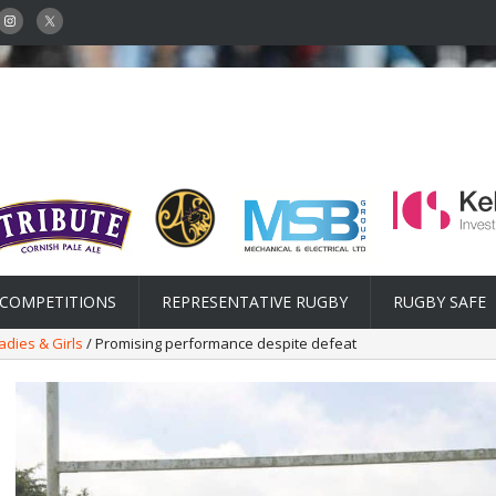
COMPETITIONS
REPRESENTATIVE RUGBY
RUGBY SAFE
adies & Girls
/ Promising performance despite defeat