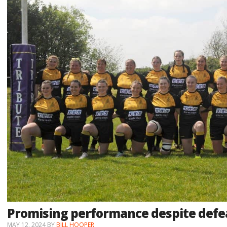
Promising performance despite defe
MAY 12, 2024
BY
BILL HOOPER