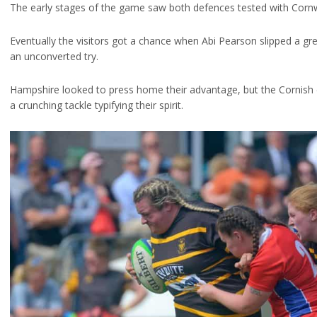
The early stages of the game saw both defences tested with Cornwa
Eventually the visitors got a chance when Abi Pearson slipped a g
an unconverted try.
Hampshire looked to press home their advantage, but the Cornish 
a crunching tackle typifying their spirit.