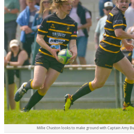
Millie Chaston looks to make ground with Captain Amy Bun