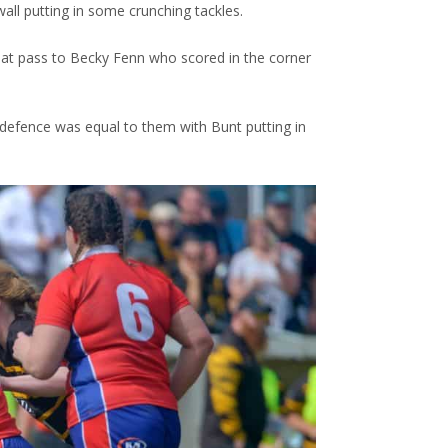
ll putting in some crunching tackles.
reat pass to Becky Fenn who scored in the corner
defence was equal to them with Bunt putting in