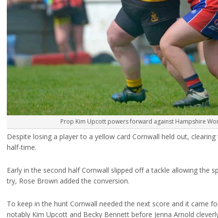
Prop Kim Upcott powers forward against Hampshire Wom
Despite losing a player to a yellow card Cornwall held out, clearing
half-time.
Early in the second half Cornwall slipped off a tackle allowing th
try, Rose Brown added the conversion.
To keep in the hunt Cornwall needed the next score and it came f
notably Kim Upcott and Becky Bennett before Jenna Arnold cleverl