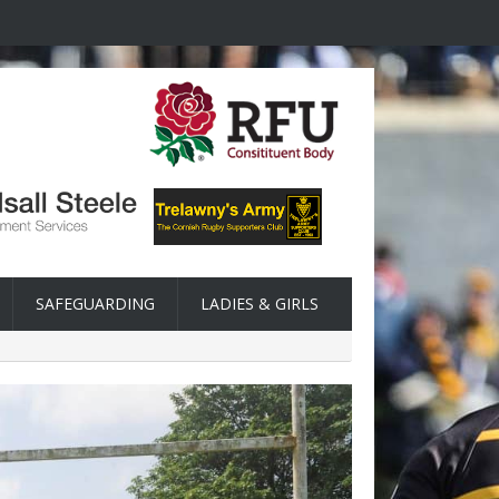
SAFEGUARDING
LADIES & GIRLS