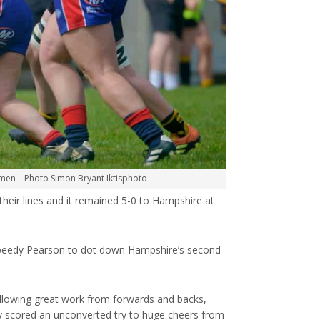
en – Photo Simon Bryant Iktisphoto
 their lines and it remained 5-0 to Hampshire at
e speedy Pearson to dot down Hampshire’s second
ollowing great work from forwards and backs,
y scored an unconverted try to huge cheers from