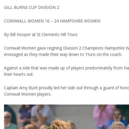
GILL BURNS CUP DIVISION 2
CORNWALL WOMEN 10 – 24 HAMPSHIRE WOMEN
By Bill Hooper at St Clements Hill Truro
Cornwall Women gave reigning Division 2 Champions Hampshire W
envisaged as they made their way down to Truro on the coach.
Against a side that was made up of players predominately from Hav
their hearts out.
Captain Amy Bunt proudly led her side out through a guard of hono
Cornwall Women players.