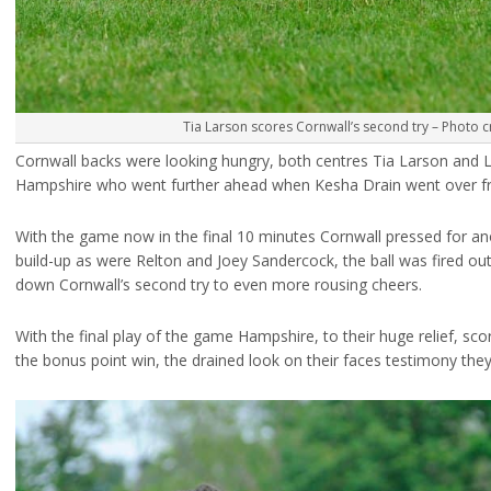
Tia Larson scores Cornwall’s second try – Photo c
Cornwall backs were looking hungry, both centres Tia Larson and Li
Hampshire who went further ahead when Kesha Drain went over fr
With the game now in the final 10 minutes Cornwall pressed for an
build-up as were Relton and Joey Sandercock, the ball was fired ou
down Cornwall’s second try to even more rousing cheers.
With the final play of the game Hampshire, to their huge relief, sc
the bonus point win, the drained look on their faces testimony they