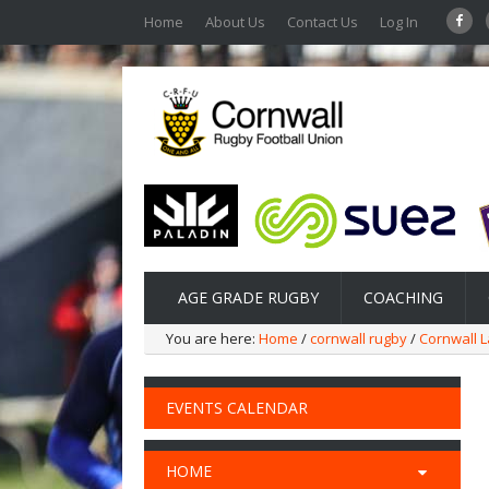
Home
About Us
Contact Us
Log In
AGE GRADE RUGBY
COACHING
You are here:
Home
/
cornwall rugby
/
Cornwall L
EVENTS CALENDAR
HOME