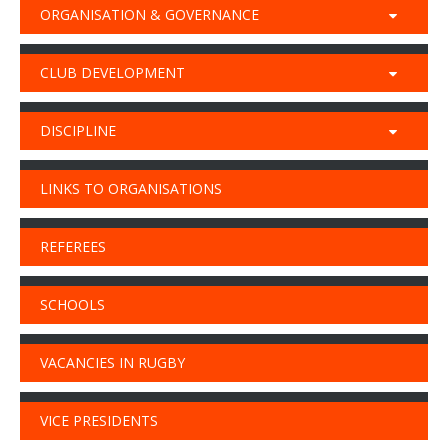
ORGANISATION & GOVERNANCE
CLUB DEVELOPMENT
DISCIPLINE
LINKS TO ORGANISATIONS
REFEREES
SCHOOLS
VACANCIES IN RUGBY
VICE PRESIDENTS