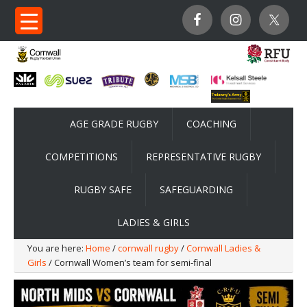
AGE GRADE RUGBY
COACHING
COMPETITIONS
REPRESENTATIVE RUGBY
RUGBY SAFE
SAFEGUARDING
LADIES & GIRLS
You are here:
Home
/
cornwall rugby
/
Cornwall Ladies &
Girls
/ Cornwall Women’s team for semi-final