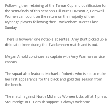
Following their retaining of the Tamar Cup and qualification for
the semi-finals of this season’s Gill Burns Division 2, Cornwall
Women can count on the return on the majority of their
Ivybridge players following their Twickenham success last
Sunday.
There is however one notable absentee, Amy Bunt picked up a
dislocated knee during the Twickenham match and is out.
Megan Arnold continues as captain with Amy Warman as vice-
captain.
The squad also features Michaella Roberts who is set to make
her first appearance for the black and gold this season from
the bench.
The match against North Midlands Women kicks off at 1 pm at
Stourbridge RFC. Cornish support is always welcome.