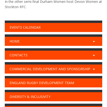
In the other semi-final Durham Women host Devon Women at
Stockton RFC.
EVENTS CALENDAR
HOME
CONTACTS
COMMERCIAL DEVELOPMENT AND SPONSORSHIP
ENGLAND RUGBY DEVELOPMENT TEAM
DIVERSITY & INCLUSIVITY