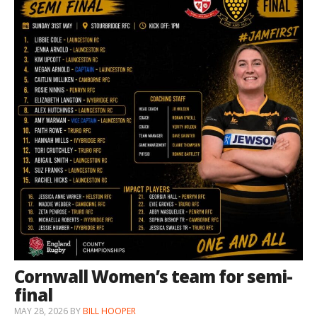
Cornwall Women’s team for semi-
final
MAY 28, 2026
BY
BILL HOOPER