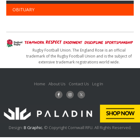
OBITUARY
Rugby Football Union. The England Rose is an official
trademark of the Rugby Football Union and is the subject of
extensive trademark registrations world wide.
Home
About Us
Contact Us
Log In
Design:
B Graphic.
© Copyright Cornwall RFU. All Rights Reserved.