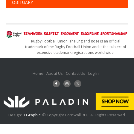
OBITUARY
Rugby Football Union. The England Rose is an official
trademark of the Rugby Football Union and is the subject of
extensive trademark registrations world wide.
Home
About Us
Contact Us
Log In
Design:
B Graphic.
© Copyright Cornwall RFU. All Rights Reserved.