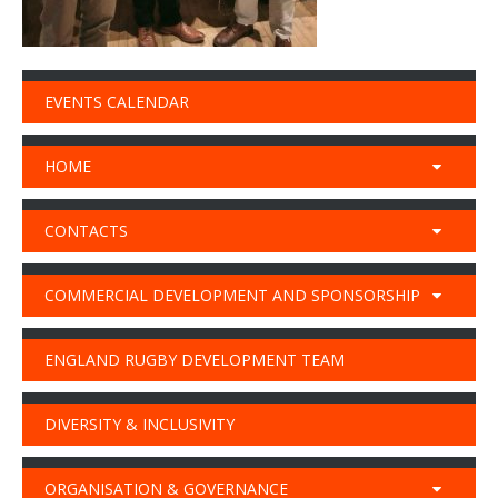
EVENTS CALENDAR
HOME
CONTACTS
COMMERCIAL DEVELOPMENT AND SPONSORSHIP
ENGLAND RUGBY DEVELOPMENT TEAM
DIVERSITY & INCLUSIVITY
ORGANISATION & GOVERNANCE