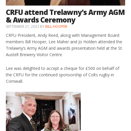
CRFU attend Trelawny’s Army AGM
& Awards Ceremony
SEPTEMBER 21, 2023
BY
BILL HOOPER
CRFU President, Andy Reed, along with Management Board
members Bill Hooper, Lee Maher and Jo Holden attended the
Trelawny’s Army AGM and awards presentation held at the St.
Austell Brewery Visitor Centre.
Lee was delighted to accept a cheque for £500 on behalf of
the CRFU for the continued sponsorship of Colts rugby in
Cornwall.