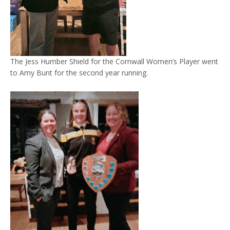
The Jess Humber Shield for the Cornwall Women’s Player went
to Amy Bunt for the second year running.