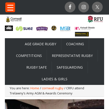
AGE GRADE RUGBY
COACHING
COMPETITIONS
REPRESENTATIVE RUGBY
RUGBY SAFE
SAFEGUARDING
LADIES & GIRLS
You are here:
Home
/
cornwall rugby
/ CRFU attend
Trelawny’s Army AGM & Awards Ceremony