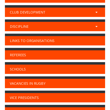
CLUB DEVELOPMENT
DISCIPLINE
LINKS TO ORGANISATIONS
REFEREES
SCHOOLS
VACANCIES IN RUGBY
VICE PRESIDENTS