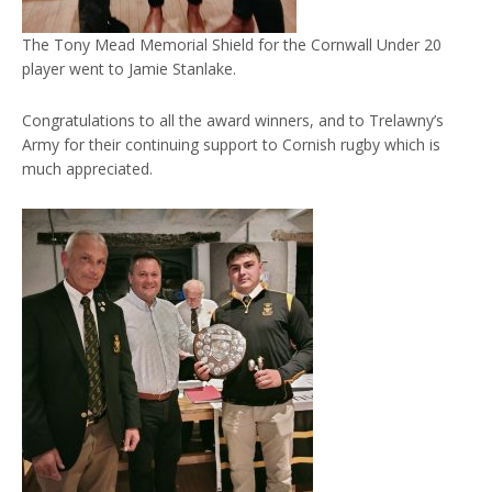
The Tony Mead Memorial Shield for the Cornwall Under 20
player went to Jamie Stanlake.
Congratulations to all the award winners, and to Trelawny’s
Army for their continuing support to Cornish rugby which is
much appreciated.