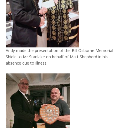
Andy made the presentation of the Bill Osborne Memorial
Shield to Mr Stanlake on behalf of Matt Shepherd in his
absence due to illness.