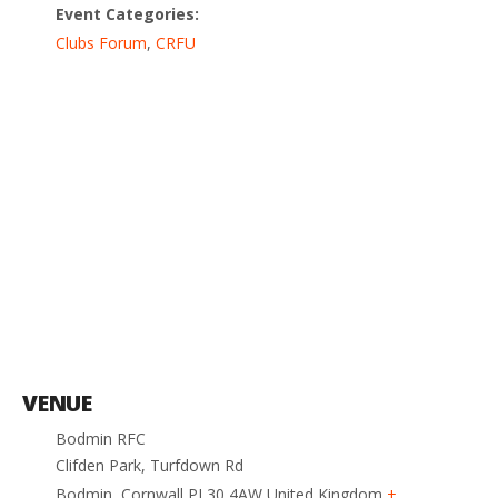
Event Categories:
Clubs Forum
,
CRFU
VENUE
Bodmin RFC
Clifden Park, Turfdown Rd
Bodmin
,
Cornwall
PL30 4AW
United Kingdom
+