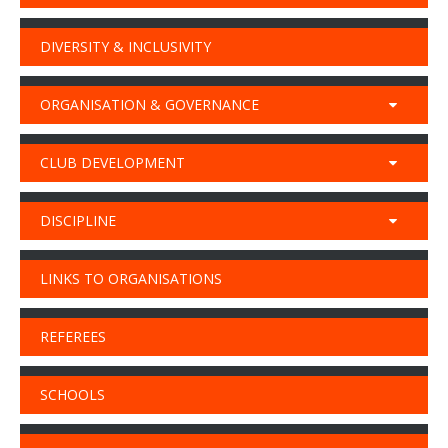
DIVERSITY & INCLUSIVITY
ORGANISATION & GOVERNANCE
CLUB DEVELOPMENT
DISCIPLINE
LINKS TO ORGANISATIONS
REFEREES
SCHOOLS