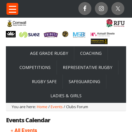
AGE GRADE RUGBY
COACHING
COMPETITIONS
REPRESENTATIVE RUGBY
RUGBY SAFE
SAFEGUARDING
LADIES & GIRLS
You are here:
Home
/
Events
/ Clubs Forum
Events Calendar
« All Events