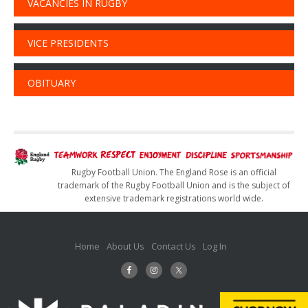
VACANCIES IN RUGBY
VICE PRESIDENTS
OBITUARY
Rugby Football Union. The England Rose is an official
trademark of the Rugby Football Union and is the subject of
extensive trademark registrations world wide.
Home
About Us
Contact Us
Log In