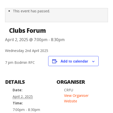
This event has passed.
Clubs Forum
April 2, 2025 @ 7:00pm
-
8:30pm
Wednesday 2nd April 2025
Add to calendar
7 pm Bodmin RFC
DETAILS
ORGANISER
Date:
CRFU
View Organiser
April 2, 2025
Website
Time:
7:00pm - 8:30pm