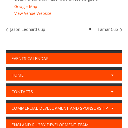
Google Map
View Venue Website
Jason Leonard Cup
Tamar Cup
EVENTS CALENDAR
HOME
CONTACTS
COMMERCIAL DEVELOPMENT AND SPONSORSHIP
ENGLAND RUGBY DEVELOPMENT TEAM