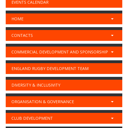
EVENTS CALENDAR
HOME
CONTACTS
COMMERCIAL DEVELOPMENT AND SPONSORSHIP
ENGLAND RUGBY DEVELOPMENT TEAM
DIVERSITY & INCLUSIVITY
ORGANISATION & GOVERNANCE
CLUB DEVELOPMENT