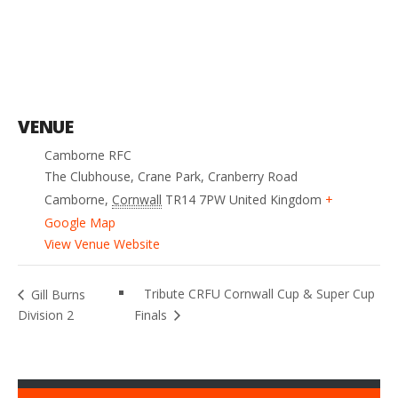
VENUE
Camborne RFC
The Clubhouse, Crane Park, Cranberry Road
Camborne
,
Cornwall
TR14 7PW
United Kingdom
+
Google Map
View Venue Website
Tribute CRFU Cornwall Cup & Super Cup
Gill Burns
Division 2
Finals