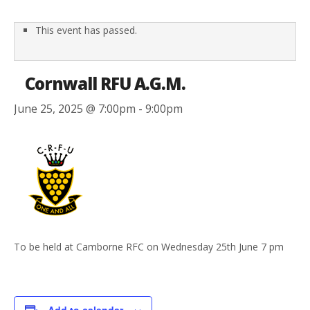
This event has passed.
Cornwall RFU A.G.M.
June 25, 2025 @ 7:00pm
-
9:00pm
To be held at Camborne RFC on Wednesday 25th June 7 pm