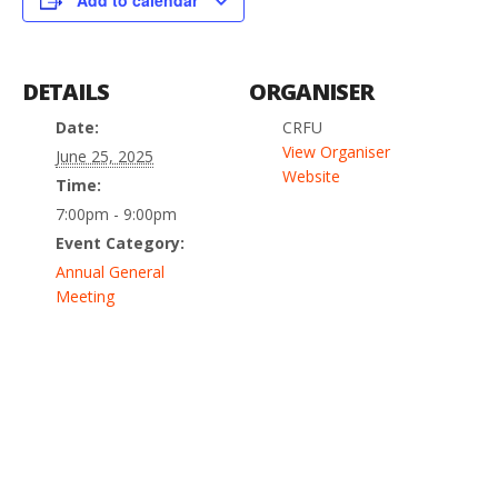
Add to calendar
DETAILS
ORGANISER
Date:
CRFU
View Organiser
June 25, 2025
Website
Time:
7:00pm - 9:00pm
Event Category:
Annual General
Meeting