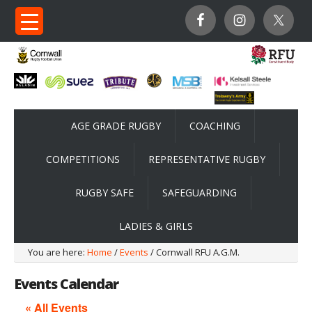
AGE GRADE RUGBY
COACHING
COMPETITIONS
REPRESENTATIVE RUGBY
RUGBY SAFE
SAFEGUARDING
LADIES & GIRLS
You are here:
Home
/
Events
/ Cornwall RFU A.G.M.
Events Calendar
« All Events