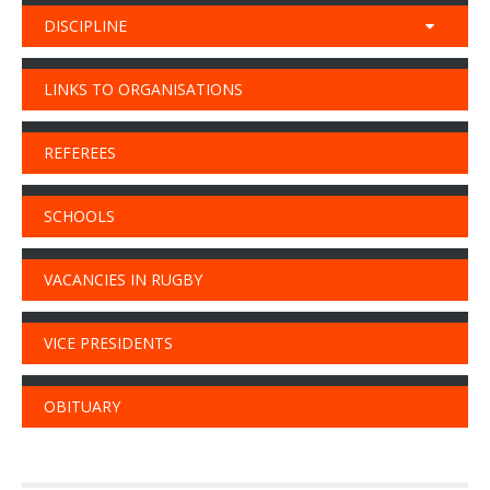
DISCIPLINE
LINKS TO ORGANISATIONS
REFEREES
SCHOOLS
VACANCIES IN RUGBY
VICE PRESIDENTS
OBITUARY