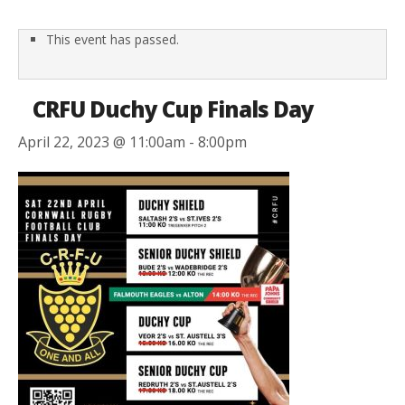
This event has passed.
CRFU Duchy Cup Finals Day
April 22, 2023 @ 11:00am
-
8:00pm