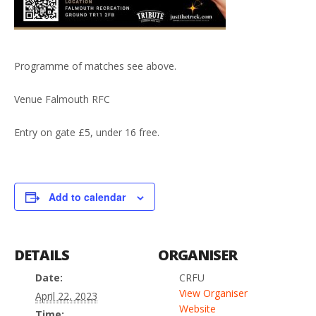
Programme of matches see above.
Venue Falmouth RFC
Entry on gate £5, under 16 free.
Add to calendar
DETAILS
ORGANISER
Date:
CRFU
View Organiser
April 22, 2023
Website
Time: