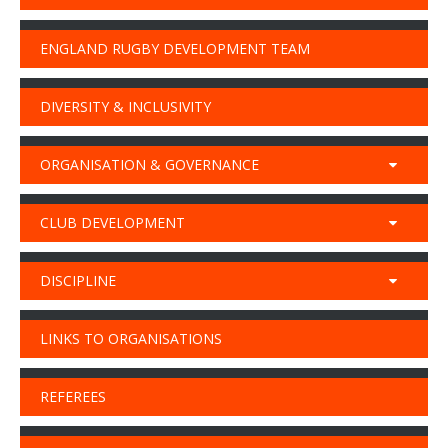
ENGLAND RUGBY DEVELOPMENT TEAM
DIVERSITY & INCLUSIVITY
ORGANISATION & GOVERNANCE
CLUB DEVELOPMENT
DISCIPLINE
LINKS TO ORGANISATIONS
REFEREES