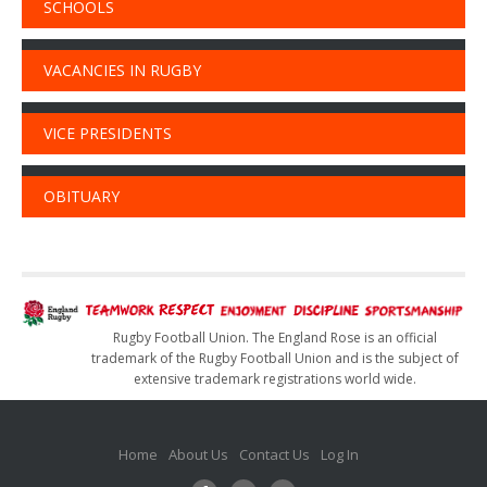
SCHOOLS
VACANCIES IN RUGBY
VICE PRESIDENTS
OBITUARY
Rugby Football Union. The England Rose is an official
trademark of the Rugby Football Union and is the subject of
extensive trademark registrations world wide.
Home
About Us
Contact Us
Log In