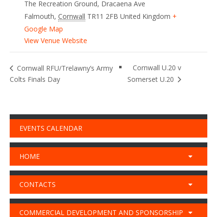
The Recreation Ground, Dracaena Ave
Falmouth
,
Cornwall
TR11 2FB
United Kingdom
+
Google Map
View Venue Website
Cornwall U.20 v
Cornwall RFU/Trelawny’s Army
Colts Finals Day
Somerset U.20
EVENTS CALENDAR
HOME
CONTACTS
COMMERCIAL DEVELOPMENT AND SPONSORSHIP