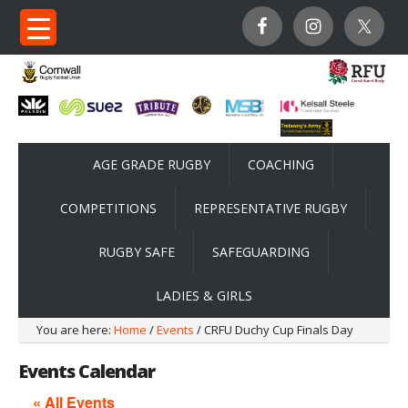
AGE GRADE RUGBY
COACHING
COMPETITIONS
REPRESENTATIVE RUGBY
RUGBY SAFE
SAFEGUARDING
LADIES & GIRLS
You are here:
Home
/
Events
/ CRFU Duchy Cup Finals Day
Events Calendar
« All Events