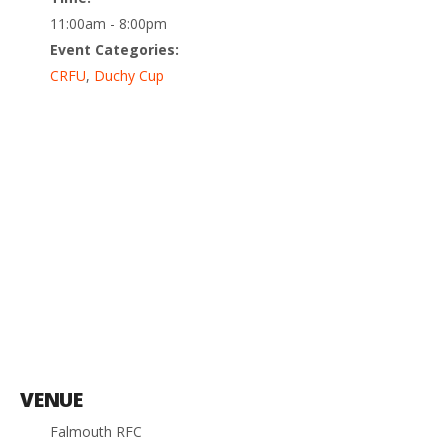
11:00am - 8:00pm
Event Categories:
CRFU
,
Duchy Cup
VENUE
Falmouth RFC