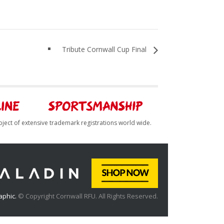
Tribute Cornwall Cup Final
bject of extensive trademark registrations world wide.
aphic.
© Copyright Cornwall RFU. All Rights Reserved.