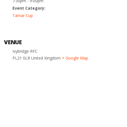
7:30pm - 9:00pm
Event Category:
Tamar Cup
VENUE
Ivybridge RFC
PL21 0LR
United Kingdom
+ Google Map