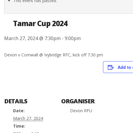
This event has passed.
Tamar Cup 2024
March 27, 2024 @ 7:30pm
-
9:00pm
Devon v Cornwall @ Ivybridge RFC, kick off 7:30 pm
Add to 
DETAILS
ORGANISER
Date:
Devon RFU
March 27, 2024
Time: