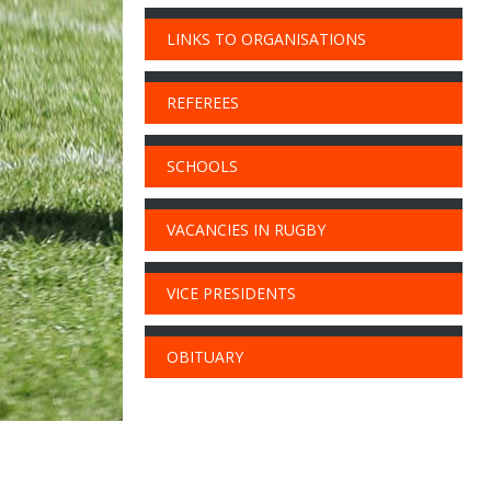
LINKS TO ORGANISATIONS
REFEREES
SCHOOLS
VACANCIES IN RUGBY
VICE PRESIDENTS
OBITUARY