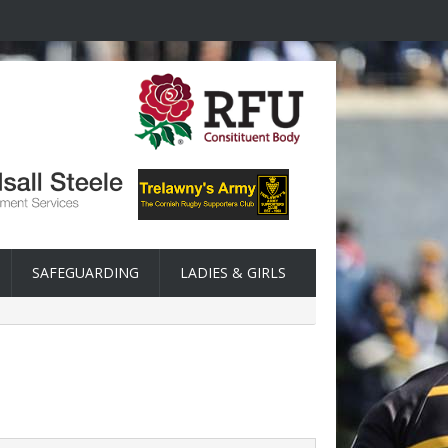
SAFEGUARDING
LADIES & GIRLS