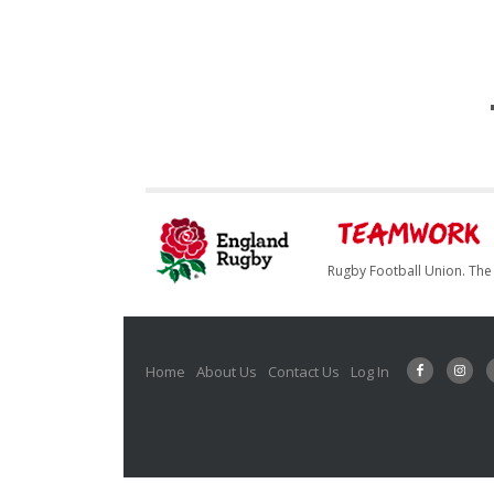
Rugby Football Union. The 
Home
About Us
Contact Us
Log In