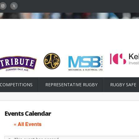
COMPETITIONS
REPRESENTATIVE RUGBY
RUGBY SAFE
Events Calendar
« All Events