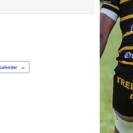
calendar