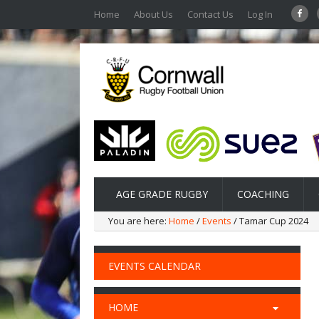
Home
About Us
Contact Us
Log In
AGE GRADE RUGBY
COACHING
You are here:
Home
/
Events
/ Tamar Cup 2024
EVENTS CALENDAR
HOME