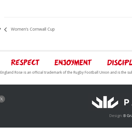
Women’s Cornwall Cup
England Rose is an official trademark of the Rugby Football Union and is the su
Design:
B Gr