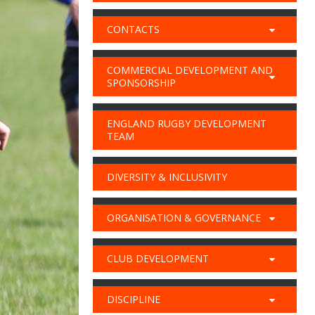
CONTACTS
COMMERCIAL DEVELOPMENT AND
SPONSORSHIP
ENGLAND RUGBY DEVELOPMENT
TEAM
DIVERSITY & INCLUSIVITY
ORGANISATION & GOVERNANCE
CLUB DEVELOPMENT
DISCIPLINE