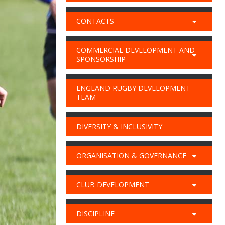
CONTACTS
COMMERCIAL DEVELOPMENT AND
SPONSORSHIP
ENGLAND RUGBY DEVELOPMENT
TEAM
DIVERSITY & INCLUSIVITY
ORGANISATION & GOVERNANCE
CLUB DEVELOPMENT
DISCIPLINE