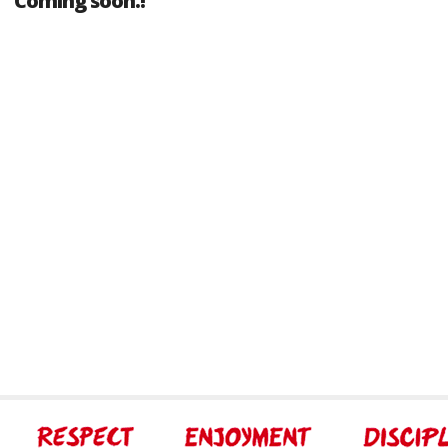
Coming soon.!