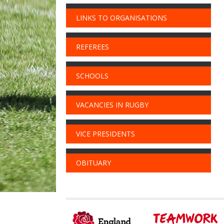
LINKS TO ORGANISATIONS
REFEREES
SCHOOLS
VACANCIES IN RUGBY
VICE PRESIDENTS
OBITUARY