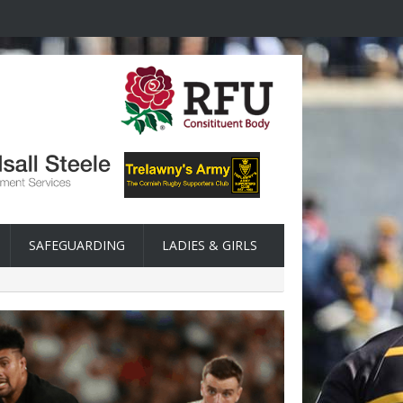
SAFEGUARDING
LADIES & GIRLS