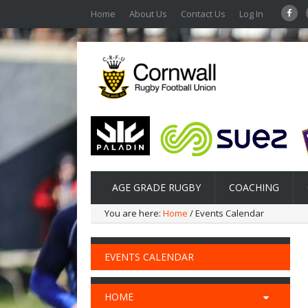
Home
About Us
Contact Us
Log In
AGE GRADE RUGBY
COACHING
You are here:
Home
/ Events Calendar
EVENTS CALENDAR
HOME