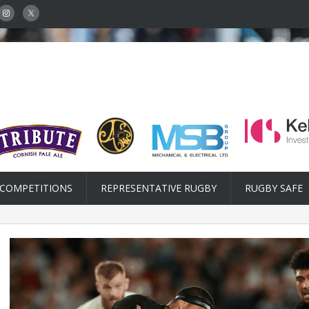
COMPETITIONS
REPRESENTATIVE RUGBY
RUGBY SAFE