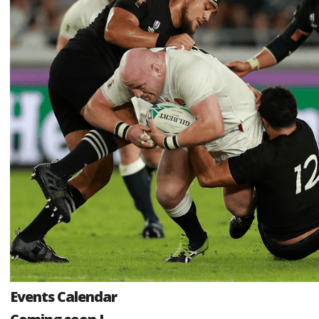
Events Calendar