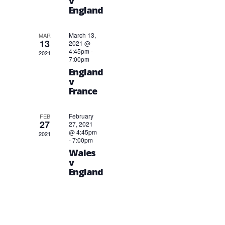
v
England
March 13,
MAR
13
2021 @
4:45pm
-
2021
7:00pm
England
v
France
February
FEB
27
27, 2021
@ 4:45pm
2021
-
7:00pm
Wales
v
England