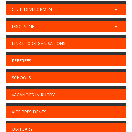
CLUB DEVELOPMENT
DISCIPLINE
LINKS TO ORGANISATIONS
REFEREES
SCHOOLS
VACANCIES IN RUGBY
VICE PRESIDENTS
OBITUARY