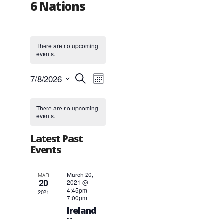
6 Nations
There are no upcoming
events.
Events
Event
7/8/2026
Search
Month
Views
Search
Select
Navigation
and
Calendar
date.
Views
of
There are no upcoming
events.
Navigation
Events
Latest Past
Events
March 20,
MAR
20
2021 @
4:45pm
-
2021
7:00pm
Ireland