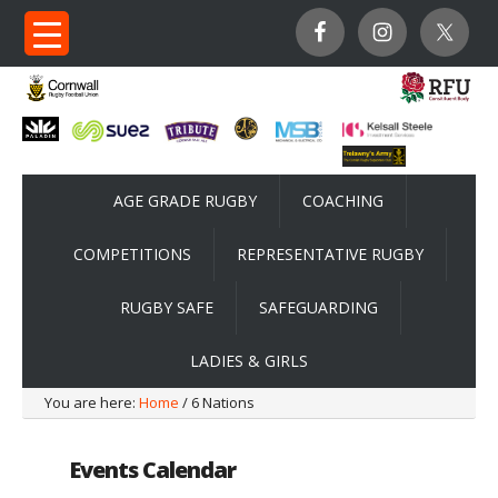
AGE GRADE RUGBY
COACHING
COMPETITIONS
REPRESENTATIVE RUGBY
RUGBY SAFE
SAFEGUARDING
LADIES & GIRLS
You are here:
Home
/ 6 Nations
Events Calendar