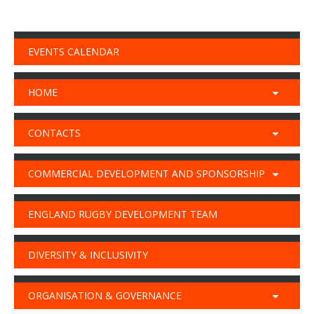
EVENTS CALENDAR
HOME
CONTACTS
COMMERCIAL DEVELOPMENT AND SPONSORSHIP
ENGLAND RUGBY DEVELOPMENT TEAM
DIVERSITY & INCLUSIVITY
ORGANISATION & GOVERNANCE