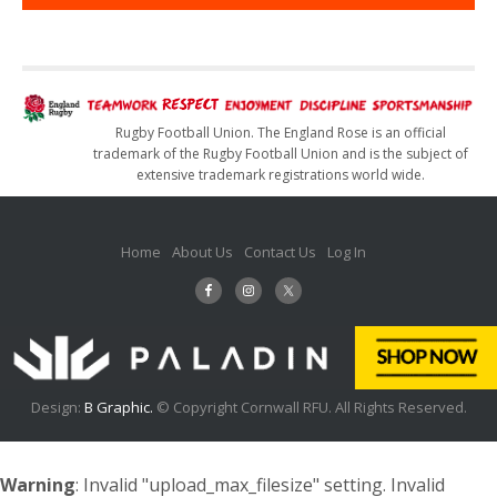
Rugby Football Union. The England Rose is an official
trademark of the Rugby Football Union and is the subject of
extensive trademark registrations world wide.
Home
About Us
Contact Us
Log In
Design:
B Graphic.
© Copyright Cornwall RFU. All Rights Reserved.
Warning
: Invalid "upload_max_filesize" setting. Invalid