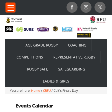
AGE GRADE RUGBY
COACHING
COMPETITIONS
REPRESENTATIVE RUGBY
RUGBY SAFE
SAFEGUARDING
LADIES & GIRLS
You are here:
Home
/
CRFU
/ Colt's Finals Day
Events Calendar