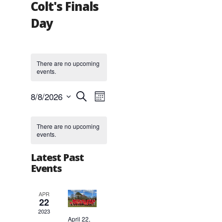
Colt's Finals
Day
There are no upcoming
events.
Events
Event
8/8/2026
Search
Month
Views
Search
Select
Navigation
and
Calendar
date.
Views
of
There are no upcoming
events.
Navigation
Events
Latest Past
Events
APR
22
2023
April 22,