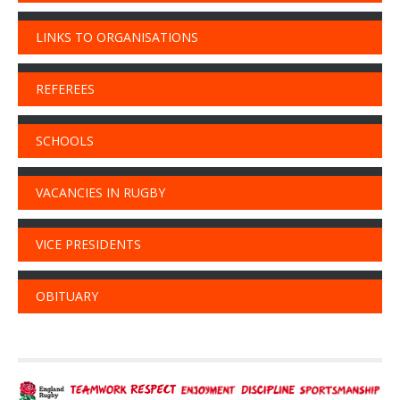
LINKS TO ORGANISATIONS
REFEREES
SCHOOLS
VACANCIES IN RUGBY
VICE PRESIDENTS
OBITUARY