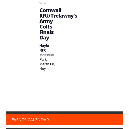
2023
Cornwall
RFU/Trelawny’s
Army
Colts
Finals
Day
Hayle
RFC
Memorial
Park,
Marsh Ln,
Hayle
EVENTS CALENDAR