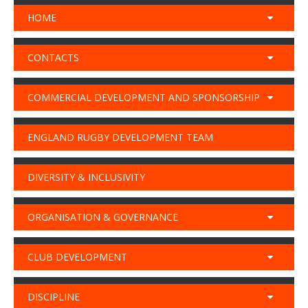
HOME
CONTACTS
COMMERCIAL DEVELOPMENT AND SPONSORSHIP
ENGLAND RUGBY DEVELOPMENT TEAM
DIVERSITY & INCLUSIVITY
ORGANISATION & GOVERNANCE
CLUB DEVELOPMENT
DISCIPLINE