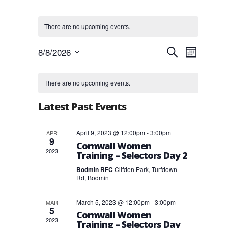
There are no upcoming events.
Events
Event
8/8/2026
Search
Month
Views
Search
Select
Navigat
and
Calendar
date.
Views
of
There are no upcoming events.
Navigation
Events
Latest Past Events
April 9, 2023 @ 12:00pm
-
3:00pm
APR
9
Cornwall Women
2023
Training – Selectors Day 2
Bodmin RFC
Clifden Park, Turfdown
Rd, Bodmin
March 5, 2023 @ 12:00pm
-
3:00pm
MAR
5
Cornwall Women
2023
Training – Selectors Day