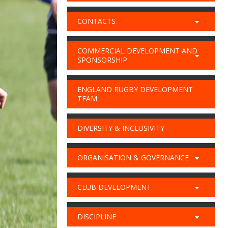
CONTACTS
COMMERCIAL DEVELOPMENT AND
SPONSORSHIP
ENGLAND RUGBY DEVELOPMENT
TEAM
DIVERSITY & INCLUSIVITY
ORGANISATION & GOVERNANCE
CLUB DEVELOPMENT
DISCIPLINE