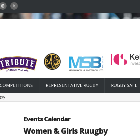
COMPETITIONS
REPRESENTATIVE RUGBY
RUGBY SAFE
gby
Events Calendar
Women & Girls Ruugby