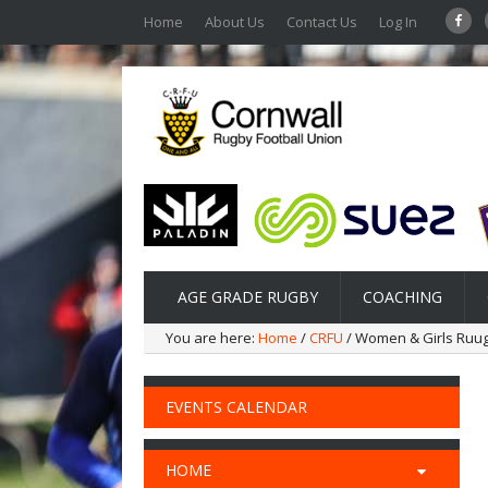
Home
About Us
Contact Us
Log In
AGE GRADE RUGBY
COACHING
You are here:
Home
/
CRFU
/ Women & Girls Ruu
EVENTS CALENDAR
HOME