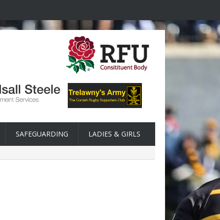
SAFEGUARDING
LADIES & GIRLS