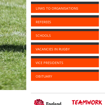
LINKS TO ORGANISATIONS
REFEREES
SCHOOLS
VACANCIES IN RUGBY
VICE PRESIDENTS
OBITUARY