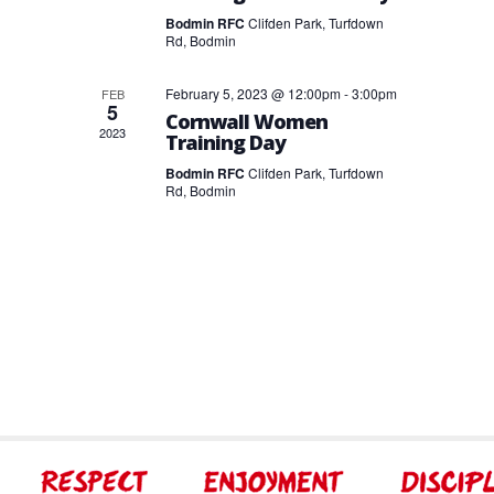
Bodmin RFC
Clifden Park, Turfdown
Rd, Bodmin
February 5, 2023 @ 12:00pm
-
3:00pm
FEB
5
Cornwall Women
2023
Training Day
Bodmin RFC
Clifden Park, Turfdown
Rd, Bodmin