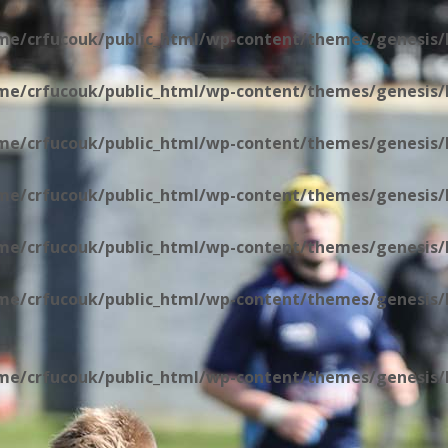
me/crfucouk/public_html/wp-content/themes/genesis/l
me/crfucouk/public_html/wp-content/themes/genesis/l
me/crfucouk/public_html/wp-content/themes/genesis/l
me/crfucouk/public_html/wp-content/themes/genesis/l
me/crfucouk/public_html/wp-content/themes/genesis/l
me/crfucouk/public_html/wp-content/themes/genesis/li
me/crfucouk/public_html/wp-content/themes/genesis/li