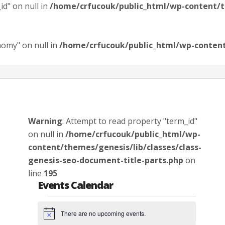
id" on null in
/home/crfucouk/public_html/wp-content/th
nomy" on null in
/home/crfucouk/public_html/wp-content/
Warning
: Attempt to read property "term_id"
on null in
/home/crfucouk/public_html/wp-
content/themes/genesis/lib/classes/class-
genesis-seo-document-title-parts.php
on
line
195
Events Calendar
Events
There are no upcoming events.
Notice