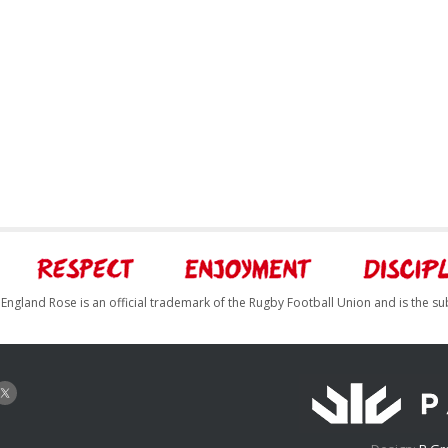
England Rose is an official trademark of the Rugby Football Union and is the su