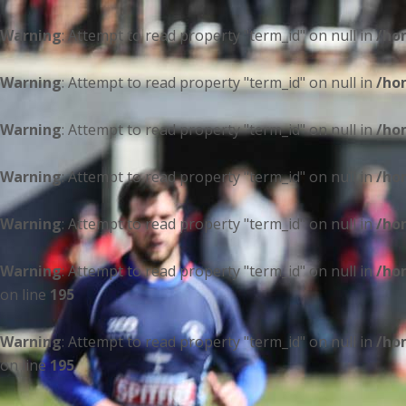
Warning
: Attempt to read property "term_id" on null in
/ho
Warning
: Attempt to read property "term_id" on null in
/ho
Warning
: Attempt to read property "term_id" on null in
/ho
Warning
: Attempt to read property "term_id" on null in
/ho
Warning
: Attempt to read property "term_id" on null in
/ho
Warning
: Attempt to read property "term_id" on null in
/ho
on line
195
Warning
: Attempt to read property "term_id" on null in
/ho
on line
195