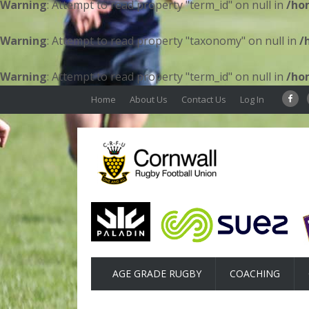
Warning
: Attempt to read property "term_id" on null in
/ho
Warning
: Attempt to read property "taxonomy" on null in
/
Warning
: Attempt to read property "term_id" on null in
/ho
Home
About Us
Contact Us
Log In
AGE GRADE RUGBY
COACHING