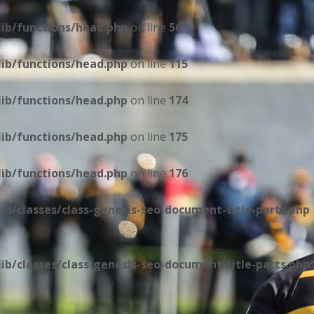
ib/functions/head.php
on line
56
ib/functions/head.php
on line
115
ib/functions/head.php
on line
174
ib/functions/head.php
on line
175
ib/functions/head.php
on line
176
b/classes/class-genesis-seo-document-title-parts.php
b/classes/class-genesis-seo-document-title-parts.php