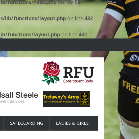
ib/functions/head.php
on line
56
/lib/functions/layout.php
on line
432
ib/functions/layout.php
on line
432
SAFEGUARDING
LADIES & GIRLS