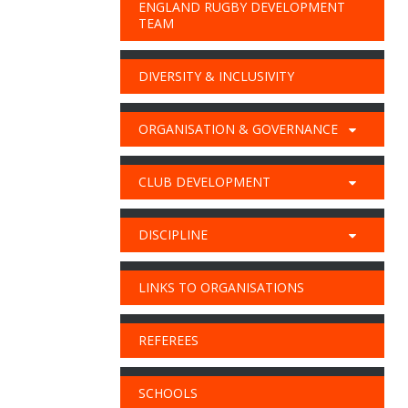
ENGLAND RUGBY DEVELOPMENT
TEAM
DIVERSITY & INCLUSIVITY
ORGANISATION & GOVERNANCE
CLUB DEVELOPMENT
DISCIPLINE
LINKS TO ORGANISATIONS
REFEREES
SCHOOLS