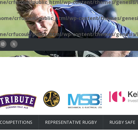
me/crfucouk/public_html/wp-content/themes/genesis/l
home/crfucouk/public_html/wp-content/themes/genesis
me/crfucouk/public_html/wp-content/themes/genesis/l
COMPETITIONS
REPRESENTATIVE RUGBY
RUGBY SAFE