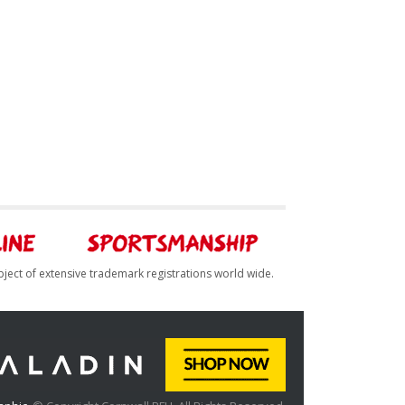
bject of extensive trademark registrations world wide.