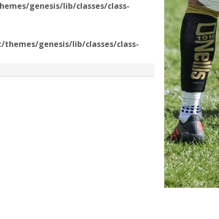
emes/genesis/lib/classes/class-
themes/genesis/lib/classes/class-