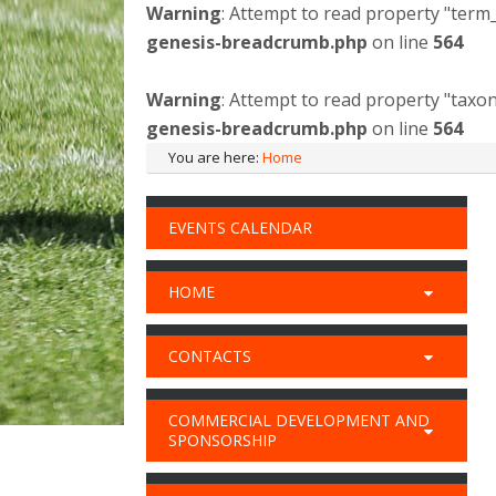
Warning
: Attempt to read property "term_
genesis-breadcrumb.php
on line
564
Warning
: Attempt to read property "taxo
genesis-breadcrumb.php
on line
564
You are here:
Home
EVENTS CALENDAR
HOME
CONTACTS
COMMERCIAL DEVELOPMENT AND
SPONSORSHIP