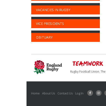
VACANCIES IN RUGBY
VICE PRESIDENTS
OBITUARY
Rugby Football Union. The 
Home
About Us
Contact Us
Log In