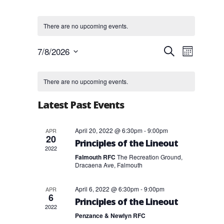
There are no upcoming events.
Events
Event
7/8/2026
Search
Month
Views
Search
Select
Navigat
and
Calendar
date.
Views
of
There are no upcoming events.
Navigation
Events
Latest Past Events
April 20, 2022 @ 6:30pm
-
9:00pm
APR
20
Principles of the Lineout
2022
Falmouth RFC
The Recreation Ground,
Dracaena Ave, Falmouth
April 6, 2022 @ 6:30pm
-
9:00pm
APR
6
Principles of the Lineout
2022
Penzance & Newlyn RFC