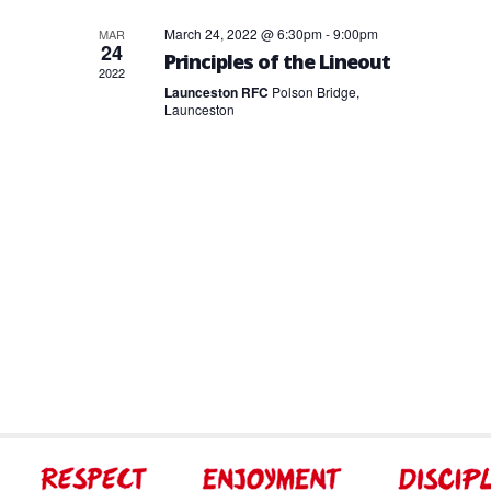
March 24, 2022 @ 6:30pm
-
9:00pm
MAR
24
Principles of the Lineout
2022
Launceston RFC
Polson Bridge,
Launceston