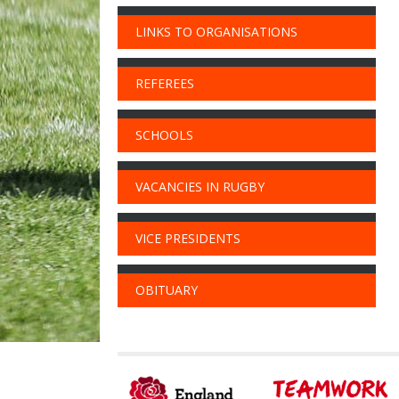
LINKS TO ORGANISATIONS
REFEREES
SCHOOLS
VACANCIES IN RUGBY
VICE PRESIDENTS
OBITUARY