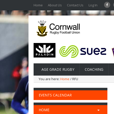
Home
About Us
Contact Us
Log In
AGE GRADE RUGBY
COACHING
You are here:
Home
/ RFU
EVENTS CALENDAR
HOME