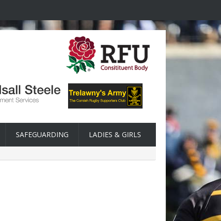
SAFEGUARDING
LADIES & GIRLS