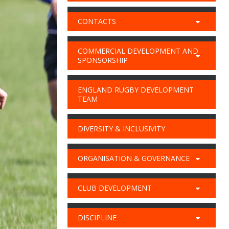
CONTACTS
COMMERCIAL DEVELOPMENT AND
SPONSORSHIP
ENGLAND RUGBY DEVELOPMENT
TEAM
DIVERSITY & INCLUSIVITY
ORGANISATION & GOVERNANCE
CLUB DEVELOPMENT
DISCIPLINE