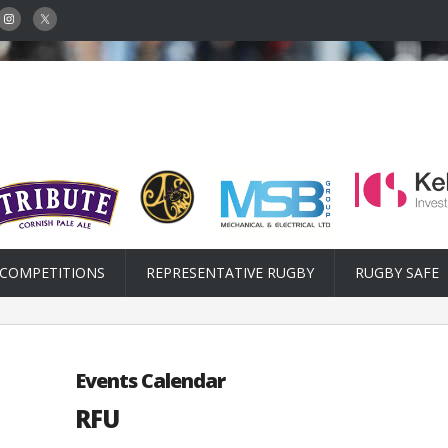
COMPETITIONS
REPRESENTATIVE RUGBY
RUGBY SAFE
Events Calendar
RFU