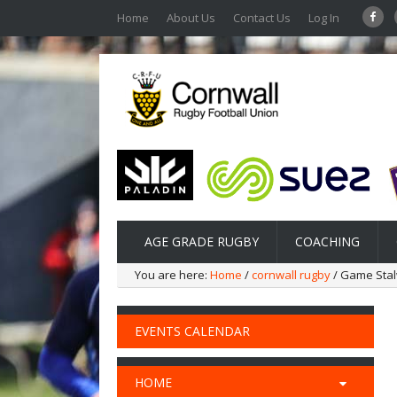
Home
About Us
Contact Us
Log In
AGE GRADE RUGBY
COACHING
You are here:
Home
/
cornwall rugby
/ Game Sta
EVENTS CALENDAR
HOME