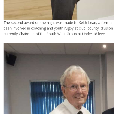
The second award on the night was made to Keith Lean, a former 
been involved in coaching and youth rugby at club, county, division
currently Chairman of the South West Group at Under 18 level.