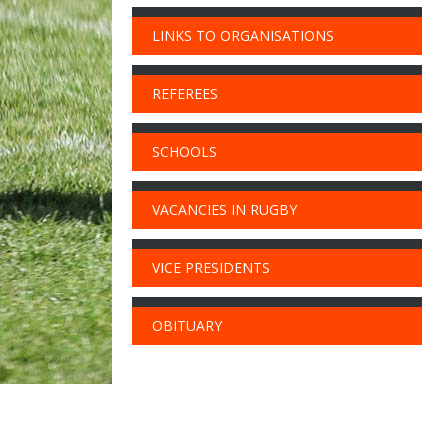
LINKS TO ORGANISATIONS
REFEREES
SCHOOLS
VACANCIES IN RUGBY
VICE PRESIDENTS
OBITUARY