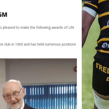
AGM
 pleased to make the following awards of Life
the club in 1969 and has held numerous positions