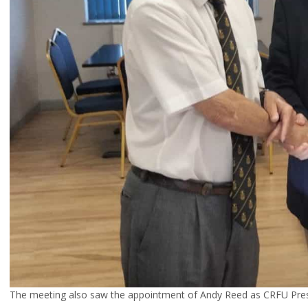
The meeting also saw the appointment of Andy Reed as CRFU Presi