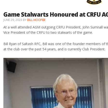
Game Stalwarts Honoured at CRFU 
JUNE 29, 2023
BY
BILL HOOPER
At a well attended AGM outgoing CRFU President, John Sumnall was
Vice President of the CRFU to two stalwarts of the game.
Bill Ryan of Saltash RFC, Bill was one of the founder members of 
at the club over the past 54 years, and is currently Club President.