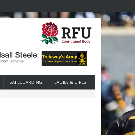
SAFEGUARDING
LADIES & GIRLS