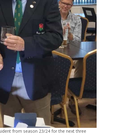
dent from season 23/24 for the next three