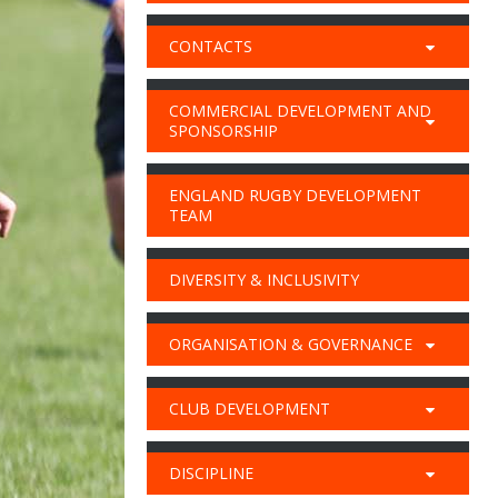
CONTACTS
COMMERCIAL DEVELOPMENT AND
SPONSORSHIP
ENGLAND RUGBY DEVELOPMENT
TEAM
DIVERSITY & INCLUSIVITY
ORGANISATION & GOVERNANCE
CLUB DEVELOPMENT
DISCIPLINE