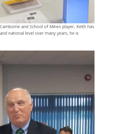
Camborne and School of Mines player, Keith has
 and national level over many years, he is