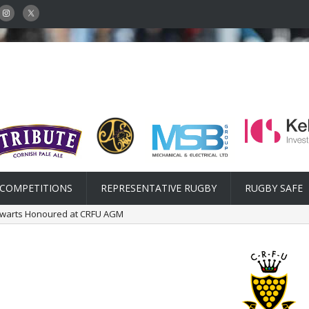
COMPETITIONS
REPRESENTATIVE RUGBY
RUGBY SAFE
lwarts Honoured at CRFU AGM