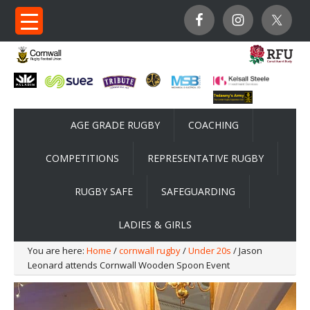
AGE GRADE RUGBY
COACHING
COMPETITIONS
REPRESENTATIVE RUGBY
RUGBY SAFE
SAFEGUARDING
LADIES & GIRLS
You are here:
Home
/
cornwall rugby
/
Under 20s
/ Jason
Leonard attends Cornwall Wooden Spoon Event