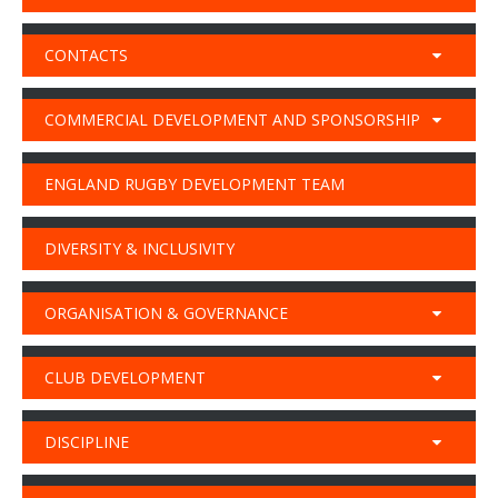
CONTACTS
COMMERCIAL DEVELOPMENT AND SPONSORSHIP
ENGLAND RUGBY DEVELOPMENT TEAM
DIVERSITY & INCLUSIVITY
ORGANISATION & GOVERNANCE
CLUB DEVELOPMENT
DISCIPLINE