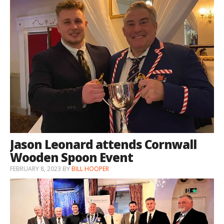
Jason Leonard attends Cornwall
Wooden Spoon Event
FEBRUARY 8, 2023
BY
BILL HOOPER