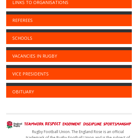
LINKS TO ORGANISATIONS
REFEREES
SCHOOLS
VACANCIES IN RUGBY
VICE PRESIDENTS
OBITUARY
Rugby Football Union. The England Rose is an official
trademark of the Rugby Football Union and is the subject of