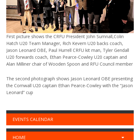
First picture shows the CRFU President John Sumnall,Colin
Hatch U20 Team Manager, Rich Kevern U20 backs coach,
Jason Leonard OBE, Paul Hurrell CRFU kit man, Tyler Gendall
U20 forwards coach, Ethan Pearce-Cowley U20 captain and
Alan Milliner chair of Wooden Spoon and RFU Council member
The second photograph shows Jason Leonard OBE presenting
the Cornwall U20 captain Ethan Pearce-Cowley with the “Jason
Leonard” cup
EVENTS CALENDAR
HOME