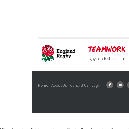
Rugby Football Union. The 
Home
About Us
Contact Us
Log In