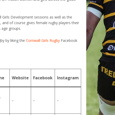
ll Girls Development sessions as well as the
, and of course gives female rugby players their
ls age groups.
by by liking the
Cornwall Girls Rugby
Facebook
ne
Website
Facebook
Instagram
5
–
–
–
1