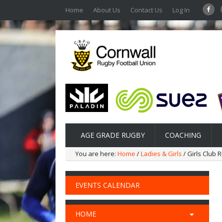
Home
About Us
Contact Us
Log In
AGE GRADE RUGBY
COACHING
You are here:
Home
/
Ladies & Girls
/ Girls Club 
EVENTS CALENDAR
HOME