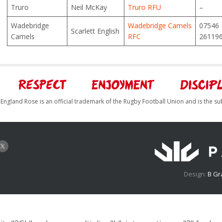
Truro
Neil McKay
Truro RFU
–
Wadebridge
Wadebridge Camels
07546
Scarlett English
Camels
RFC
26119
England Rose is an official trademark of the Rugby Football Union and is the su
Design:
B Gr