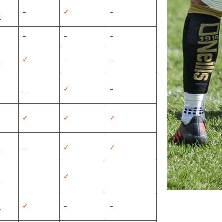
–
✓
–
2
–
–
–
✓
–
–
6
_
✓
–
✓
✓
✓
–
✓
✓
5
✓
5
✓
–
–
7