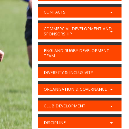
CONTACTS
COMMERCIAL DEVELOPMENT AND
SPONSORSHIP
ENGLAND RUGBY DEVELOPMENT
TEAM
DIVERSITY & INCLUSIVITY
ORGANISATION & GOVERNANCE
CLUB DEVELOPMENT
DISCIPLINE