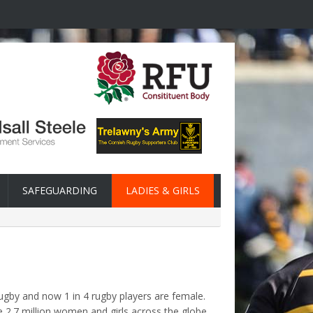
SAFEGUARDING
LADIES & GIRLS
rugby and now 1 in 4 rugby players are female.
 2.7 million women and girls across the globe