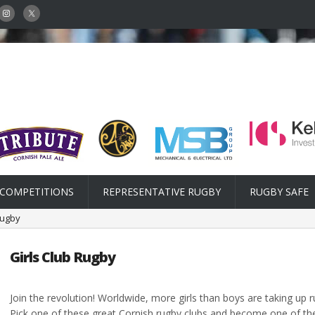
COMPETITIONS
REPRESENTATIVE RUGBY
RUGBY SAFE
Rugby
Girls Club Rugby
Join the revolution! Worldwide, more girls than boys are taking up 
Pick one of these great Cornish rugby clubs and become one of the