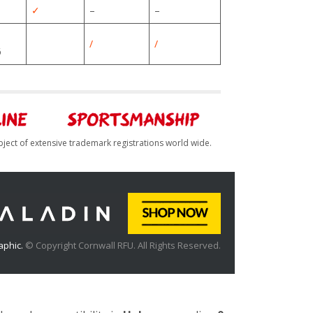
✓
–
–
/
/
6
bject of extensive trademark registrations world wide.
aphic.
© Copyright Cornwall RFU. All Rights Reserved.