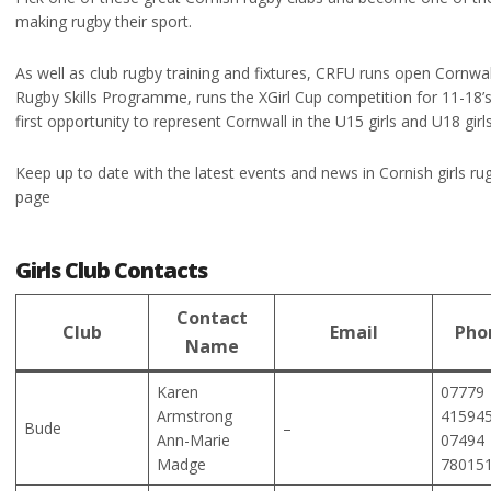
making rugby their sport.
As well as club rugby training and fixtures, CRFU runs open Cornwa
Rugby Skills Programme, runs the XGirl Cup competition for 11-18’s
first opportunity to represent Cornwall in the U15 girls and U18 gir
Keep up to date with the latest events and news in Cornish girls rug
page
Girls Club Contacts
Contact
Club
Email
Pho
Name
Karen
07779
Armstrong
41594
Bude
–
Ann-Marie
07494
Madge
78015