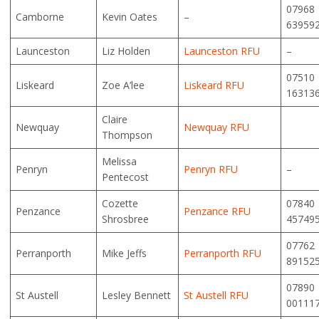
07968
Camborne
Kevin Oates
–
63959
Launceston
Liz Holden
Launceston RFU
–
07510
Liskeard
Zoe A’lee
Liskeard RFU
16313
Claire
Newquay
Newquay RFU
Thompson
Melissa
Penryn
Penryn RFU
–
Pentecost
Cozette
07840
Penzance
Penzance RFU
Shrosbree
45749
07762
Perranporth
Mike Jeffs
Perranporth RFU
89152
07890
St Austell
Lesley Bennett
St Austell RFU
00111