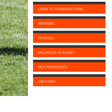
LINKS TO ORGANISATIONS
REFEREES
SCHOOLS
VACANCIES IN RUGBY
VICE PRESIDENTS
OBITUARY