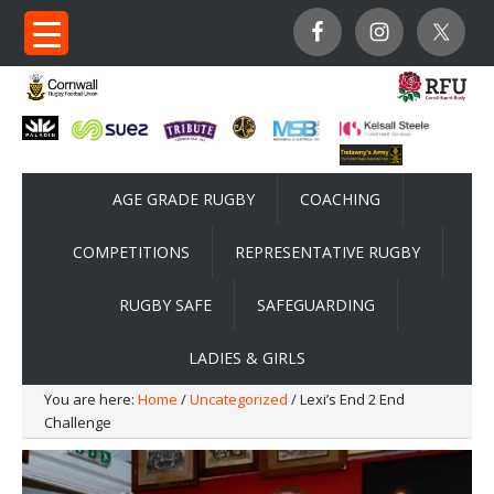
AGE GRADE RUGBY
COACHING
COMPETITIONS
REPRESENTATIVE RUGBY
RUGBY SAFE
SAFEGUARDING
LADIES & GIRLS
You are here:
Home
/
Uncategorized
/ Lexi’s End 2 End
Challenge