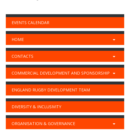
EVENTS CALENDAR
HOME
CONTACTS
COMMERCIAL DEVELOPMENT AND SPONSORSHIP
ENGLAND RUGBY DEVELOPMENT TEAM
DIVERSITY & INCLUSIVITY
ORGANISATION & GOVERNANCE