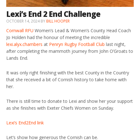
Lexi’s End 2 End Challenge
OCTOBER 14, 2024
BY
BILL HOOPER
Cornwall RFU
Women’s Lead & Women’s County Head Coach
Jo Holden had the honour of meeting the incredible
lexi.alyx.chambers
at
Penryn Rugby Football Club
last night,
after completing the mammoth journey from John O’Groats to
Lands End.
It was only right finishing with the best County in the Country
that she received a bit of Cornish history to take home with
her.
There is still time to donate to Lexi and show her your support
as she finishes with Exeter Chiefs Women on Sunday.
Lexi’s End2End link
Let’s show how generous the Cornish can be.