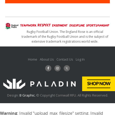
Rugby Football Union. The England Rose is an official
trademark of the Rugby Football Union and is the subject of
extensive trademark registrations world wide.
Home
About Us
Contact Us
Log In
Design:
B Graphic.
© Copyright Cornwall RFU. All Rights Reserved.
Warning
: Invalid "upload_max_filesize" setting. Invalid