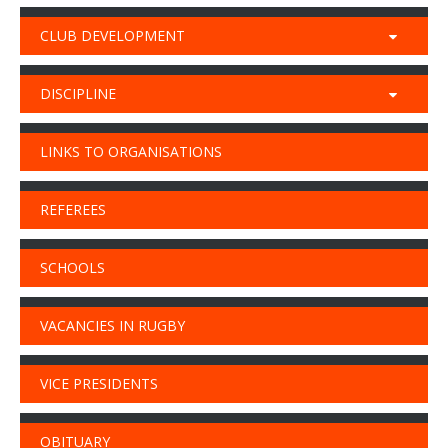
CLUB DEVELOPMENT
DISCIPLINE
LINKS TO ORGANISATIONS
REFEREES
SCHOOLS
VACANCIES IN RUGBY
VICE PRESIDENTS
OBITUARY