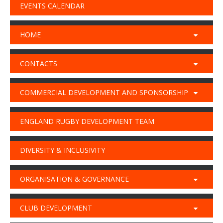
EVENTS CALENDAR
HOME
CONTACTS
COMMERCIAL DEVELOPMENT AND SPONSORSHIP
ENGLAND RUGBY DEVELOPMENT TEAM
DIVERSITY & INCLUSIVITY
ORGANISATION & GOVERNANCE
CLUB DEVELOPMENT