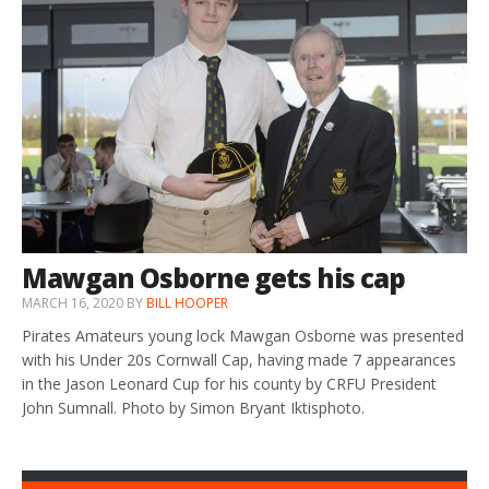
Mawgan Osborne gets his cap
MARCH 16, 2020
BY
BILL HOOPER
Pirates Amateurs young lock Mawgan Osborne was presented
with his Under 20s Cornwall Cap, having made 7 appearances
in the Jason Leonard Cup for his county by CRFU President
John Sumnall. Photo by Simon Bryant Iktisphoto.