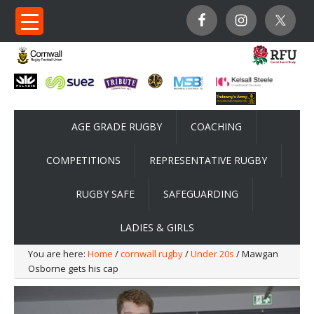
AGE GRADE RUGBY
COACHING
COMPETITIONS
REPRESENTATIVE RUGBY
RUGBY SAFE
SAFEGUARDING
LADIES & GIRLS
You are here:
Home
/
cornwall rugby
/
Under 20s
/ Mawgan
Osborne gets his cap