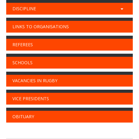
DISCIPLINE
LINKS TO ORGANISATIONS
REFEREES
SCHOOLS
VACANCIES IN RUGBY
VICE PRESIDENTS
OBITUARY