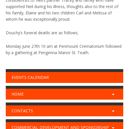
condolences to Neil’s partner Tracey and family who have
supported Neil during his illness, thoughts also to the rest of
his family, Elaine and his two children Carl and Melissa of
whom he was exceptionally proud.
Douchy’s funeral deatils are as follows;
Monday June 27th 10 am at Penmount Crematorium followed
by a gathering at Pengenna Manor St. Teath.
EVENTS CALENDAR
HOME
CONTACTS
COMMERCIAL DEVELOPMENT AND SPONSORSHIP