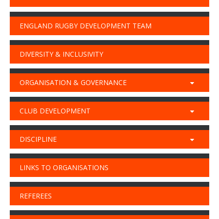
ENGLAND RUGBY DEVELOPMENT TEAM
DIVERSITY & INCLUSIVITY
ORGANISATION & GOVERNANCE
CLUB DEVELOPMENT
DISCIPLINE
LINKS TO ORGANISATIONS
REFEREES