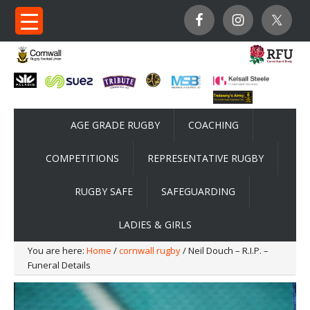
AGE GRADE RUGBY
COACHING
COMPETITIONS
REPRESENTATIVE RUGBY
RUGBY SAFE
SAFEGUARDING
LADIES & GIRLS
You are here:
Home
/
cornwall rugby
/ Neil Douch – R.I.P. –
Funeral Details