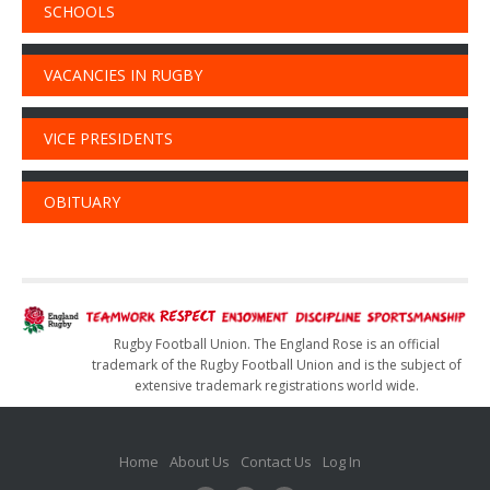
SCHOOLS
VACANCIES IN RUGBY
VICE PRESIDENTS
OBITUARY
Rugby Football Union. The England Rose is an official
trademark of the Rugby Football Union and is the subject of
extensive trademark registrations world wide.
Home
About Us
Contact Us
Log In