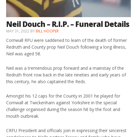
Neil Douch – R.I.P. – Funeral Details
MAY 31, 2022
BY
BILL HOOPER
Cornwall RFU were saddened to learn of the death of former
Redruth and County prop Neil Douch following a long illness,
Neil was aged 58.
Neil was a tremendous prop forward and a mainstay of the
Redruth front row back in the late nineties and early years of
this century, he also captained the Reds.
Amongst his 12 caps for the County in 2001 he played for
Cornwall at Twickenham against Yorkshire in the special
challenge organised during the season hit by the foot and
mouth outbreak.
CRFU President and officials join in expressing their sincerest