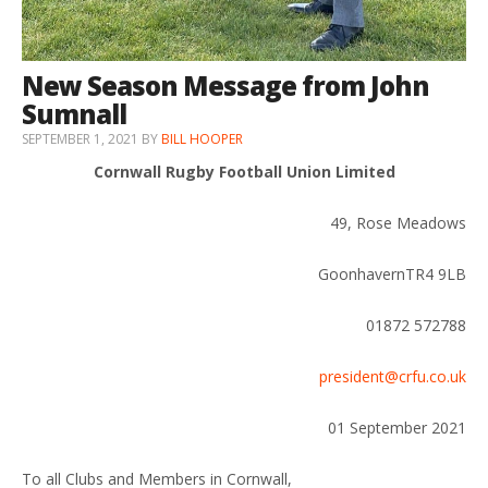
New Season Message from John
Sumnall
SEPTEMBER 1, 2021
BY
BILL HOOPER
Cornwall Rugby Football Union Limited
49, Rose Meadows
GoonhavernTR4 9LB
01872 572788
president@crfu.co.uk
01 September 2021
To all Clubs and Members in Cornwall,