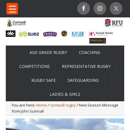
AGE GRADE RUGBY
COACHING
COMPETITIONS
REPRESENTATIVE RUGBY
RUGBY SAFE
SAFEGUARDING
LADIES & GIRLS
You are here:
Home
/
cornwall rugby
/ New Season Message
from John Sumnall