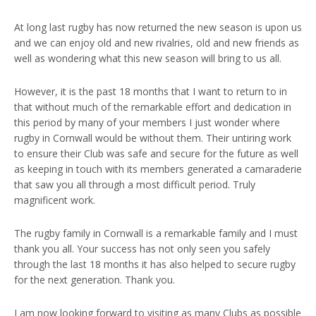
At long last rugby has now returned the new season is upon us
and we can enjoy old and new rivalries, old and new friends as
well as wondering what this new season will bring to us all.
However, it is the past 18 months that I want to return to in
that without much of the remarkable effort and dedication in
this period by many of your members I just wonder where
rugby in Cornwall would be without them. Their untiring work
to ensure their Club was safe and secure for the future as well
as keeping in touch with its members generated a camaraderie
that saw you all through a most difficult period. Truly
magnificent work.
The rugby family in Cornwall is a remarkable family and I must
thank you all. Your success has not only seen you safely
through the last 18 months it has also helped to secure rugby
for the next generation. Thank you.
I am now looking forward to visiting as many Clubs as possible