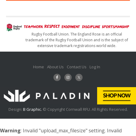
Rugby Football Union. The England Rose is an official
trademark of the Rugby Football Union and is the subject of
extensive trademark registrations world wide.
Home
About Us
Contact Us
Log In
Design:
B Graphic.
© Copyright Cornwall RFU. All Rights Reserved.
Warning
: Invalid "upload_max_filesize" setting. Invalid