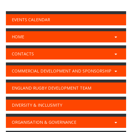
EVENTS CALENDAR
HOME
CONTACTS
COMMERCIAL DEVELOPMENT AND SPONSORSHIP
ENGLAND RUGBY DEVELOPMENT TEAM
DIVERSITY & INCLUSIVITY
ORGANISATION & GOVERNANCE