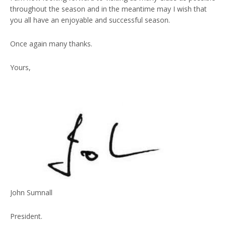
throughout the season and in the meantime may I wish that
you all have an enjoyable and successful season.
Once again many thanks.
Yours,
John Sumnall
President.