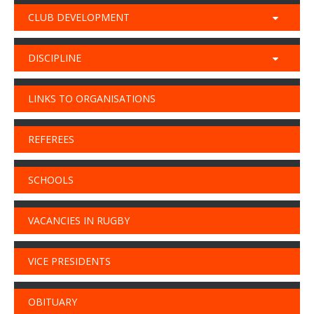
CLUB DEVELOPMENT
DISCIPLINE
LINKS TO ORGANISATIONS
REFEREES
SCHOOLS
VACANCIES IN RUGBY
VICE PRESIDENTS
OBITUARY