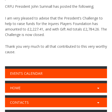
CRFU President John Sumnall has posted the following;
I am very pleased to advise that the President’s Challenge to
help to raise funds for the Injures Players Foundation has
amounted to £2,227.41, and with Gift Aid totals £2,784.26. The
Challenge is now closed.
Thank you very much to all that contributed to this very worthy
cause.
EVENTS CALENDAR
HOME
CONTACTS