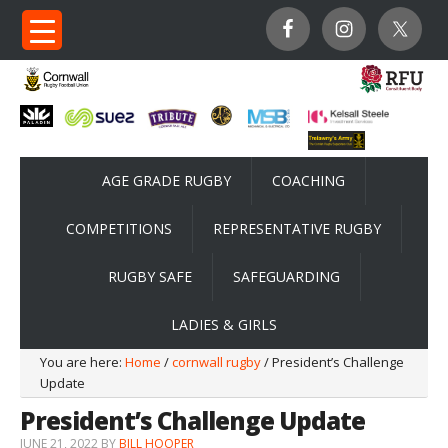
AGE GRADE RUGBY
COACHING
COMPETITIONS
REPRESENTATIVE RUGBY
RUGBY SAFE
SAFEGUARDING
LADIES & GIRLS
You are here:
Home
/
cornwall rugby
/ President’s Challenge
Update
President’s Challenge Update
JUNE 21, 2022
BY
BILL HOOPER