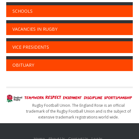
SCHOOLS
VACANCIES IN RUGBY
VICE PRESIDENTS
OBITUARY
Rugby Football Union. The England Rose is an official
trademark of the Rugby Football Union and is the subject of
extensive trademark registrations world wide.
Home
About Us
Contact Us
Log In