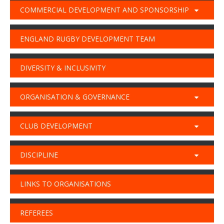
COMMERCIAL DEVELOPMENT AND SPONSORSHIP
ENGLAND RUGBY DEVELOPMENT TEAM
DIVERSITY & INCLUSIVITY
ORGANISATION & GOVERNANCE
CLUB DEVELOPMENT
DISCIPLINE
LINKS TO ORGANISATIONS
REFEREES