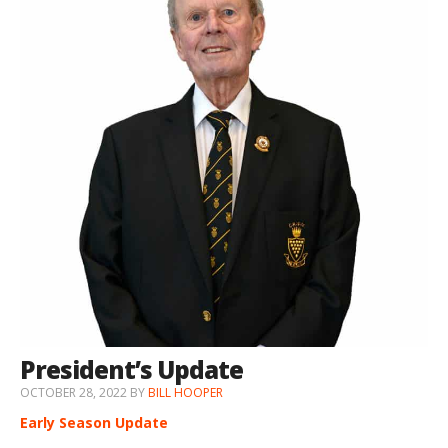
President’s Update
OCTOBER 28, 2022
BY
BILL HOOPER
Early Season Update