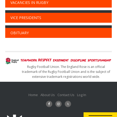
VACANCIES IN RUGBY
VICE PRESIDENTS
OBITUARY
Rugby Football Union. The England Rose is an official
trademark of the Rugby Football Union and is the subject of
extensive trademark registrations world wide.
Home
About Us
Contact Us
Log In