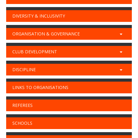
DIVERSITY & INCLUSIVITY
ORGANISATION & GOVERNANCE
CLUB DEVELOPMENT
DISCIPLINE
LINKS TO ORGANISATIONS
REFEREES
SCHOOLS