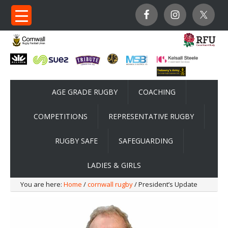
AGE GRADE RUGBY
COACHING
COMPETITIONS
REPRESENTATIVE RUGBY
RUGBY SAFE
SAFEGUARDING
LADIES & GIRLS
You are here:
Home
/
cornwall rugby
/ President’s Update