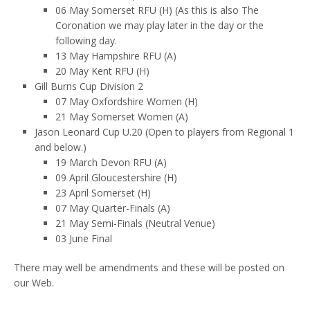
06 May Somerset RFU (H) (As this is also The
Coronation we may play later in the day or the
following day.
13 May Hampshire RFU (A)
20 May Kent RFU (H)
Gill Burns Cup Division 2
07 May Oxfordshire Women (H)
21 May Somerset Women (A)
Jason Leonard Cup U.20 (Open to players from Regional 1
and below.)
19 March Devon RFU (A)
09 April Gloucestershire (H)
23 April Somerset (H)
07 May Quarter-Finals (A)
21 May Semi-Finals (Neutral Venue)
03 June Final
There may well be amendments and these will be posted on
our Web.