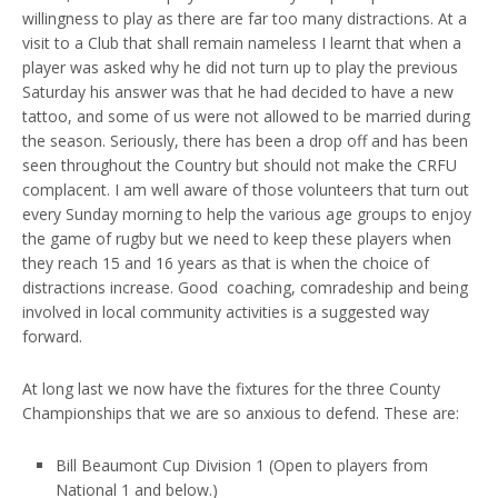
willingness to play as there are far too many distractions. At a
visit to a Club that shall remain nameless I learnt that when a
player was asked why he did not turn up to play the previous
Saturday his answer was that he had decided to have a new
tattoo, and some of us were not allowed to be married during
the season. Seriously, there has been a drop off and has been
seen throughout the Country but should not make the CRFU
complacent. I am well aware of those volunteers that turn out
every Sunday morning to help the various age groups to enjoy
the game of rugby but we need to keep these players when
they reach 15 and 16 years as that is when the choice of
distractions increase. Good coaching, comradeship and being
involved in local community activities is a suggested way
forward.
At long last we now have the fixtures for the three County
Championships that we are so anxious to defend. These are:
Bill Beaumont Cup Division 1 (Open to players from
National 1 and below.)