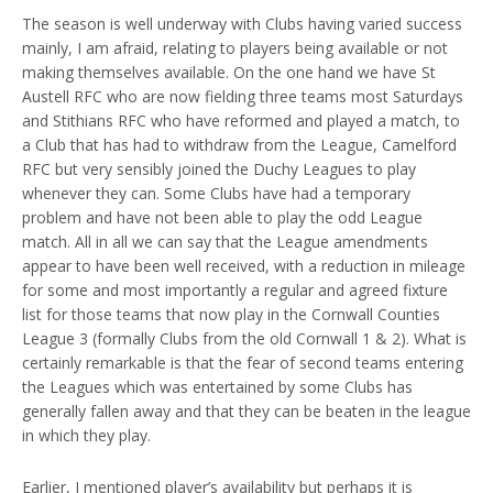
The season is well underway with Clubs having varied success
mainly, I am afraid, relating to players being available or not
making themselves available. On the one hand we have St
Austell RFC who are now fielding three teams most Saturdays
and Stithians RFC who have reformed and played a match, to
a Club that has had to withdraw from the League, Camelford
RFC but very sensibly joined the Duchy Leagues to play
whenever they can. Some Clubs have had a temporary
problem and have not been able to play the odd League
match. All in all we can say that the League amendments
appear to have been well received, with a reduction in mileage
for some and most importantly a regular and agreed fixture
list for those teams that now play in the Cornwall Counties
League 3 (formally Clubs from the old Cornwall 1 & 2). What is
certainly remarkable is that the fear of second teams entering
the Leagues which was entertained by some Clubs has
generally fallen away and that they can be beaten in the league
in which they play.
Earlier, I mentioned player’s availability but perhaps it is