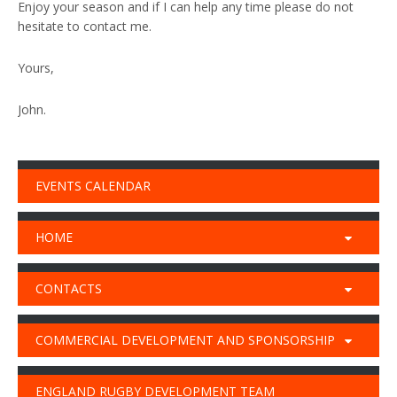
Enjoy your season and if I can help any time please do not
hesitate to contact me.
Yours,
John.
EVENTS CALENDAR
HOME
CONTACTS
COMMERCIAL DEVELOPMENT AND SPONSORSHIP
ENGLAND RUGBY DEVELOPMENT TEAM