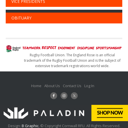
VICE PRESIDENTS
OBITUARY
Rugby Football Union. The England Rose is an official
trademark of the Rugby Football Union and is the subject of
extensive trademark registrations world wide.
Home
About Us
Contact Us
Log In
Design:
B Graphic.
© Copyright Cornwall RFU. All Rights Reserved.