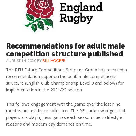
Recommendations for adult male
competition structure published
AUGUST 14, 2020
BY
BILL HOOPER
The RFU Future Competitions Structure Group has released a
recommendation paper on the adult male competitions
structure (English Club Championship Level 3 and below) for
implementation in the 2021/22 season.
This follows engagement with the game over the last nine
months and evidence collection. The RFU acknowledges that
players are playing less games each season due to lifestyle
reasons and modern day demands on time.