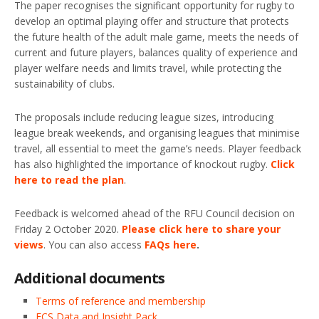
The paper recognises the significant opportunity for rugby to
develop an optimal playing offer and structure that protects
the future health of the adult male game, meets the needs of
current and future players, balances quality of experience and
player welfare needs and limits travel, while protecting the
sustainability of clubs.
The proposals include reducing league sizes, introducing
league break weekends, and organising leagues that minimise
travel, all essential to meet the game’s needs. Player feedback
has also highlighted the importance of knockout rugby.
Click
here to read the plan
.
Feedback is welcomed ahead of the RFU Council decision on
Friday 2 October 2020.
Please click here to share your
views
. You can also access
FAQs here
.
Additional documents
Terms of reference and membership
FCS Data and Insight Pack