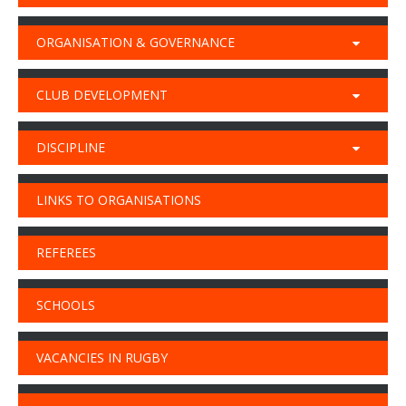
ORGANISATION & GOVERNANCE
CLUB DEVELOPMENT
DISCIPLINE
LINKS TO ORGANISATIONS
REFEREES
SCHOOLS
VACANCIES IN RUGBY