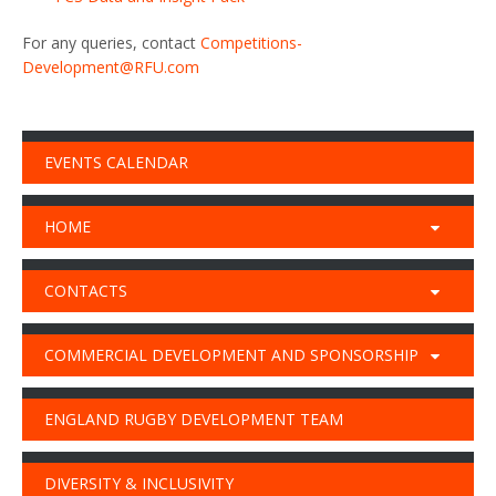
For any queries, contact
Competitions-
Development@RFU.com
EVENTS CALENDAR
HOME
CONTACTS
COMMERCIAL DEVELOPMENT AND SPONSORSHIP
ENGLAND RUGBY DEVELOPMENT TEAM
DIVERSITY & INCLUSIVITY