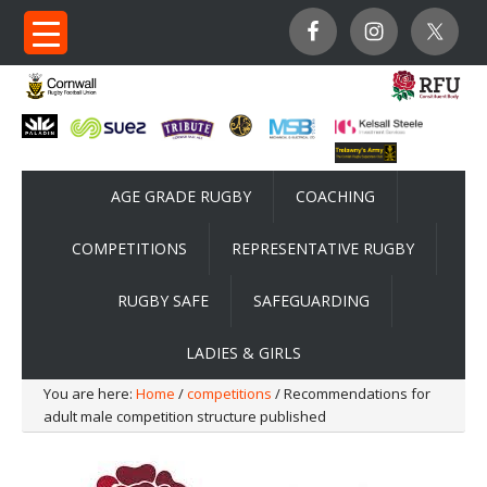
AGE GRADE RUGBY
COACHING
COMPETITIONS
REPRESENTATIVE RUGBY
RUGBY SAFE
SAFEGUARDING
LADIES & GIRLS
You are here:
Home
/
competitions
/ Recommendations for
adult male competition structure published