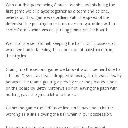
With our first game being Gloucestershire, as this being the
first game we all played together as a team and as one, I
believe our first game was brilliant with the speed of the
defensive line pushing them back over the game line with a
score from Nadine Vincent putting points on the board.
Well into the second half keeping the ball in our possession
when we had it. Keeping the opposition at a distance from
their try line.
Going into the second game we know it would be hard due to
it being Devon, as heads dropped knowing that it was a rivalry
between the teams getting a penalty over the post as 3 point
on the board by Betty Mathews so not leaving the pitch with
nothing gave the girls a bit of a boost.
Within the game the defensive line could have been better
working as a line slowing the ball when in our possession.
Last but not least the last match up against Somerset,