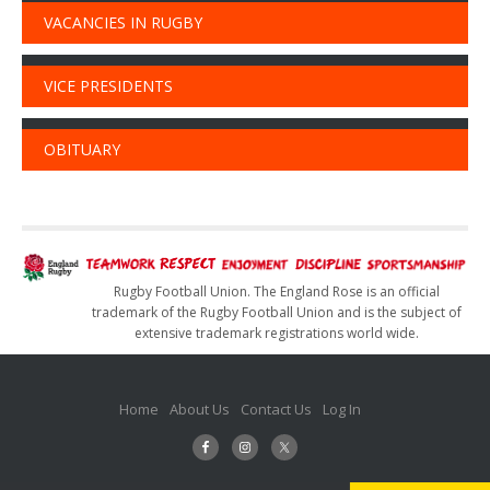
VACANCIES IN RUGBY
VICE PRESIDENTS
OBITUARY
Rugby Football Union. The England Rose is an official
trademark of the Rugby Football Union and is the subject of
extensive trademark registrations world wide.
Home
About Us
Contact Us
Log In