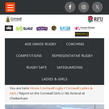
AGE GRADE RUGBY
COACHING
COMPETITIONS
REPRESENTATIVE RUGBY
RUGBY SAFE
SAFEGUARDING
LADIES & GIRLS
You are here:
Home
/
cornwall rugby
/
Cornwall Ladies &
Girls
/ Report on the Cornwall Girls U.18s festival at
Cheltenham