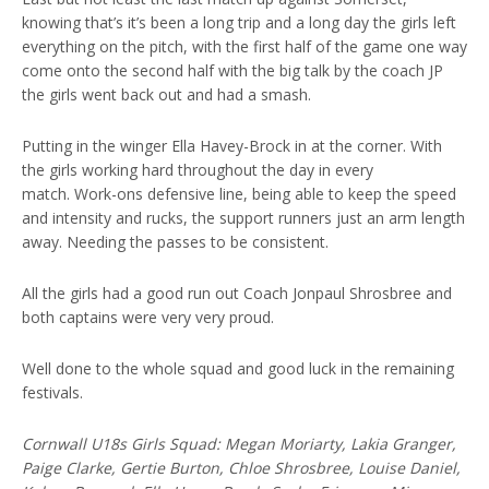
knowing that’s it’s been a long trip and a long day the girls left
everything on the pitch, with the first half of the game one way
come onto the second half with the big talk by the coach JP
the girls went back out and had a smash.
Putting in the winger Ella Havey-Brock in at the corner. With
the girls working hard throughout the day in every
match. Work-ons defensive line, being able to keep the speed
and intensity and rucks, the support runners just an arm length
away. Needing the passes to be consistent.
All the girls had a good run out Coach Jonpaul Shrosbree and
both captains were very very proud.
Well done to the whole squad and good luck in the remaining
festivals.
Cornwall U18s Girls Squad: Megan Moriarty, Lakia Granger,
Paige Clarke, Gertie Burton, Chloe Shrosbree, Louise Daniel,