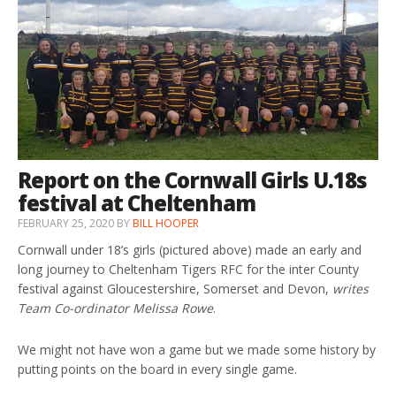
Report on the Cornwall Girls U.18s
festival at Cheltenham
FEBRUARY 25, 2020
BY
BILL HOOPER
Cornwall under 18’s girls (pictured above) made an early and
long journey to Cheltenham Tigers RFC for the inter County
festival against Gloucestershire, Somerset and Devon,
writes
Team Co-ordinator Melissa Rowe
.
We might not have won a game but we made some history by
putting points on the board in every single game.