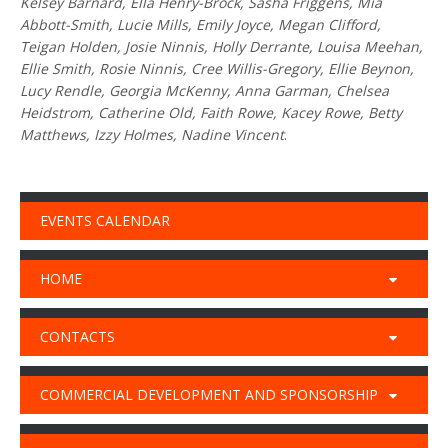
Kelsey Barnard, Ella Henry-Brock, Sasha Friggens, Mia
Abbott-Smith, Lucie Mills, Emily Joyce, Megan Clifford,
Teigan Holden, Josie Ninnis, Holly Derrante, Louisa Meehan,
Ellie Smith, Rosie Ninnis, Cree Willis-Gregory, Ellie Beynon,
Lucy Rendle, Georgia McKenny, Anna Garman, Chelsea
Heidstrom, Catherine Old, Faith Rowe, Kacey Rowe, Betty
Matthews, Izzy Holmes, Nadine Vincent
.
EVENTS CALENDAR
HOME
CONTACTS
COMMERCIAL DEVELOPMENT AND SPONSORSHIP