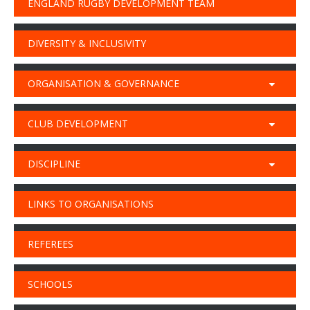
ENGLAND RUGBY DEVELOPMENT TEAM
DIVERSITY & INCLUSIVITY
ORGANISATION & GOVERNANCE
CLUB DEVELOPMENT
DISCIPLINE
LINKS TO ORGANISATIONS
REFEREES
SCHOOLS