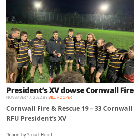
President’s XV dowse Cornwall Fire
NOVEMBER 17, 2022
BY
BILL HOOPER
Cornwall Fire & Rescue 19 – 33 Cornwall
RFU President’s XV
Report by Stuart Hood