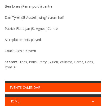
Ben Jones (Perranporth) centre
Dan Tyrell (St Austell) wing/ scrum half
Patrick Flanagan (St Agnes) Centre
All replacements played.
Coach Richie Kevern
Scorers:
Tries, Irons, Parry, Bullen, Williams, Carne, Cons,
Irons 4
EVENTS CALENDAR
HOME