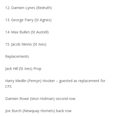
12. Damien Lynes (Redruth)
13. George Parry (St Agnes)
14. Max Bullen (St Austell)
15. Jacob Ninnis (St Ives)
Replacements
Jack Hill (St Ives) Prop
Harry Medlin (Penryn) Hooker – guested as replacement for
CFS
Damien Rowe (Veor-Holman) second row
Joe Burch (Newquay Hornets) back row