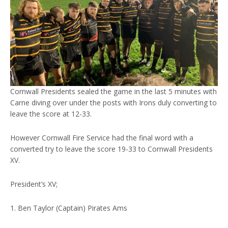
Cornwall Presidents sealed the game in the last 5 minutes with
Carne diving over under the posts with Irons duly converting to
leave the score at 12-33.
However Cornwall Fire Service had the final word with a
converted try to leave the score 19-33 to Cornwall Presidents
XV.
President’s XV;
1. Ben Taylor (Captain) Pirates Ams