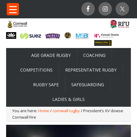
AGE GRADE RUGBY
COACHING
COMPETITIONS
REPRESENTATIVE RUGBY
RUGBY SAFE
SAFEGUARDING
LADIES & GIRLS
You are here:
Home
/
cornwall rugby
/ President’s XV dowse
Cornwall Fire