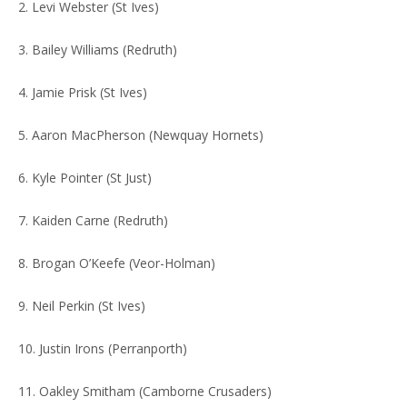
2. Levi Webster (St Ives)
3. Bailey Williams (Redruth)
4. Jamie Prisk (St Ives)
5. Aaron MacPherson (Newquay Hornets)
6. Kyle Pointer (St Just)
7. Kaiden Carne (Redruth)
8. Brogan O’Keefe (Veor-Holman)
9. Neil Perkin (St Ives)
10. Justin Irons (Perranporth)
11. Oakley Smitham (Camborne Crusaders)