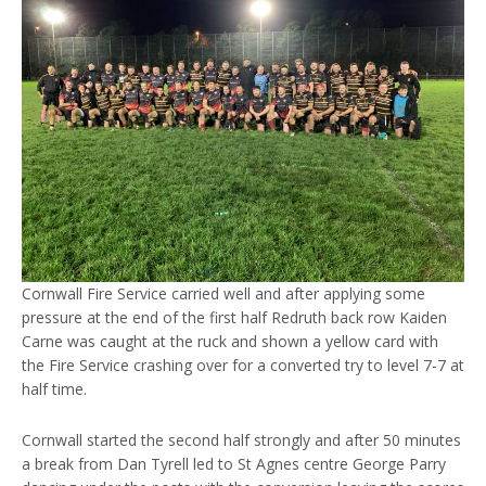
Cornwall Fire Service carried well and after applying some
pressure at the end of the first half Redruth back row Kaiden
Carne was caught at the ruck and shown a yellow card with
the Fire Service crashing over for a converted try to level 7-7 at
half time.
Cornwall started the second half strongly and after 50 minutes
a break from Dan Tyrell led to St Agnes centre George Parry