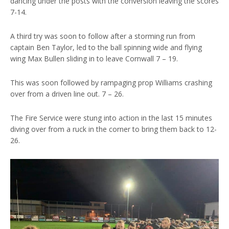
dancing under the posts with the conversion leaving the scores
7-14.
A third try was soon to follow after a storming run from
captain Ben Taylor, led to the ball spinning wide and flying
wing Max Bullen sliding in to leave Cornwall 7 – 19.
This was soon followed by rampaging prop Williams crashing
over from a driven line out. 7 – 26.
The Fire Service were stung into action in the last 15 minutes
diving over from a ruck in the corner to bring them back to 12-
26.