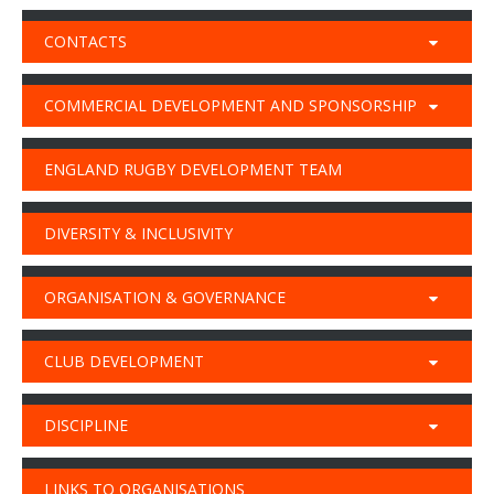
CONTACTS
COMMERCIAL DEVELOPMENT AND SPONSORSHIP
ENGLAND RUGBY DEVELOPMENT TEAM
DIVERSITY & INCLUSIVITY
ORGANISATION & GOVERNANCE
CLUB DEVELOPMENT
DISCIPLINE
LINKS TO ORGANISATIONS