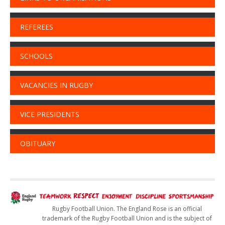
REFEREES
SCHOOLS
VACANCIES IN RUGBY
VICE PRESIDENTS
OBITUARY
Rugby Football Union. The England Rose is an official
trademark of the Rugby Football Union and is the subject of