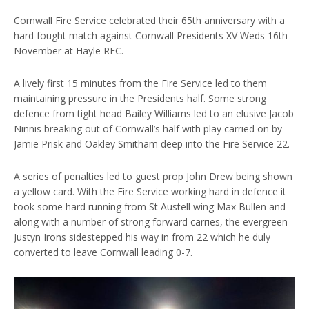
Cornwall Fire Service celebrated their 65th anniversary with a
hard fought match against Cornwall Presidents XV Weds 16th
November at Hayle RFC.
A lively first 15 minutes from the Fire Service led to them
maintaining pressure in the Presidents half. Some strong
defence from tight head Bailey Williams led to an elusive Jacob
Ninnis breaking out of Cornwall’s half with play carried on by
Jamie Prisk and Oakley Smitham deep into the Fire Service 22.
A series of penalties led to guest prop John Drew being shown
a yellow card. With the Fire Service working hard in defence it
took some hard running from St Austell wing Max Bullen and
along with a number of strong forward carries, the evergreen
Justyn Irons sidestepped his way in from 22 which he duly
converted to leave Cornwall leading 0-7.