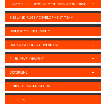
COMMERCIAL DEVELOPMENT AND SPONSORSHIP
ENGLAND RUGBY DEVELOPMENT TEAM
DIVERSITY & INCLUSIVITY
ORGANISATION & GOVERNANCE
CLUB DEVELOPMENT
DISCIPLINE
LINKS TO ORGANISATIONS
REFEREES