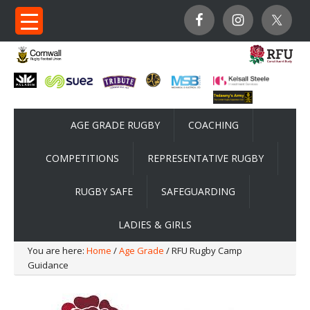
AGE GRADE RUGBY
COACHING
COMPETITIONS
REPRESENTATIVE RUGBY
RUGBY SAFE
SAFEGUARDING
LADIES & GIRLS
You are here:
Home
/
Age Grade
/ RFU Rugby Camp
Guidance