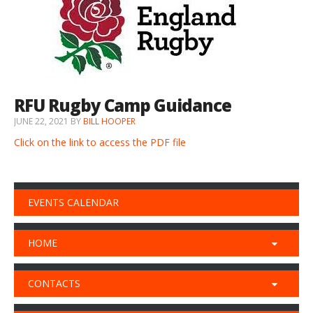
RFU Rugby Camp Guidance
JUNE 22, 2021
BY
BILL HOOPER
Click on the link to access the PDF file
EVENTS CALENDAR
HOME
CONTACTS