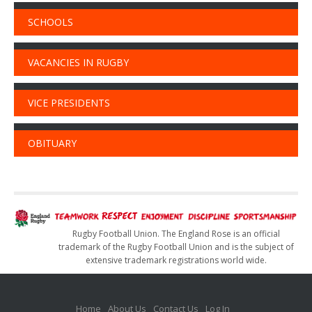
SCHOOLS
VACANCIES IN RUGBY
VICE PRESIDENTS
OBITUARY
Rugby Football Union. The England Rose is an official
trademark of the Rugby Football Union and is the subject of
extensive trademark registrations world wide.
Home
About Us
Contact Us
Log In