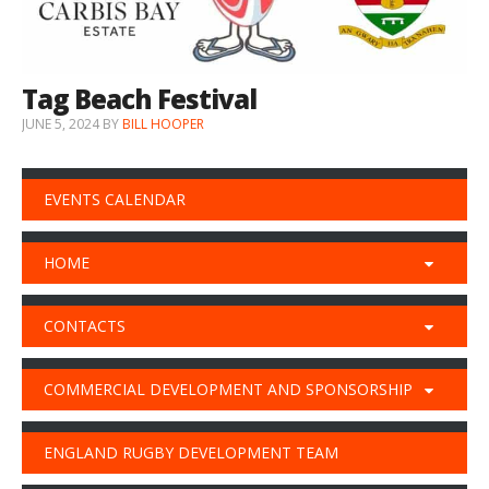
Tag Beach Festival
JUNE 5, 2024
BY
BILL HOOPER
EVENTS CALENDAR
HOME
CONTACTS
COMMERCIAL DEVELOPMENT AND SPONSORSHIP
ENGLAND RUGBY DEVELOPMENT TEAM