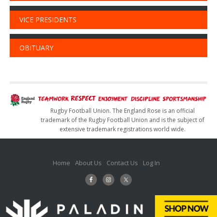
VICE PRESIDENTS
OBITUARY
Rugby Football Union. The England Rose is an official
trademark of the Rugby Football Union and is the subject of
extensive trademark registrations world wide.
Home
About Us
Contact Us
Log In