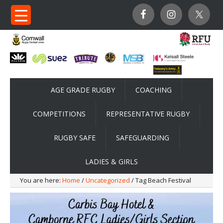
AGE GRADE RUGBY
COACHING
COMPETITIONS
REPRESENTATIVE RUGBY
RUGBY SAFE
SAFEGUARDING
LADIES & GIRLS
You are here:
Home
/
Uncategorized
/ Tag Beach Festival