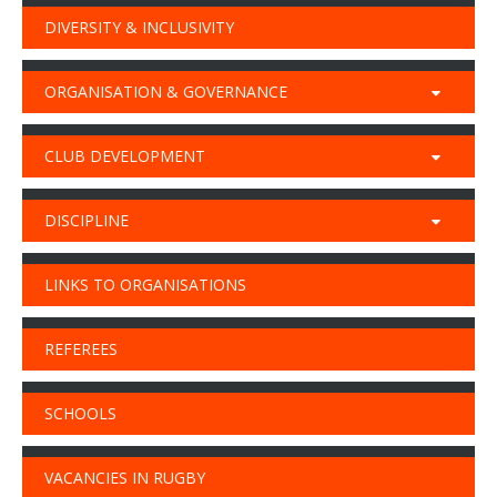
DIVERSITY & INCLUSIVITY
ORGANISATION & GOVERNANCE
CLUB DEVELOPMENT
DISCIPLINE
LINKS TO ORGANISATIONS
REFEREES
SCHOOLS
VACANCIES IN RUGBY