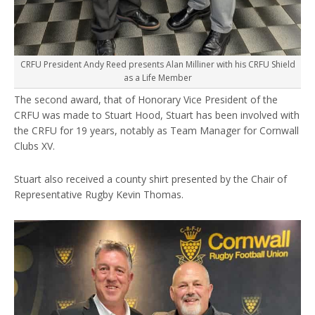
CRFU President Andy Reed presents Alan Milliner with his CRFU Shield
as a Life Member
The second award, that of Honorary Vice President of the
CRFU was made to Stuart Hood, Stuart has been involved with
the CRFU for 19 years, notably as Team Manager for Cornwall
Clubs XV.
Stuart also received a county shirt presented by the Chair of
Representative Rugby Kevin Thomas.