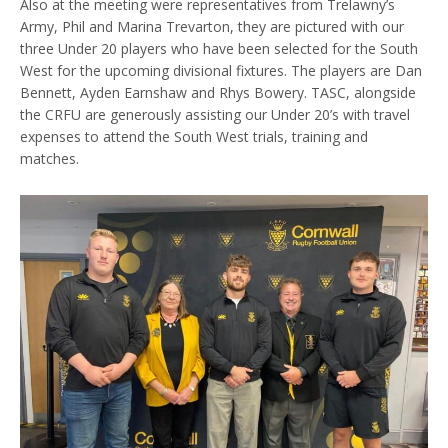
Also at the meeting were representatives from Trelawny’s
Army, Phil and Marina Trevarton, they are pictured with our
three Under 20 players who have been selected for the South
West for the upcoming divisional fixtures. The players are Dan
Bennett, Ayden Earnshaw and Rhys Bowery. TASC, alongside
the CRFU are generously assisting our Under 20’s with travel
expenses to attend the South West trials, training and
matches.