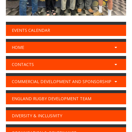
EVENTS CALENDAR
HOME
CONTACTS
COMMERCIAL DEVELOPMENT AND SPONSORSHIP
ENGLAND RUGBY DEVELOPMENT TEAM
DIVERSITY & INCLUSIVITY