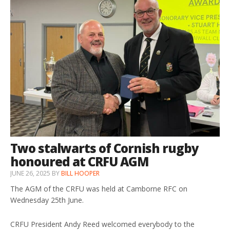
Two stalwarts of Cornish rugby
honoured at CRFU AGM
JUNE 26, 2025
BY
BILL HOOPER
The AGM of the CRFU was held at Camborne RFC on
Wednesday 25th June.
CRFU President Andy Reed welcomed everybody to the