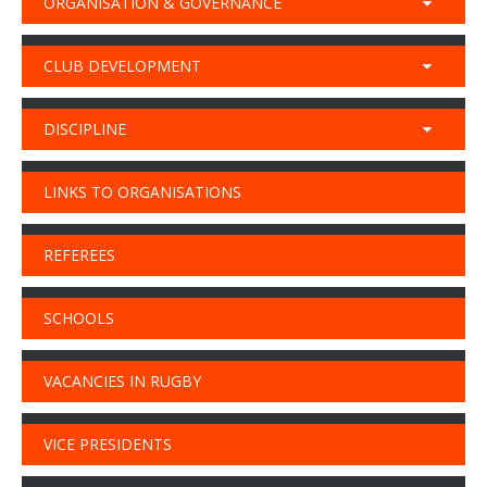
ORGANISATION & GOVERNANCE
CLUB DEVELOPMENT
DISCIPLINE
LINKS TO ORGANISATIONS
REFEREES
SCHOOLS
VACANCIES IN RUGBY
VICE PRESIDENTS