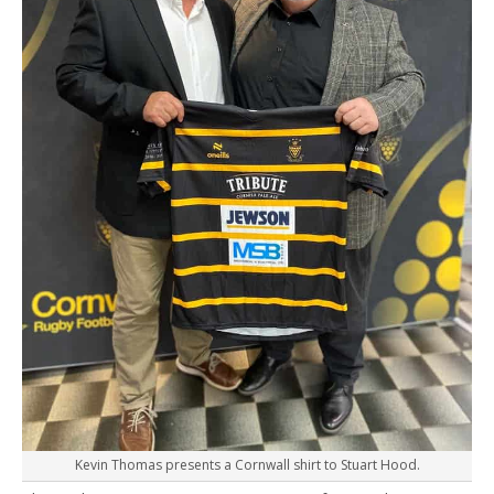
Kevin Thomas presents a Cornwall shirt to Stuart Hood.