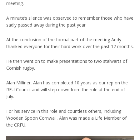
meeting.
A minute’s silence was observed to remember those who have
sadly passed away during the past year.
At the conclusion of the formal part of the meeting Andy
thanked everyone for their hard work over the past 12 months.
He then went on to make presentations to two stalwarts of
Cornish rugby.
Alan Milliner, Alan has completed 10 years as our rep on the
RFU Council and will step down from the role at the end of
July.
For his service in this role and countless others, including
Wooden Spoon Cornwall, Alan was made a Life Member of
the CRFU.