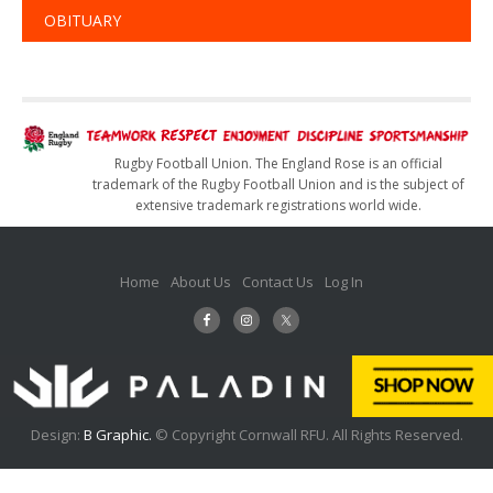
OBITUARY
Rugby Football Union. The England Rose is an official
trademark of the Rugby Football Union and is the subject of
extensive trademark registrations world wide.
Home
About Us
Contact Us
Log In
Design:
B Graphic.
© Copyright Cornwall RFU. All Rights Reserved.