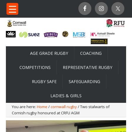
AGE GRADE RUGBY
COACHING
COMPETITIONS
REPRESENTATIVE RUGBY
RUGBY SAFE
SAFEGUARDING
LADIES & GIRLS
You are here:
Home
/
cornwall rugby
/ Two stalwarts of
Cornish rugby honoured at CRFU AGM