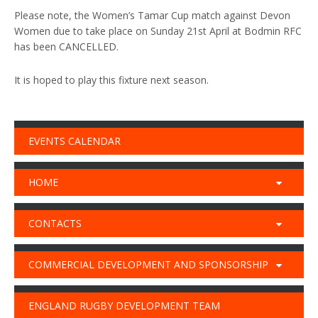
Please note, the Women’s Tamar Cup match against Devon
Women due to take place on Sunday 21st April at Bodmin RFC
has been CANCELLED.
It is hoped to play this fixture next season.
EVENTS CALENDAR
HOME
CONTACTS
COMMERCIAL DEVELOPMENT AND SPONSORSHIP
ENGLAND RUGBY DEVELOPMENT TEAM