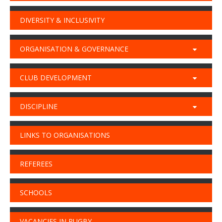
DIVERSITY & INCLUSIVITY
ORGANISATION & GOVERNANCE
CLUB DEVELOPMENT
DISCIPLINE
LINKS TO ORGANISATIONS
REFEREES
SCHOOLS
VACANCIES IN RUGBY