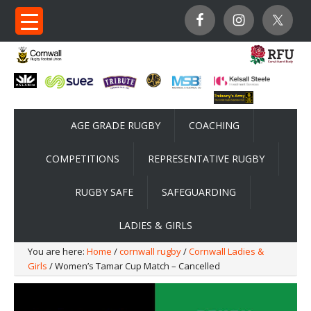
AGE GRADE RUGBY
COACHING
COMPETITIONS
REPRESENTATIVE RUGBY
RUGBY SAFE
SAFEGUARDING
LADIES & GIRLS
You are here:
Home
/
cornwall rugby
/
Cornwall Ladies &
Girls
/ Women’s Tamar Cup Match – Cancelled