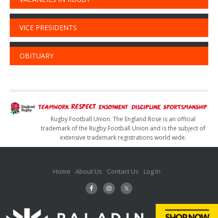
VICE PRESIDENTS
OBITUARY
Rugby Football Union. The England Rose is an official
trademark of the Rugby Football Union and is the subject of
extensive trademark registrations world wide.
Home
About Us
Contact Us
Log In