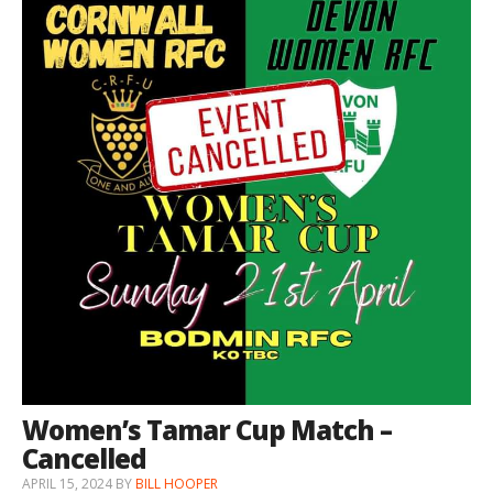
Women’s Tamar Cup Match –
Cancelled
APRIL 15, 2024
BY
BILL HOOPER