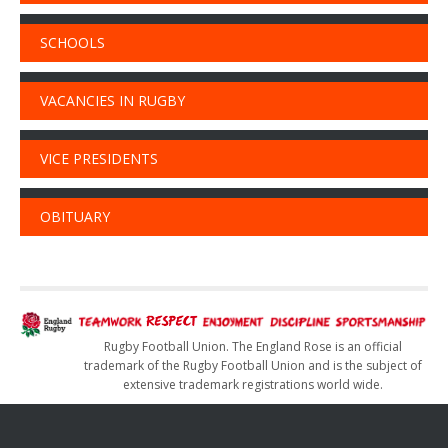
SCHOOLS
VACANCIES IN RUGBY
VICE PRESIDENTS
OBITUARY
Rugby Football Union. The England Rose is an official
trademark of the Rugby Football Union and is the subject of
extensive trademark registrations world wide.