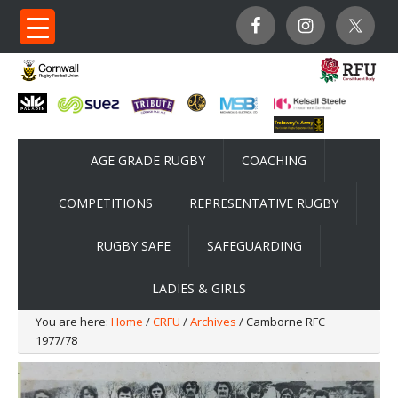
AGE GRADE RUGBY
COACHING
COMPETITIONS
REPRESENTATIVE RUGBY
RUGBY SAFE
SAFEGUARDING
LADIES & GIRLS
You are here:
Home
/
CRFU
/
Archives
/ Camborne RFC
1977/78