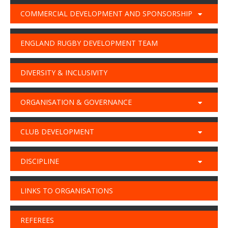
COMMERCIAL DEVELOPMENT AND SPONSORSHIP
ENGLAND RUGBY DEVELOPMENT TEAM
DIVERSITY & INCLUSIVITY
ORGANISATION & GOVERNANCE
CLUB DEVELOPMENT
DISCIPLINE
LINKS TO ORGANISATIONS
REFEREES