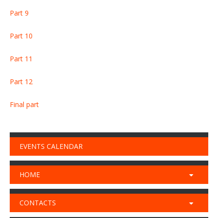
Part 9
Part 10
Part 11
Part 12
Final part
EVENTS CALENDAR
HOME
CONTACTS