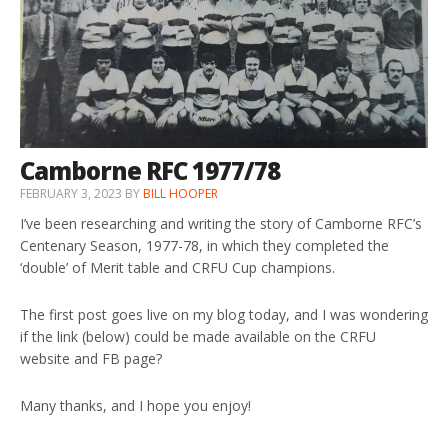
Camborne RFC 1977/78
FEBRUARY 3, 2023
BY
BILL HOOPER
I’ve been researching and writing the story of Camborne RFC’s
Centenary Season, 1977-78, in which they completed the
‘double’ of Merit table and CRFU Cup champions.
The first post goes live on my blog today, and I was wondering
if the link (below) could be made available on the CRFU
website and FB page?
Many thanks, and I hope you enjoy!