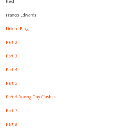
Best
Francis Edwards
Link to Blog
Part 2
Part 3
Part 4
Part 5
Part 6 Boxing Day Clashes
Part 7
Part 8