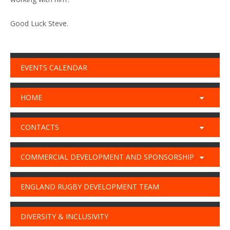
Good Luck Steve.
EVENTS CALENDAR
HOME
CONTACTS
COMMERCIAL DEVELOPMENT AND SPONSORSHIP
ENGLAND RUGBY DEVELOPMENT TEAM
DIVERSITY & INCLUSIVITY