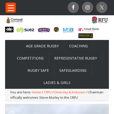
AGE GRADE RUGBY
COACHING
COMPETITIONS
REPRESENTATIVE RUGBY
RUGBY SAFE
SAFEGUARDING
LADIES & GIRLS
You are here:
Home
/
CRFU
/
Diversity & Inclusion
/ Chairman
offically welcomes Steve Murley to the CRFU