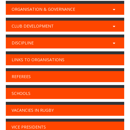
ORGANISATION & GOVERNANCE
CLUB DEVELOPMENT
DISCIPLINE
LINKS TO ORGANISATIONS
REFEREES
SCHOOLS
VACANCIES IN RUGBY
VICE PRESIDENTS