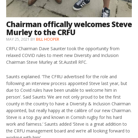
Chairman offically welcomes Steve
Murley to the CRFU
MAY 25, 2021
BY
BILL HOOPER
CRFU Chairman Dave Saunter took the opportunity from
relaxed COVID rules to meet new Diversity and Inclusion
Chairman Steve Murley at St.Austell RFC.
Saunts explained. ‘The CFRU advertised for the role and
following an interview process appointed Steve last year, but
due to Covid rules have been unable to welcome him in
person’. Said Saunts ‘We are not only proud to be the first
county in the country to have a Diversity & Inclusion Chairman
appointed, but really happy at the calibre of our new Chairman.
Steve is a top guy and known in Cornish rugby for his hard
work and fairness.’ Saunts added ‘Steve is a great addition to
the CRFU management board and we’re all looking forward to
working with him’.