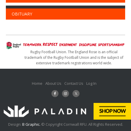
OBITUARY
Rugby Football Union. The England Rose is an official
trademark of the Rugby Football Union and is the subject of
extensive trademark registrations world wide.
Home
About Us
Contact Us
Log In
Design:
B Graphic.
© Copyright Cornwall RFU. All Rights Reserved.