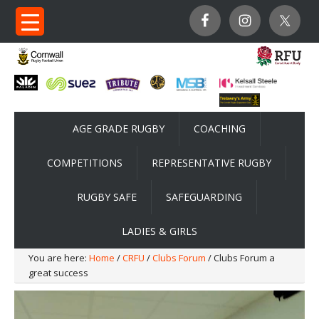
AGE GRADE RUGBY
COACHING
COMPETITIONS
REPRESENTATIVE RUGBY
RUGBY SAFE
SAFEGUARDING
LADIES & GIRLS
You are here:
Home
/
CRFU
/
Clubs Forum
/ Clubs Forum a
great success