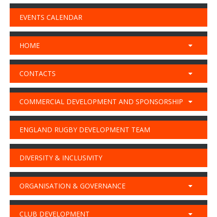
EVENTS CALENDAR
HOME
CONTACTS
COMMERCIAL DEVELOPMENT AND SPONSORSHIP
ENGLAND RUGBY DEVELOPMENT TEAM
DIVERSITY & INCLUSIVITY
ORGANISATION & GOVERNANCE
CLUB DEVELOPMENT