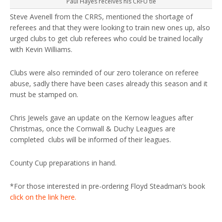
Paul Hayes receives his CRFU tie
Steve Avenell from the CRRS, mentioned the shortage of
referees and that they were looking to train new ones up, also
urged clubs to get club referees who could be trained locally
with Kevin Williams.
Clubs were also reminded of our zero tolerance on referee
abuse, sadly there have been cases already this season and it
must be stamped on.
Chris Jewels gave an update on the Kernow leagues after
Christmas, once the Cornwall & Duchy Leagues are
completed clubs will be informed of their leagues.
County Cup preparations in hand.
*For those interested in pre-ordering Floyd Steadman’s book
click on the link here.