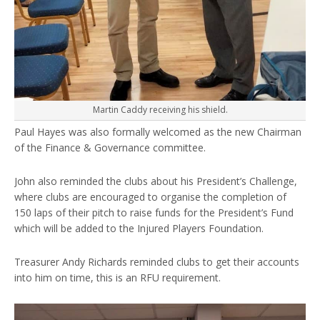
Martin Caddy receiving his shield.
Paul Hayes was also formally welcomed as the new Chairman
of the Finance & Governance committee.
John also reminded the clubs about his President’s Challenge,
where clubs are encouraged to organise the completion of
150 laps of their pitch to raise funds for the President’s Fund
which will be added to the Injured Players Foundation.
Treasurer Andy Richards reminded clubs to get their accounts
into him on time, this is an RFU requirement.