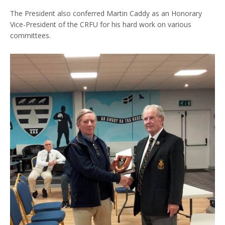
The President also conferred Martin Caddy as an Honorary
Vice-President of the CRFU for his hard work on various
committees.