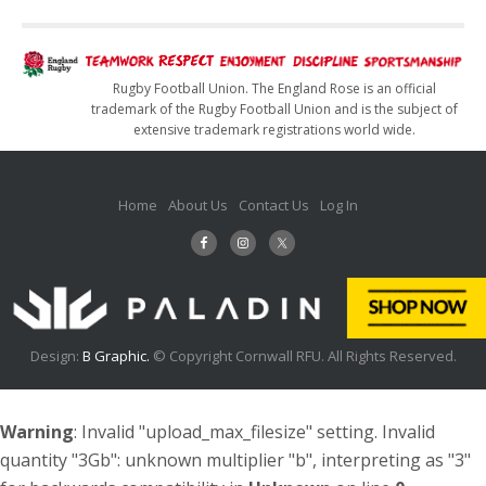
Rugby Football Union. The England Rose is an official
trademark of the Rugby Football Union and is the subject of
extensive trademark registrations world wide.
Home
About Us
Contact Us
Log In
Design:
B Graphic.
© Copyright Cornwall RFU. All Rights Reserved.
Warning
: Invalid "upload_max_filesize" setting. Invalid
quantity "3Gb": unknown multiplier "b", interpreting as "3"