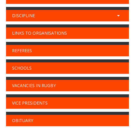
DISCIPLINE
LINKS TO ORGANISATIONS
REFEREES
SCHOOLS
VACANCIES IN RUGBY
VICE PRESIDENTS
OBITUARY