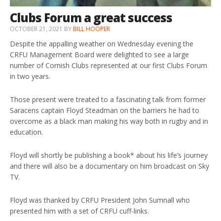
Clubs Forum a great success
OCTOBER 21, 2021
BY
BILL HOOPER
Despite the appalling weather on Wednesday evening the
CRFU Management Board were delighted to see a large
number of Cornish Clubs represented at our first Clubs Forum
in two years.
Those present were treated to a fascinating talk from former
Saracens captain Floyd Steadman on the barriers he had to
overcome as a black man making his way both in rugby and in
education.
Floyd will shortly be publishing a book* about his life’s journey
and there will also be a documentary on him broadcast on Sky
TV.
Floyd was thanked by CRFU President John Sumnall who
presented him with a set of CRFU cuff-links.